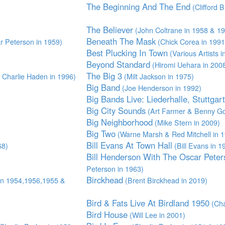
The Beginning And The End
(Clifford 
The Believer
(John Coltrane in 1958 & 1
Beneath The Mask
 Peterson in 1959)
(Chick Corea in 1991
Best Plucking In Town
(Various Artists 
Beyond Standard
(Hiromi Uehara in 200
The Big 3
Charlie Haden in 1996)
(Milt Jackson in 1975)
Big Band
(Joe Henderson in 1992)
Big Bands Live: Liederhalle, Stuttgar
Big City Sounds
(Art Farmer & Benny Go
Big Neighborhood
(Mike Stern in 2009)
Big Two
(Warne Marsh & Red Mitchell in 
Bill Evans At Town Hall
68)
(Bill Evans in 1
Bill Henderson With The Oscar Peter
Peterson in 1963)
Birckhead
in 1954,1956,1955 &
(Brent Birckhead in 2019)
Bird & Fats Live At Birdland 1950
(Cha
Bird House
(Will Lee in 2001)