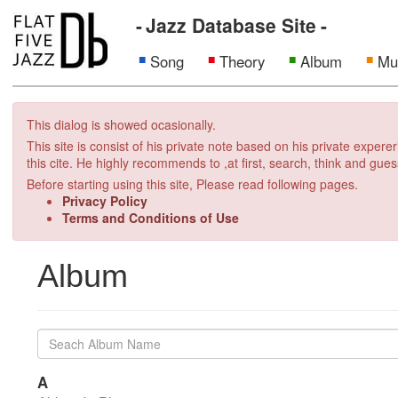
Jazz Database Site
Song
Theory
Album
Mu
This dialog is showed ocasionally.
This site is consist of his private note based on his private exper
this cite. He highly recommends to ,at first, search, think and gues
Before starting using this site, Please read following pages.
Privacy Policy
Terms and Conditions of Use
Album
A