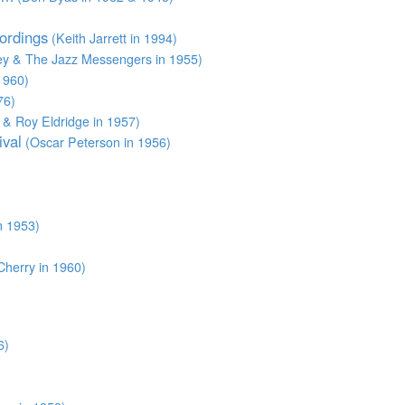
ordings
(Keith Jarrett in 1994)
ey & The Jazz Messengers in 1955)
1960)
76)
& Roy Eldridge in 1957)
ival
(Oscar Peterson in 1956)
n 1953)
herry in 1960)
6)