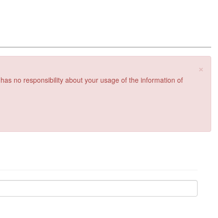
×
 has no responsibility about your usage of the information of