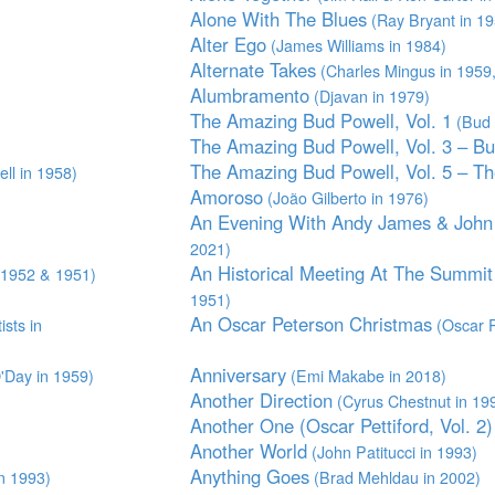
Alone With The Blues
(Ray Bryant in 1
Alter Ego
(James Williams in 1984)
Alternate Takes
(Charles Mingus in 1959
Alumbramento
(Djavan in 1979)
The Amazing Bud Powell, Vol. 1
(Bud 
The Amazing Bud Powell, Vol. 3 – Bu
The Amazing Bud Powell, Vol. 5 – T
ll in 1958)
Amoroso
(João Gilberto in 1976)
An Evening With Andy James & John 
2021)
An Historical Meeting At The Summit
,1952 & 1951)
1951)
An Oscar Peterson Christmas
ists in
(Oscar P
Anniversary
'Day in 1959)
(Emi Makabe in 2018)
Another Direction
(Cyrus Chestnut in 19
Another One (Oscar Pettiford, Vol. 2)
Another World
(John Patitucci in 1993)
Anything Goes
n 1993)
(Brad Mehldau in 2002)