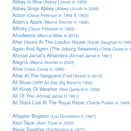
Abbey Is Blue
(Abbey Lincoln in 1959)
Abbey Sings Abbey
(Abbey Lincoln in 2006)
Action
(Oscar Peterson in 1964 & 1963)
Adam’s Apple
(Wayne Shorter in 1966)
Affinity
(Oscar Peterson in 1962)
Afrodeezia
(Marcus Miller in 2015)
After Hours At The London House
(Sarah Vaughan in 195
Again And Again (The Joburg Sessions)
(Chick Corea in 
Ahmad Jamal’s Alhambra
(Ahmad Jamal in 1961)
Alegría
(Wayne Shorter in 2003)
Alive
(Chick Corea in 1989)
Alive At The Vanguard
(Fred Hersch in 2012)
All Blues
(GRP All-Star Big Band in 1994)
All Kinds Of Weather
(Red Garland in 1958)
All Of You
(Ahmad Jamal in 1961)
All Stars Live At The Royal Roost
(Charlie Parker in 1949)
Alligator Bogaloo
(Lou Donaldson in 1967)
Alon Tayar
(Alon Tayar in 2020)
Alone Together
(Pat Martino in 1977)