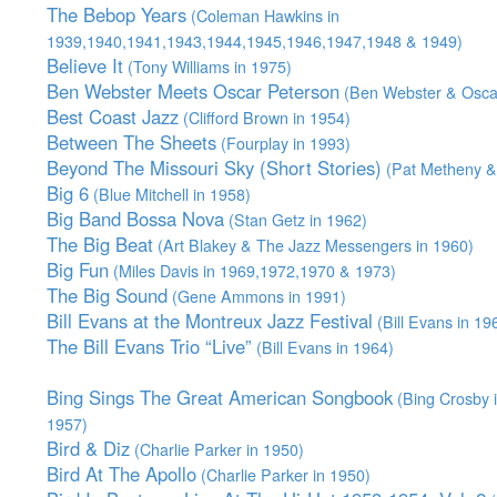
The Bebop Years
(Coleman Hawkins in
1939,1940,1941,1943,1944,1945,1946,1947,1948 & 1949)
Believe It
(Tony Williams in 1975)
Ben Webster Meets Oscar Peterson
(Ben Webster & Oscar
Best Coast Jazz
(Clifford Brown in 1954)
Between The Sheets
(Fourplay in 1993)
Beyond The Missouri Sky (Short Stories)
(Pat Metheny & 
Big 6
(Blue Mitchell in 1958)
Big Band Bossa Nova
(Stan Getz in 1962)
The Big Beat
(Art Blakey & The Jazz Messengers in 1960)
Big Fun
(Miles Davis in 1969,1972,1970 & 1973)
The Big Sound
(Gene Ammons in 1991)
Bill Evans at the Montreux Jazz Festival
(Bill Evans in 19
The Bill Evans Trio “Live”
(Bill Evans in 1964)
Bing Sings The Great American Songbook
(Bing Crosby 
1957)
Bird & Diz
(Charlie Parker in 1950)
Bird At The Apollo
(Charlie Parker in 1950)