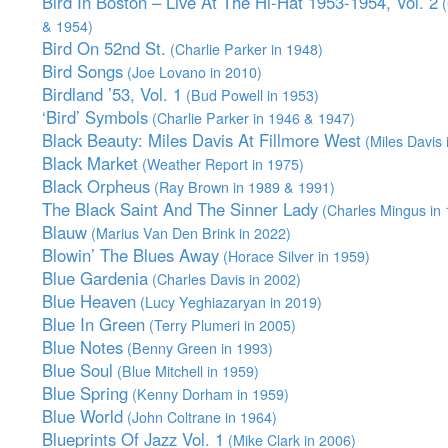
Bird In Boston – Live At The Hi-Hat 1953-1954, Vol. 2
(
& 1954)
Bird On 52nd St.
(Charlie Parker in 1948)
Bird Songs
(Joe Lovano in 2010)
Birdland ’53, Vol. 1
(Bud Powell in 1953)
‘Bird’ Symbols
(Charlie Parker in 1946 & 1947)
Black Beauty: Miles Davis At Fillmore West
(Miles Davis 
Black Market
(Weather Report in 1975)
Black Orpheus
(Ray Brown in 1989 & 1991)
The Black Saint And The Sinner Lady
(Charles Mingus in 
Blauw
(Marius Van Den Brink in 2022)
Blowin’ The Blues Away
(Horace Silver in 1959)
Blue Gardenia
(Charles Davis in 2002)
Blue Heaven
(Lucy Yeghiazaryan in 2019)
Blue In Green
(Terry Plumeri in 2005)
Blue Notes
(Benny Green in 1993)
Blue Soul
(Blue Mitchell in 1959)
Blue Spring
(Kenny Dorham in 1959)
Blue World
(John Coltrane in 1964)
Blueprints Of Jazz Vol. 1
(Mike Clark in 2006)