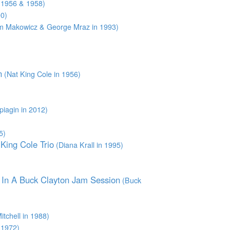
 1956 & 1958)
0)
 Makowicz & George Mraz in 1993)
n
(Nat King Cole in 1956)
piagin in 2012)
5)
King Cole Trio
(Diana Krall in 1995)
n In A Buck Clayton Jam Session
(Buck
tchell in 1988)
 1972)