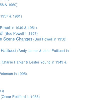
958 & 1960)
,1957 & 1961)
Powell in 1949 & 1951)
d!
(Bud Powell in 1957)
he Scene Changes
(Bud Powell in 1958)
Patitucci
(Andy James & John Patitucci in
(Charlie Parker & Lester Young in 1949 &
eterson in 1995)
93)
(Oscar Pettiford in 1955)