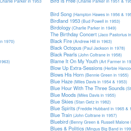
Bird Is Free
Charlie Parker in 1953
(Charlie Parker in 1951 & 19
Bird Song
(Hampton Hawes in 1956 & 19
Birdland 1953
(Bud Powell in 1953)
Birdology
(Charlie Parker in 1949)
The Birthday Concert
(Jaco Pastorius i
Black Fire
in 1970)
(Andrew Hill in 1963)
Black Octopus
(Paul Jackson in 1978)
Black Pearls
(John Coltrane in 1958)
Blame It On My Youth
1963)
(Art Farmer in 1
Blow Up Extra-Sessions
(Herbie Hancoc
Blows His Horn
(Bennie Green in 1955)
Blue Haze
(Miles Davis in 1954 & 1953)
Blue Hour With The Three Sounds
(St
Blue Moods
(Miles Davis in 1955)
Blue Skies
(Stan Getz in 1982)
Blue Spirits
(Freddie Hubbard in 1965 & 
Blue Train
(John Coltrane in 1957)
Bluebird
(Benny Green & Russell Malone 
Blues & Politics
(Mingus Big Band in 199