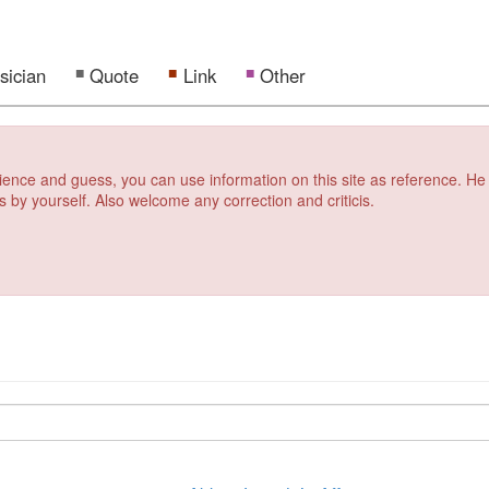
sician
Quote
Link
Other
erience and guess, you can use information on this site as reference. He
s by yourself. Also welcome any correction and criticis.