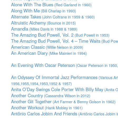
Alone With The Blues
(Red Garland in 1960)
Along With Me
(Bill Charlap in 1993)
Alternate Takes
(John Coltrane in 1959 & 1960)
Altruistic Alchemy
(Bounce in 2015)
Amandla
(Miles Davis in 1988 & 1989)
The Amazing Bud Powell, Vol. 2
(Bud Powell in 1953)
The Amazing Bud Powell, Vol. 4 – Time Waits
(Bud Powe
American Classic
(Willie Nelson in 2009)
An American Diary
(Mike Mainieri in 1994)
An Evening With Oscar Peterson
(Oscar Peterson in 1950
An Odyssey Of Immortal Jazz Performances
(Various Art
1956,1955,1954,1953,1952 & 1957)
Anita O’Day Swings Cole Porter WIth Billy May
(Anita O
Another Country
(Cassandra Wilson in 2012)
Another Git Together
(Art Farmer & Benny Golson in 1962)
Another Workout
(Hank Mobley in 1961)
Antônio Carlos Jobim And Friends
(Antônio Carlos Jobim i