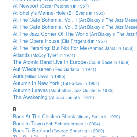
At Newport
(Oscar Peterson in 1957)
At Shelly’s Manne-Hole
(Bill Evans in 1963)
At The Cafe Bohemia, Vol. 1
(Art Blakey & The Jazz Messe
At The Cafe Bohemia, Vol. 3
(Art Blakey & The Jazz Messe
At The Jazz Corner Of The World
(Art Blakey & The Jazz 
At The Opera House
(Ella Fitzgerald in 1957)
At The Pershing: But Not For Me
(Ahmad Jamal in 1958)
Atlantis
(McCoy Tyner in 1974)
The Atomic Band Live In Europe
(Count Basie in 1959)
Auf Wiedersehen
(Red Garland in 1971)
Aura
(Miles Davis in 1985)
Autumn In New York
(Tal Farlow in 1954)
Autumn Leaves
(Manhattan Jazz Quintet in 1985)
The Awakening
(Ahmad Jamal in 1970)
B
Back At The Chicken Shack
(Jimmy Smith in 1960)
Back In Town
(Rob Schneiderman in 2004)
Back To Birdland
(George Shearing in 2000)