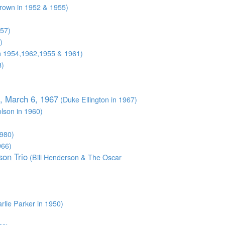
Brown in 1952 & 1955)
957)
)
in 1954,1962,1955 & 1961)
8)
t, March 6, 1967
(Duke Ellington in 1967)
lson in 1960)
1980)
966)
son Trio
(Bill Henderson & The Oscar
rlie Parker in 1950)