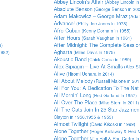
Abbey Lincoln’s Affair
(Abbey Lincoln in
Absolute Benson
(George Benson in 200
Adam Makowicz – George Mraz
(Adam
Advance!
(Philly Joe Jones in 1978)
Afro-Cuban
(Kenny Dorham in 1955)
After Hours
(Sarah Vaughan in 1961)
After Midnight: The Complete Sessio
8)
Agharta
1982)
(Miles Davis in 1975)
Akoustic Band
(Chick Corea in 1989)
Alex Sipiagin – Live At Smalls
(Alex Si
Alive
(Hiromi Uehara in 2014)
All About Melody
(Russell Malone in 201
All For You: A Dedication To The Nat 
All Mornin’ Long
(Red Garland in 1957)
All Over The Place
(Mike Stern in 2011)
All The Cats Join In 25 Star Jazzme
Clayton in 1956,1955 & 1953)
Almost Twilight
(David Kikoski in 1999)
Alone Together
(Roger Kellaway & Red Mi
Alone Together
(Jim Hall & Ron Carter in