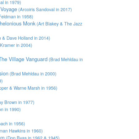
l in 1979)
t Voyage
(Arcoiris Sandoval in 2017)
Feldman in 1958)
Thelonious Monk
(Art Blakey & The Jazz
 & Dave Holland in 2014)
Kramer in 2004)
 The Village Vanguard
(Brad Mehldau in
sion
(Brad Mehldau in 2000)
9)
pper & Warne Marsh in 1956)
y Brown in 1977)
n in 1990)
)
ach in 1956)
man Hawkins in 1960)
em
(Don Byas in 1962 & 1945)