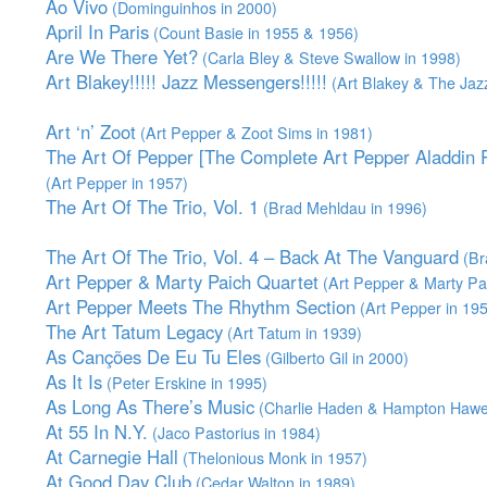
Ao Vivo
(Dominguinhos in 2000)
April In Paris
(Count Basie in 1955 & 1956)
Are We There Yet?
(Carla Bley & Steve Swallow in 1998)
Art Blakey!!!!! Jazz Messengers!!!!!
(Art Blakey & The Jaz
Art ‘n’ Zoot
(Art Pepper & Zoot Sims in 1981)
The Art Of Pepper [The Complete Art Pepper Aladdin R
(Art Pepper in 1957)
The Art Of The Trio, Vol. 1
(Brad Mehldau in 1996)
The Art Of The Trio, Vol. 4 – Back At The Vanguard
(Br
Art Pepper & Marty Paich Quartet
(Art Pepper & Marty Pai
Art Pepper Meets The Rhythm Section
(Art Pepper in 19
The Art Tatum Legacy
(Art Tatum in 1939)
As Canções De Eu Tu Eles
(Gilberto Gil in 2000)
As It Is
(Peter Erskine in 1995)
As Long As There’s Music
(Charlie Haden & Hampton Hawe
At 55 In N.Y.
(Jaco Pastorius in 1984)
At Carnegie Hall
(Thelonious Monk in 1957)
At Good Day Club
(Cedar Walton in 1989)