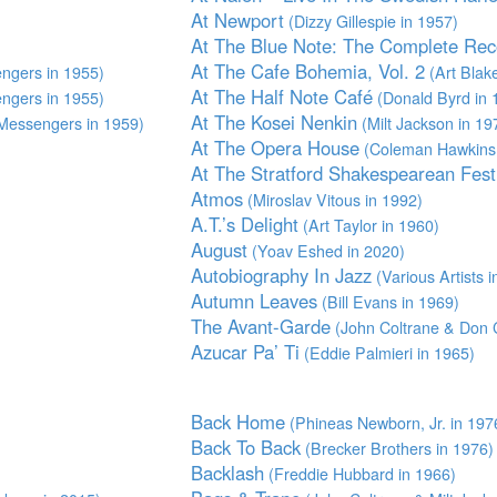
At Newport
(Dizzy Gillespie in 1957)
At The Blue Note: The Complete Rec
At The Cafe Bohemia, Vol. 2
ngers in 1955)
(Art Blak
At The Half Note Café
ngers in 1955)
(Donald Byrd in 
At The Kosei Nenkin
Messengers in 1959)
(Milt Jackson in 19
At The Opera House
(Coleman Hawkins 
At The Stratford Shakespearean Fest
Atmos
(Miroslav Vitous in 1992)
A.T.’s Delight
(Art Taylor in 1960)
August
(Yoav Eshed in 2020)
Autobiography In Jazz
(Various Artists i
Autumn Leaves
(Bill Evans in 1969)
The Avant-Garde
(John Coltrane & Don C
Azucar Pa’ Ti
(Eddie Palmieri in 1965)
Back Home
(Phineas Newborn, Jr. in 197
Back To Back
(Brecker Brothers in 1976)
Backlash
(Freddie Hubbard in 1966)