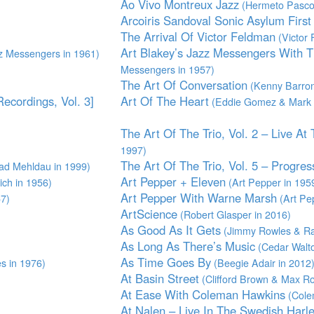
Ao Vivo Montreux Jazz
(Hermeto Pascoa
Arcoiris Sandoval Sonic Asylum Firs
The Arrival Of Victor Feldman
(Victor 
Art Blakey’s Jazz Messengers With 
z Messengers in 1961)
Messengers in 1957)
The Art Of Conversation
(Kenny Barron
ecordings, Vol. 3]
Art Of The Heart
(Eddie Gomez & Mark 
The Art Of The Trio, Vol. 2 – Live At
1997)
The Art Of The Trio, Vol. 5 – Progres
ad Mehldau in 1999)
Art Pepper + Eleven
ch in 1956)
(Art Pepper in 195
Art Pepper With Warne Marsh
57)
(Art Pe
ArtScience
(Robert Glasper in 2016)
As Good As It Gets
(Jimmy Rowles & Ra
As Long As There’s Music
(Cedar Walto
As Time Goes By
s in 1976)
(Beegie Adair in 2012
At Basin Street
(Clifford Brown & Max Ro
At Ease With Coleman Hawkins
(Cole
At Nalen – Live In The Swedish Harl