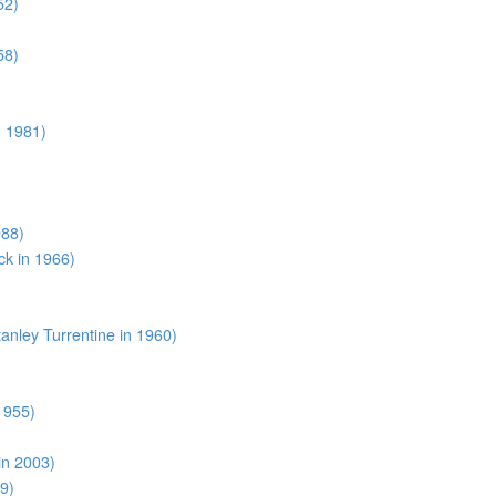
52)
58)
n 1981)
988)
k in 1966)
anley Turrentine in 1960)
1955)
in 2003)
9)