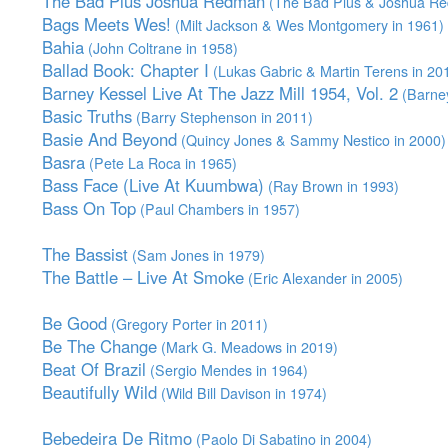
The Bad Plus Joshua Redman
(The Bad Plus & Joshua Re
Bags Meets Wes!
(Milt Jackson & Wes Montgomery in 1961)
Bahia
(John Coltrane in 1958)
Ballad Book: Chapter I
(Lukas Gabric & Martin Terens in 20
Barney Kessel Live At The Jazz Mill 1954, Vol. 2
(Barney
Basic Truths
(Barry Stephenson in 2011)
Basie And Beyond
(Quincy Jones & Sammy Nestico in 2000)
Basra
(Pete La Roca in 1965)
Bass Face (Live At Kuumbwa)
(Ray Brown in 1993)
Bass On Top
(Paul Chambers in 1957)
The Bassist
(Sam Jones in 1979)
The Battle – Live At Smoke
(Eric Alexander in 2005)
Be Good
(Gregory Porter in 2011)
Be The Change
(Mark G. Meadows in 2019)
Beat Of Brazil
(Sergio Mendes in 1964)
Beautifully Wild
(Wild Bill Davison in 1974)
Bebedeira De Ritmo
(Paolo Di Sabatino in 2004)