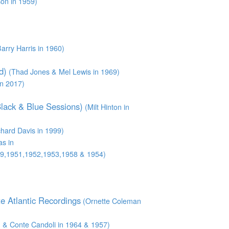
son in 1959)
arry Harris in 1960)
d)
(Thad Jones & Mel Lewis in 1969)
n 2017)
Black & Blue Sessions)
(Milt Hinton in
hard Davis in 1999)
s in
9,1951,1952,1953,1958 & 1954)
e Atlantic Recordings
(Ornette Coleman
& Conte Candoli in 1964 & 1957)