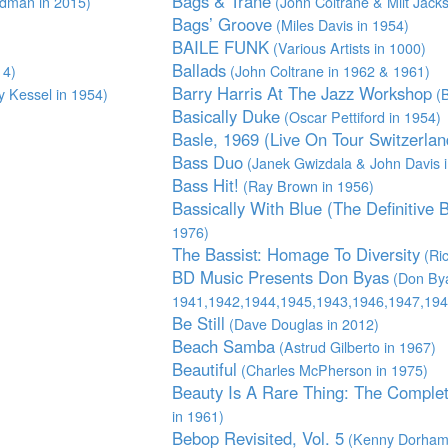
Bags & Trane
dman in 2015)
(John Coltrane & Milt Jack
Bags’ Groove
(Miles Davis in 1954)
BAILE FUNK
(Various Artists in 1000)
Ballads
14)
(John Coltrane in 1962 & 1961)
Barry Harris At The Jazz Workshop
 Kessel in 1954)
(B
Basically Duke
(Oscar Pettiford in 1954)
Basle, 1969 (Live On Tour Switzerlan
Bass Duo
(Janek Gwizdala & John Davis i
Bass Hit!
(Ray Brown in 1956)
Bassically With Blue (The Definitive 
1976)
The Bassist: Homage To Diversity
(Ric
BD Music Presents Don Byas
(Don Bya
1941,1942,1944,1945,1943,1946,1947,194
Be Still
(Dave Douglas in 2012)
Beach Samba
(Astrud Gilberto in 1967)
Beautiful
(Charles McPherson in 1975)
Beauty Is A Rare Thing: The Complet
in 1961)
Bebop Revisited, Vol. 5
(Kenny Dorham 