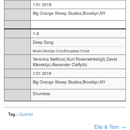
1/31 2018
Big Orange Sheep Studios,Brooklyn,NY
1-9
Deep Song
Music:George Cory/Douglass Cross
Veronica Swift(vo),Kurt Rosenwinkel(gt),David
Kikoski(p),Alexander Claffy(b)
1/31 2018
Big Orange Sheep Studios,Brooklyn,NY
Drumless
Tag :
Quartet
Elis & Tom
→