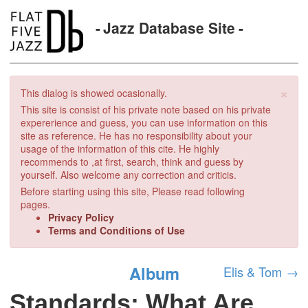
Jazz Database Site
×
This dialog is showed ocasionally.
This site is consist of his private note based on his private
expererience and guess, you can use information on this
site as reference. He has no responsibility about your
usage of the information of this cite. He highly
recommends to ,at first, search, think and guess by
yourself. Also welcome any correction and criticis.
Before starting using this site, Please read following
pages.
Privacy Policy
Terms and Conditions of Use
Album
Elis & Tom
→
Standards: What Are