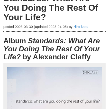
You Doing The Rest Of
Your Life?
posted
2023-03-30
(updated
2023-04-05
)
by
Hiro-kazu
Album
Standards: What Are
You Doing The Rest Of Your
Life?
by Alexander Claffy