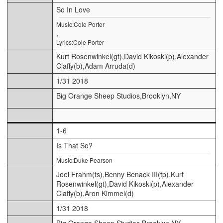
So In Love
Music:Cole Porter
,
Lyrics:Cole Porter
Kurt Rosenwinkel(gt),David Kikoski(p),Alexander
Claffy(b),Adam Arruda(d)
1/31 2018
Big Orange Sheep Studios,Brooklyn,NY
1-6
Is That So?
Music:Duke Pearson
Joel Frahm(ts),Benny Benack III(tp),Kurt
Rosenwinkel(gt),David Kikoski(p),Alexander
Claffy(b),Aron Kimmel(d)
1/31 2018
Big Orange Sheep Studios,Brooklyn,NY