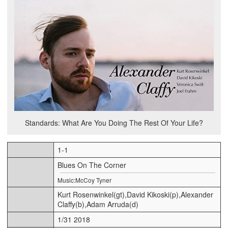
Standards: What Are You Doing The Rest Of Your Life?
1-1
Blues On The Corner
Music:McCoy Tyner
Kurt Rosenwinkel(gt),David Kikoski(p),Alexander
Claffy(b),Adam Arruda(d)
1/31 2018