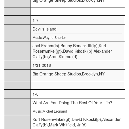
1-7
Devil’s Island
Music:Wayne Shorter
Joel Frahm(ts),Benny Benack III(tp),Kurt
Rosenwinkel(gt),David Kikoski(p),Alexander
Claffy(b),Aron Kimmel(d)
1/31 2018
Big Orange Sheep Studios,Brooklyn,NY
1-8
What Are You Doing The Rest Of Your Life?
Music:Michel Legrand
Kurt Rosenwinkel(gt),David Kikoski(p),Alexander
Claffy(b),Mark Whitfield, Jr.(d)