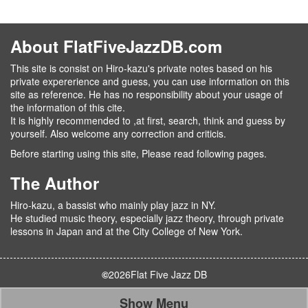
About FlatFiveJazzDB.com
This site is consist on Hiro-kazu's private notes based on his
private expererience and guess, you can use information on this
site as reference. He has no responsibility about your usage of
the information of this cite.
It is highly recommended to ,at first, search, think and guess by
yourself. Also welcome any correction and criticis.
Before starting using this site, Please read following pages.
The Author
Hiro-kazu, a bassist who mainly play jazz in NY.
He studied music theory, especially jazz theory, through private
lessons in Japan and at the City College of New York.
©
2026
Flat Five Jazz DB
Show Menu