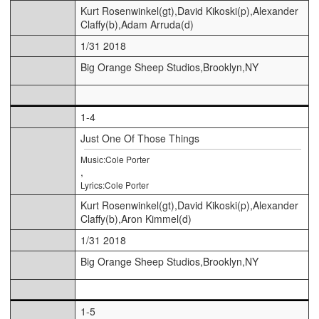
Kurt Rosenwinkel(gt),David Kikoski(p),Alexander
Claffy(b),Adam Arruda(d)
1/31 2018
Big Orange Sheep Studios,Brooklyn,NY
1-4
Just One Of Those Things
Music:Cole Porter
,
Lyrics:Cole Porter
Kurt Rosenwinkel(gt),David Kikoski(p),Alexander
Claffy(b),Aron Kimmel(d)
1/31 2018
Big Orange Sheep Studios,Brooklyn,NY
1-5