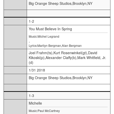
Big Orange Sheep Studios,Brooklyn,NY
1-2
You Must Believe In Spring
Music:Michel Legrand
,
Lyrics:Marilyn Bergman,Alan Bergman
Joel Frahm(ts),Kurt Rosenwinkel(gt),David
Kikoski(p),Alexander Claffy(b),Mark Whitfield, Jr.
(d)
1/31 2018
Big Orange Sheep Studios,Brooklyn,NY
1-3
Michelle
Music:Paul McCartney