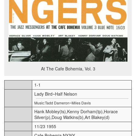
At The Cafe Bohemia, Vol. 3
1-1
Lady Bird~Half Nelson
Music:Tadd Dameron~Miles Davis
Hank Mobley(ts),Kenny Dorham(tp),Horace
Silver(p),Doug Watkins(b),Art Blakey(d)
11/23 1955
Cafe Bohemia,NY,NY