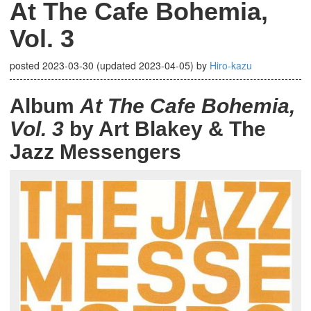
At The Cafe Bohemia,
Vol. 3
posted
2023-03-30
(updated
2023-04-05
)
by
Hiro-kazu
Album
At The Cafe Bohemia,
Vol. 3
by Art Blakey & The
Jazz Messengers