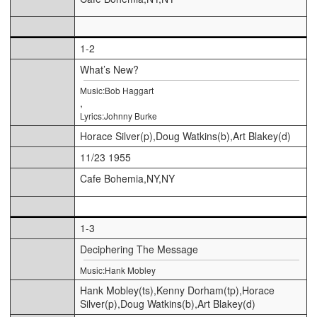
1-2
What’s New?
Music:Bob Haggart
,
Lyrics:Johnny Burke
Horace Silver(p),Doug Watkins(b),Art Blakey(d)
11/23 1955
Cafe Bohemia,NY,NY
1-3
Deciphering The Message
Music:Hank Mobley
Hank Mobley(ts),Kenny Dorham(tp),Horace
Silver(p),Doug Watkins(b),Art Blakey(d)