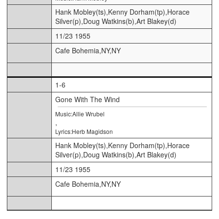
Hank Mobley(ts),Kenny Dorham(tp),Horace
Silver(p),Doug Watkins(b),Art Blakey(d)
11/23 1955
Cafe Bohemia,NY,NY
1-6
Gone With The Wind
Music:Allie Wrubel
,
Lyrics:Herb Magidson
Hank Mobley(ts),Kenny Dorham(tp),Horace
Silver(p),Doug Watkins(b),Art Blakey(d)
11/23 1955
Cafe Bohemia,NY,NY