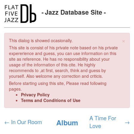
Jazz Database Site
×
This dialog is showed ocasionally.
This site is consist of his private note based on his private
expererience and guess, you can use information on this
site as reference. He has no responsibility about your
usage of the information of this cite. He highly
recommends to ,at first, search, think and guess by
yourself. Also welcome any correction and criticis.
Before starting using this site, Please read following
pages.
Privacy Policy
Terms and Conditions of Use
A Time For
Album
←
In Our Room
→
Love