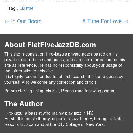
Tag :
Quintet
←
In Our Room
A Time For Love
→
About FlatFiveJazzDB.com
This site is consist on Hiro-kazu's private notes based on his
private expererience and guess, you can use information on this
site as reference. He has no responsibility about your usage of
the information of this cite.
It is highly recommended to ,at first, search, think and guess by
yourself. Also welcome any correction and criticis.
Before starting using this site, Please read following pages.
The Author
Hiro-kazu, a bassist who mainly play jazz in NY.
He studied music theory, especially jazz theory, through private
lessons in Japan and at the City College of New York.