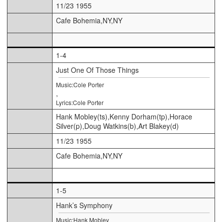
11/23 1955
Cafe Bohemia,NY,NY
1-4
Just One Of Those Things
Music:Cole Porter
,
Lyrics:Cole Porter
Hank Mobley(ts),Kenny Dorham(tp),Horace
Silver(p),Doug Watkins(b),Art Blakey(d)
11/23 1955
Cafe Bohemia,NY,NY
1-5
Hank’s Symphony
Music:Hank Mobley