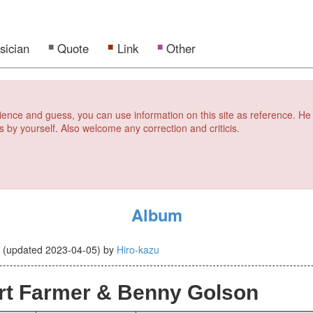
sician
Quote
Link
Other
erience and guess, you can use information on this site as reference. He
s by yourself. Also welcome any correction and criticis.
Album
0
(updated
2023-04-05
)
by
Hiro-kazu
rt Farmer & Benny Golson