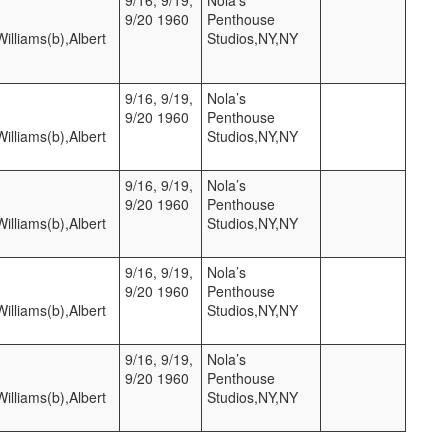
9/20 1960
Penthouse
lliams(b),Albert
Studios,NY,NY
9/16, 9/19,
Nola’s
9/20 1960
Penthouse
lliams(b),Albert
Studios,NY,NY
9/16, 9/19,
Nola’s
9/20 1960
Penthouse
lliams(b),Albert
Studios,NY,NY
9/16, 9/19,
Nola’s
9/20 1960
Penthouse
lliams(b),Albert
Studios,NY,NY
9/16, 9/19,
Nola’s
9/20 1960
Penthouse
lliams(b),Albert
Studios,NY,NY