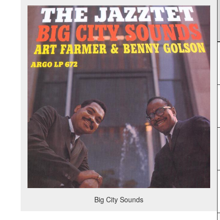
Big City Sounds