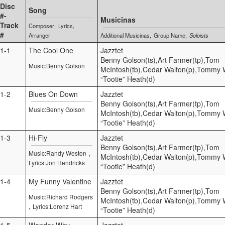
Disc
Song
#-
Musicinas
Track
Composer
Lyrics
#
Arranger
Additional Musicinas
Group Name
Soloists
1-1
The Cool One
Jazztet
Benny Golson(ts),Art Farmer(tp),Tom
Music:Benny Golson
McIntosh(tb),Cedar Walton(p),Tommy Wi
“Tootie” Heath(d)
1-2
Blues On Down
Jazztet
Benny Golson(ts),Art Farmer(tp),Tom
Music:Benny Golson
McIntosh(tb),Cedar Walton(p),Tommy Wi
“Tootie” Heath(d)
1-3
Hi-Fly
Jazztet
Benny Golson(ts),Art Farmer(tp),Tom
,
Music:Randy Weston
McIntosh(tb),Cedar Walton(p),Tommy Wi
Lyrics:Jon Hendricks
“Tootie” Heath(d)
1-4
My Funny Valentine
Jazztet
Benny Golson(ts),Art Farmer(tp),Tom
Music:Richard Rodgers
McIntosh(tb),Cedar Walton(p),Tommy Wi
,
Lyrics:Lorenz Hart
“Tootie” Heath(d)
1-5
Wonder Why
Jazztet