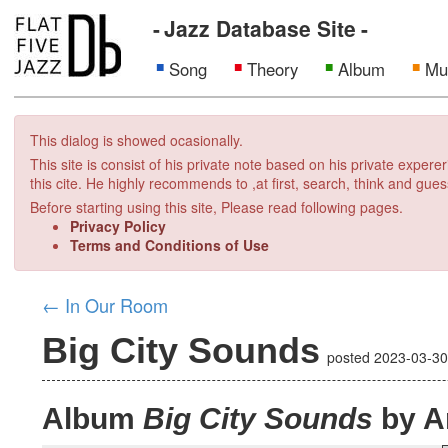
Jazz Database Site
Song
Theory
Album
Mu
This dialog is showed ocasionally.
This site is consist of his private note based on his private exper
this cite. He highly recommends to ,at first, search, think and gues
Before starting using this site, Please read following pages.
Privacy Policy
Terms and Conditions of Use
←
In Our Room
Big City Sounds
posted
2023-03-3
Album
Big City Sounds
by A