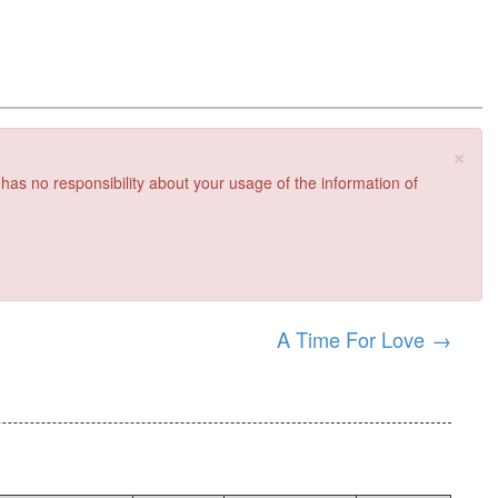
×
 has no responsibility about your usage of the information of
A Time For Love
→