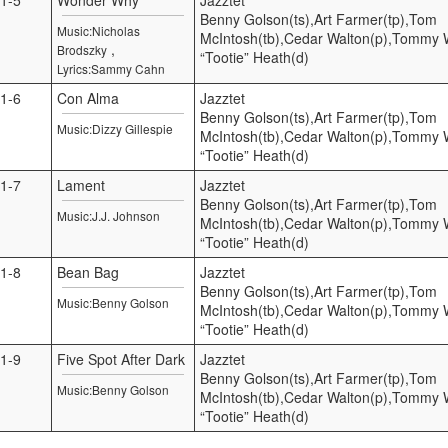
Benny Golson(ts),Art Farmer(tp),Tom
Music:Nicholas
McIntosh(tb),Cedar Walton(p),Tommy Wi
,
Brodszky
“Tootie” Heath(d)
Lyrics:Sammy Cahn
1-6
Con Alma
Jazztet
Benny Golson(ts),Art Farmer(tp),Tom
Music:Dizzy Gillespie
McIntosh(tb),Cedar Walton(p),Tommy Wi
“Tootie” Heath(d)
1-7
Lament
Jazztet
Benny Golson(ts),Art Farmer(tp),Tom
Music:J.J. Johnson
McIntosh(tb),Cedar Walton(p),Tommy Wi
“Tootie” Heath(d)
1-8
Bean Bag
Jazztet
Benny Golson(ts),Art Farmer(tp),Tom
Music:Benny Golson
McIntosh(tb),Cedar Walton(p),Tommy Wi
“Tootie” Heath(d)
1-9
Five Spot After Dark
Jazztet
Benny Golson(ts),Art Farmer(tp),Tom
Music:Benny Golson
McIntosh(tb),Cedar Walton(p),Tommy Wi
“Tootie” Heath(d)