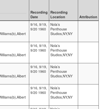
Recording
Recording
Date
Location
Attribution
9/16, 9/19,
Nola’s
9/20 1960
Penthouse
lliams(b),Albert
Studios,NY,NY
9/16, 9/19,
Nola’s
9/20 1960
Penthouse
lliams(b),Albert
Studios,NY,NY
9/16, 9/19,
Nola’s
9/20 1960
Penthouse
lliams(b),Albert
Studios,NY,NY
9/16, 9/19,
Nola’s
9/20 1960
Penthouse
lliams(b),Albert
Studios,NY,NY
9/16, 9/19,
Nola’s