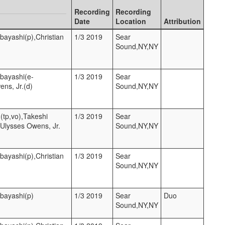
Recording
Recording
Date
Location
Attribution
bayashi(p),Christian
1/3 2019
Sear
Sound,NY,NY
hbayashi(e-
1/3 2019
Sear
ens, Jr.(d)
Sound,NY,NY
(tp,vo),Takeshi
1/3 2019
Sear
,Ulysses Owens, Jr.
Sound,NY,NY
bayashi(p),Christian
1/3 2019
Sear
Sound,NY,NY
hbayashi(p)
1/3 2019
Sear
Duo
Sound,NY,NY