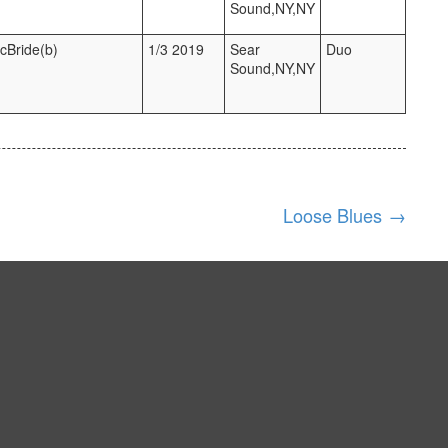
Sound,NY,NY
McBride(b)
1/3 2019
Sear
Duo
Sound,NY,NY
Loose Blues
→