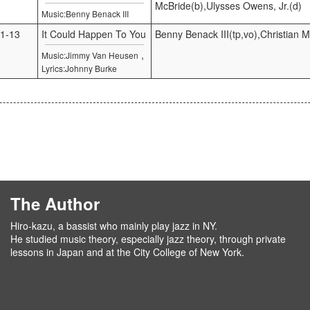
McBride(b),Ulysses Owens, Jr.(d)
Music:Benny Benack III
1-13
It Could Happen To You
Benny Benack III(tp,vo),Christian 
,
Music:Jimmy Van Heusen
Lyrics:Johnny Burke
The Author
Hiro-kazu, a bassist who mainly play jazz in NY.
He studied music theory, especially jazz theory, through private
lessons in Japan and at the City College of New York.