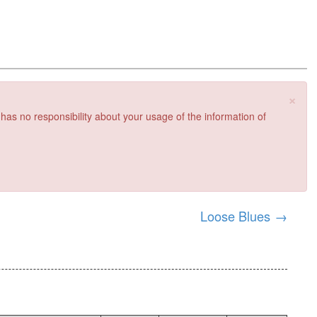
×
 has no responsibility about your usage of the information of
Loose Blues
→