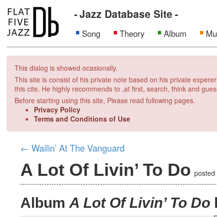
Jazz Database Site
Song
Theory
Album
Mu
This dialog is showed ocasionally.
This site is consist of his private note based on his private exper
this cite. He highly recommends to ,at first, search, think and gues
Before starting using this site, Please read following pages.
Privacy Policy
Terms and Conditions of Use
←
Wailin’ At The Vanguard
A Lot Of Livin’ To Do
poste
Album
A Lot Of Livin’ To Do