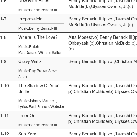
1-6
New Born Blues
Benny Benack III(tp,vo),Takeshi Oh
McBride(b),Ulysses Owens, Jr.(d)
Music:Benny Benack III
1-7
Irrepressible
Benny Benack III(tp,vo),Takeshi Oh
McBride(b),Ulysses Owens, Jr.(d)
Music:Benny Benack III
1-8
Where Is The Love?
Alita Moses(vo),Benny Benack III(t
Ohbayashi(p),Christian McBride(b)
Music:Ralph
(d)
MacDonald/William Salter
1-9
Gravy Waltz
Benny Benack III(tp,vo),Christian 
Music:Ray Brown,Steve
Allen
1-10
The Shadow Of Your
Benny Benack III(tp,vo),Takeshi O
Smile
p),Christian McBride(b),Ulysses Ow
,
Music:Johnny Mandel
Lyrics:Paul Francis Webster
1-11
Later On
Benny Benack III(tp,vo),Takeshi O
p),Christian McBride(b),Ulysses Ow
Music:Benny Benack III
1-12
Sub Zero
Benny Benack III(tp,vo),Takeshi Oh