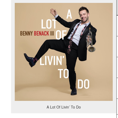
A Lot Of Livin’ To Do