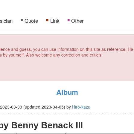
sician
Quote
Link
Other
erience and guess, you can use information on this site as reference. He
s by yourself. Also welcome any correction and criticis.
Album
d
2023-03-30
(updated
2023-04-05
)
by
Hiro-kazu
by Benny Benack III