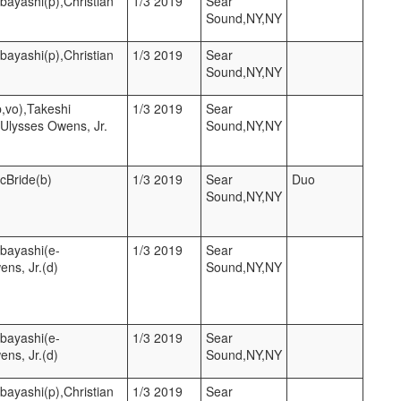
bayashi(p),Christian
1/3 2019
Sear
Sound,NY,NY
bayashi(p),Christian
1/3 2019
Sear
Sound,NY,NY
p,vo),Takeshi
1/3 2019
Sear
,Ulysses Owens, Jr.
Sound,NY,NY
McBride(b)
1/3 2019
Sear
Duo
Sound,NY,NY
hbayashi(e-
1/3 2019
Sear
ens, Jr.(d)
Sound,NY,NY
hbayashi(e-
1/3 2019
Sear
ens, Jr.(d)
Sound,NY,NY
bayashi(p),Christian
1/3 2019
Sear