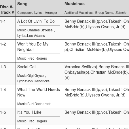
Song
Musicinas
Disc #-
Track #
Composer
Lyrics
Arranger
Additional Musicinas
Group Name
Soloists
1-1
A Lot Of Livin’ To Do
Benny Benack III(tp,vo),Takeshi Oh
McBride(b),Ulysses Owens, Jr.(d)
,
Music:Charles Strouse
Lyrics:Lee Adams
1-2
Won’t You Be My
Benny Benack III(tp,vo),Takeshi O
Neighbor
p),Christian McBride(b),Ulysses Ow
Music:Fred Rogers
1-3
Social Call
Veronica Swift(vo),Benny Benack III
Ohbayashi(p),Christian McBride(b)
,
Music:Gigi Gryce
(d)
Lyrics:Jon Hendricks
1-4
What The World Needs
Benny Benack III(tp,vo),Takeshi Oh
Now
McBride(b),Ulysses Owens, Jr.(d)
Music:Burt Bacharach
1-5
It’s You I Like
Benny Benack III(tp,vo),Takeshi O
Music:Fred Rogers