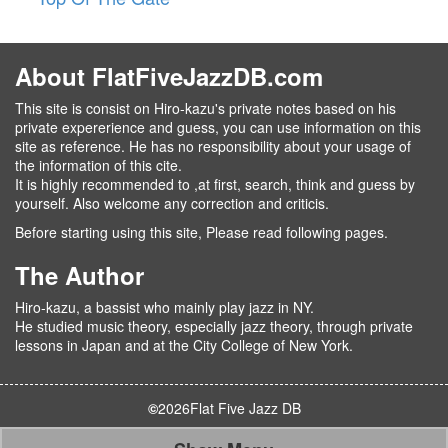
About FlatFiveJazzDB.com
This site is consist on Hiro-kazu's private notes based on his
private expererience and guess, you can use information on this
site as reference. He has no responsibility about your usage of
the information of this cite.
It is highly recommended to ,at first, search, think and guess by
yourself. Also welcome any correction and criticis.
Before starting using this site, Please read following pages.
The Author
Hiro-kazu, a bassist who mainly play jazz in NY.
He studied music theory, especially jazz theory, through private
lessons in Japan and at the City College of New York.
©
2026
Flat Five Jazz DB