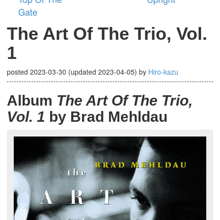
Gate
The Art Of The Trio, Vol.
1
posted
2023-03-30
(updated
2023-04-05
)
by
Hiro-kazu
Album
The Art Of The Trio,
Vol. 1
by Brad Mehldau