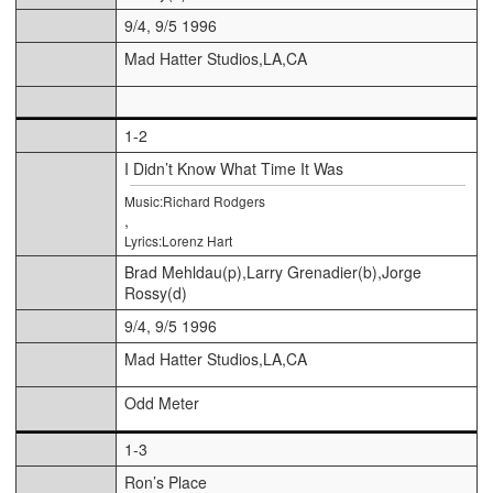
9/4, 9/5 1996
Mad Hatter Studios,LA,CA
1-2
I Didn’t Know What Time It Was
Music:Richard Rodgers
,
Lyrics:Lorenz Hart
Brad Mehldau(p),Larry Grenadier(b),Jorge
Rossy(d)
9/4, 9/5 1996
Mad Hatter Studios,LA,CA
Odd Meter
1-3
Ron’s Place