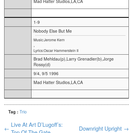
Mad Hatter Studios,LA,CA
1-9
Nobody Else But Me
Music:Jerome Kern
,
Lyrics:Oscar Hammerstein II
Brad Mehldau(p),Larry Grenadier(b),Jorge
Rossy(d)
9/4, 9/5 1996
Mad Hatter Studios,LA,CA
Tag :
Trio
Live At Art D’Lugoff’s:
←
Downright Upright
→
Top Of The Gate