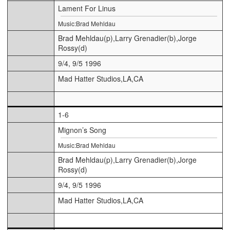
Lament For Linus
Music:Brad Mehldau
Brad Mehldau(p),Larry Grenadier(b),Jorge
Rossy(d)
9/4, 9/5 1996
Mad Hatter Studios,LA,CA
1-6
Mignon’s Song
Music:Brad Mehldau
Brad Mehldau(p),Larry Grenadier(b),Jorge
Rossy(d)
9/4, 9/5 1996
Mad Hatter Studios,LA,CA