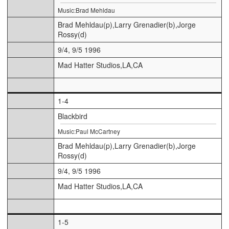
Music:Brad Mehldau
Brad Mehldau(p),Larry Grenadier(b),Jorge
Rossy(d)
9/4, 9/5 1996
Mad Hatter Studios,LA,CA
1-4
Blackbird
Music:Paul McCartney
Brad Mehldau(p),Larry Grenadier(b),Jorge
Rossy(d)
9/4, 9/5 1996
Mad Hatter Studios,LA,CA
1-5