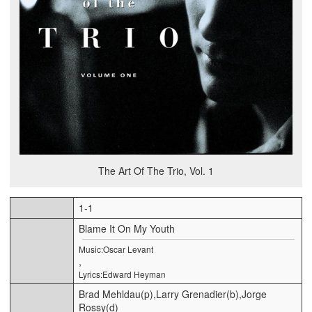
The Art Of The Trio, Vol. 1
1-1
Blame It On My Youth
Music:Oscar Levant
,
Lyrics:Edward Heyman
Brad Mehldau(p),Larry Grenadier(b),Jorge
Rossy(d)