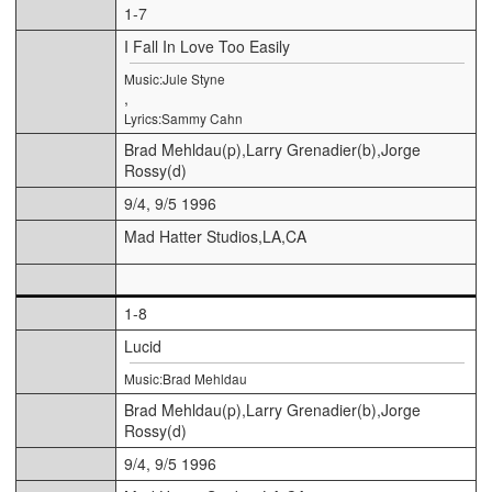
1-7
I Fall In Love Too Easily
Music:Jule Styne
,
Lyrics:Sammy Cahn
Brad Mehldau(p),Larry Grenadier(b),Jorge
Rossy(d)
9/4, 9/5 1996
Mad Hatter Studios,LA,CA
1-8
Lucid
Music:Brad Mehldau
Brad Mehldau(p),Larry Grenadier(b),Jorge
Rossy(d)
9/4, 9/5 1996