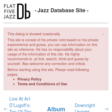
Jazz Database Site
×
This dialog is showed ocasionally.
This site is consist of his private note based on his private
expererience and guess, you can use information on this
site as reference. He has no responsibility about your
usage of the information of this cite. He highly
recommends to ,at first, search, think and guess by
yourself. Also welcome any correction and criticis.
Before starting using this site, Please read following
pages.
Privacy Policy
Terms and Conditions of Use
Live At Art
D’Lugoff’s:
Downright
Album
←
→
Top Of The
Upright