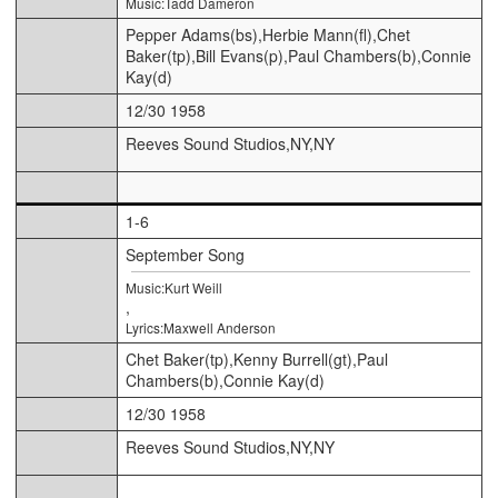
Music:Tadd Dameron
Pepper Adams(bs),Herbie Mann(fl),Chet
Baker(tp),Bill Evans(p),Paul Chambers(b),Connie
Kay(d)
12/30 1958
Reeves Sound Studios,NY,NY
1-6
September Song
Music:Kurt Weill
,
Lyrics:Maxwell Anderson
Chet Baker(tp),Kenny Burrell(gt),Paul
Chambers(b),Connie Kay(d)
12/30 1958
Reeves Sound Studios,NY,NY