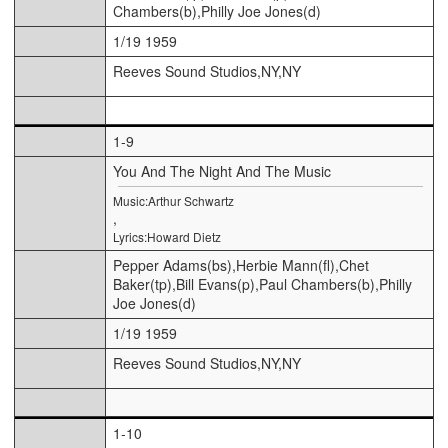
Chambers(b),Philly Joe Jones(d)
1/19 1959
Reeves Sound Studios,NY,NY
1-9
You And The Night And The Music
Music:Arthur Schwartz
,
Lyrics:Howard Dietz
Pepper Adams(bs),Herbie Mann(fl),Chet
Baker(tp),Bill Evans(p),Paul Chambers(b),Philly
Joe Jones(d)
1/19 1959
Reeves Sound Studios,NY,NY
1-10