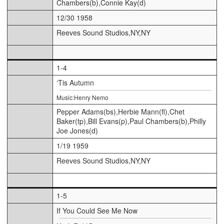
Chambers(b),Connie Kay(d)
12/30 1958
Reeves Sound Studios,NY,NY
1-4
‘Tis Autumn
Music:Henry Nemo
Pepper Adams(bs),Herbie Mann(fl),Chet
Baker(tp),Bill Evans(p),Paul Chambers(b),Philly
Joe Jones(d)
1/19 1959
Reeves Sound Studios,NY,NY
1-5
If You Could See Me Now