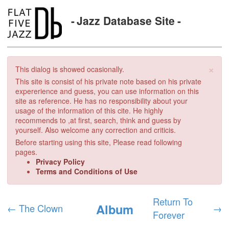
Jazz Database Site
×
This dialog is showed ocasionally.
This site is consist of his private note based on his private
expererience and guess, you can use information on this
site as reference. He has no responsibility about your
usage of the information of this cite. He highly
recommends to ,at first, search, think and guess by
yourself. Also welcome any correction and criticis.
Before starting using this site, Please read following
pages.
Privacy Policy
Terms and Conditions of Use
Return To
Album
←
The Clown
→
Forever