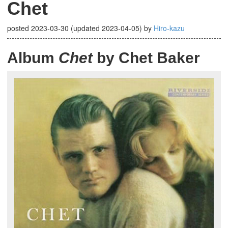
Chet
posted
2023-03-30
(updated
2023-04-05
)
by
Hiro-kazu
Album
Chet
by Chet Baker