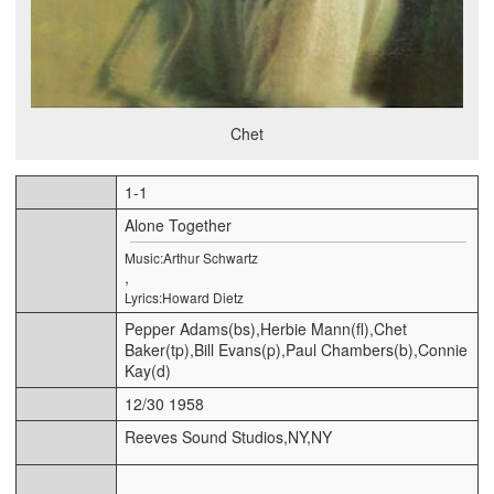
Chet
1-1
Alone Together
Music:Arthur Schwartz
,
Lyrics:Howard Dietz
Pepper Adams(bs),Herbie Mann(fl),Chet
Baker(tp),Bill Evans(p),Paul Chambers(b),Connie
Kay(d)
12/30 1958
Reeves Sound Studios,NY,NY