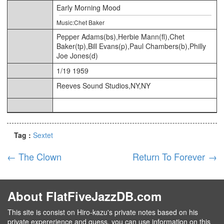
Early Morning Mood
Music:Chet Baker
Pepper Adams(bs),Herbie Mann(fl),Chet
Baker(tp),Bill Evans(p),Paul Chambers(b),Philly
Joe Jones(d)
1/19 1959
Reeves Sound Studios,NY,NY
Tag :
Sextet
←
The Clown
Return To Forever
→
About FlatFiveJazzDB.com
This site is consist on Hiro-kazu's private notes based on his
private expererience and guess, you can use information on this