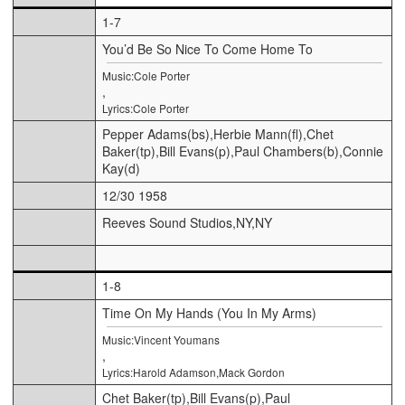
1-7
You’d Be So Nice To Come Home To
Music:Cole Porter
,
Lyrics:Cole Porter
Pepper Adams(bs),Herbie Mann(fl),Chet
Baker(tp),Bill Evans(p),Paul Chambers(b),Connie
Kay(d)
12/30 1958
Reeves Sound Studios,NY,NY
1-8
Time On My Hands (You In My Arms)
Music:Vincent Youmans
,
Lyrics:Harold Adamson,Mack Gordon
Chet Baker(tp),Bill Evans(p),Paul