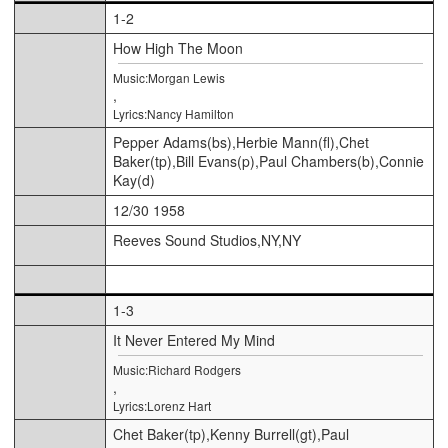
1-2
How High The Moon
Music:Morgan Lewis
,
Lyrics:Nancy Hamilton
Pepper Adams(bs),Herbie Mann(fl),Chet
Baker(tp),Bill Evans(p),Paul Chambers(b),Connie
Kay(d)
12/30 1958
Reeves Sound Studios,NY,NY
1-3
It Never Entered My Mind
Music:Richard Rodgers
,
Lyrics:Lorenz Hart
Chet Baker(tp),Kenny Burrell(gt),Paul