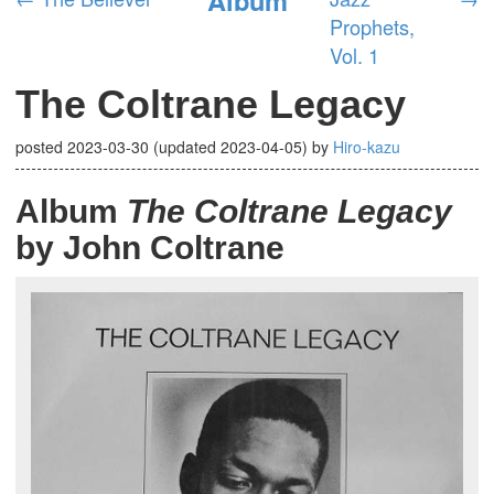
Prophets,
Vol. 1
The Coltrane Legacy
posted
2023-03-30
(updated
2023-04-05
)
by
Hiro-kazu
Album
The Coltrane Legacy
by John Coltrane