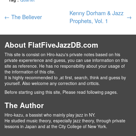
Kenny Dorham & Jazz
←
The Believer
→
Prophets, Vol. 1
About FlatFiveJazzDB.com
This site is consist on Hiro-kazu's private notes based on his
private expererience and guess, you can use information on this
site as reference. He has no responsibility about your usage of
the information of this cite.
It is highly recommended to ,at first, search, think and guess by
yourself. Also welcome any correction and criticis.
Before starting using this site, Please read following pages.
The Author
Hiro-kazu, a bassist who mainly play jazz in NY.
He studied music theory, especially jazz theory, through private
lessons in Japan and at the City College of New York.