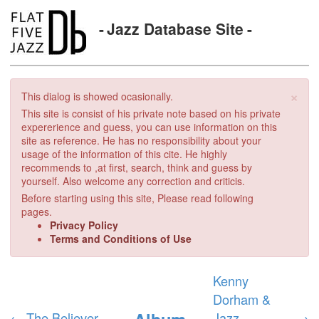
Jazz Database Site
×
This dialog is showed ocasionally.
This site is consist of his private note based on his private
expererience and guess, you can use information on this
site as reference. He has no responsibility about your
usage of the information of this cite. He highly
recommends to ,at first, search, think and guess by
yourself. Also welcome any correction and criticis.
Before starting using this site, Please read following
pages.
Privacy Policy
Terms and Conditions of Use
Kenny
Dorham &
Album
←
The Believer
Jazz
→