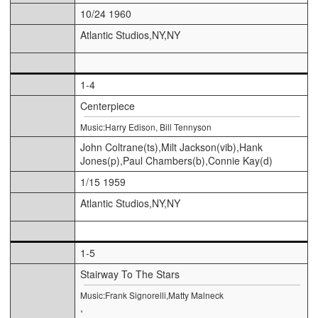
10/24 1960
Atlantic Studios,NY,NY
1-4
Centerpiece
Music:Harry Edison, Bill Tennyson
John Coltrane(ts),Milt Jackson(vib),Hank
Jones(p),Paul Chambers(b),Connie Kay(d)
1/15 1959
Atlantic Studios,NY,NY
1-5
Stairway To The Stars
Music:Frank Signorelli,Matty Malneck
,