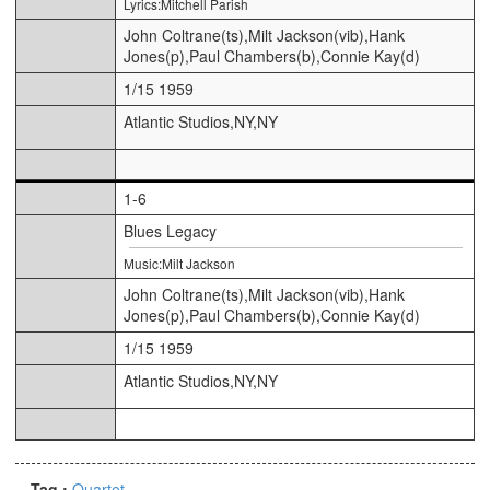
Lyrics:Mitchell Parish
John Coltrane(ts),Milt Jackson(vib),Hank
Jones(p),Paul Chambers(b),Connie Kay(d)
1/15 1959
Atlantic Studios,NY,NY
1-6
Blues Legacy
Music:Milt Jackson
John Coltrane(ts),Milt Jackson(vib),Hank
Jones(p),Paul Chambers(b),Connie Kay(d)
1/15 1959
Atlantic Studios,NY,NY
Tag :
Quartet