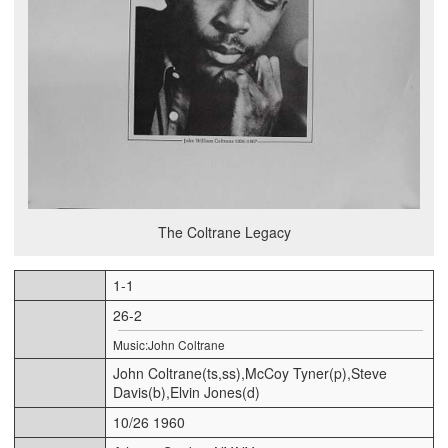
The Coltrane Legacy
1-1
26-2
Music:John Coltrane
John Coltrane(ts,ss),McCoy Tyner(p),Steve
Davis(b),Elvin Jones(d)
10/26 1960