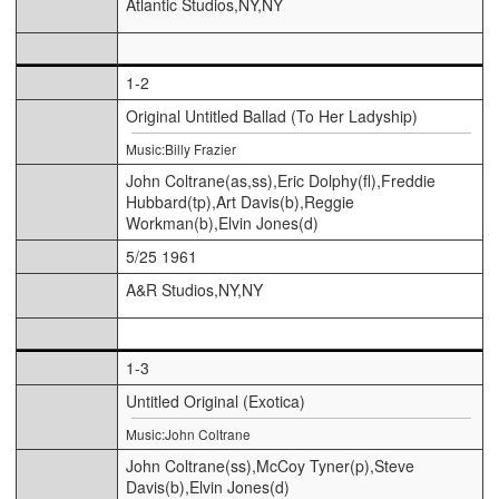
Atlantic Studios,NY,NY
1-2
Original Untitled Ballad (To Her Ladyship)
Music:Billy Frazier
John Coltrane(as,ss),Eric Dolphy(fl),Freddie
Hubbard(tp),Art Davis(b),Reggie
Workman(b),Elvin Jones(d)
5/25 1961
A&R Studios,NY,NY
1-3
Untitled Original (Exotica)
Music:John Coltrane
John Coltrane(ss),McCoy Tyner(p),Steve
Davis(b),Elvin Jones(d)