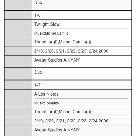
Duo
1-6
Twilight Glow
Music:Michel Camilo
Tomatito(gt),Michel Camilo(p)
2/19, 2/20, 2/21, 2/22, 2/23, 2/24 2006
Avatar Studios A,NY,NY
Duo
1-7
A Los Nietos
Music:Tomatito
Tomatito(gt),Michel Camilo(p)
2/19, 2/20, 2/21, 2/22, 2/23, 2/24 2006
Avatar Studios A,NY,NY