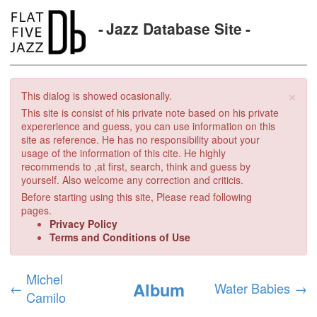
Jazz Database Site
×
This dialog is showed ocasionally.
This site is consist of his private note based on his private
expererience and guess, you can use information on this
site as reference. He has no responsibility about your
usage of the information of this cite. He highly
recommends to ,at first, search, think and guess by
yourself. Also welcome any correction and criticis.
Before starting using this site, Please read following
pages.
Privacy Policy
Terms and Conditions of Use
Michel
Album
←
Water Babies
→
Camilo