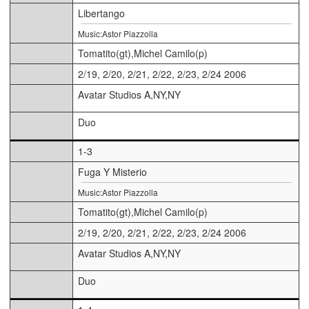
Libertango
Music:Astor Piazzolla
Tomatito(gt),Michel Camilo(p)
2/19, 2/20, 2/21, 2/22, 2/23, 2/24 2006
Avatar Studios A,NY,NY
Duo
1-3
Fuga Y Misterio
Music:Astor Piazzolla
Tomatito(gt),Michel Camilo(p)
2/19, 2/20, 2/21, 2/22, 2/23, 2/24 2006
Avatar Studios A,NY,NY
Duo