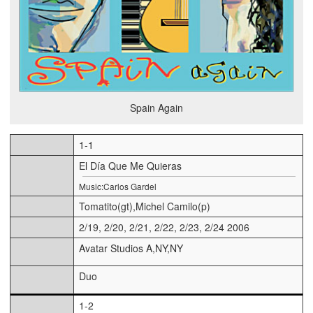
Spain Again
1-1
El Día Que Me Quieras
Music:Carlos Gardel
Tomatito(gt),Michel Camilo(p)
2/19, 2/20, 2/21, 2/22, 2/23, 2/24 2006
Avatar Studios A,NY,NY
Duo
1-2