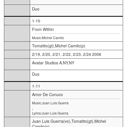
Duo
1-10
From Within
Music:Michel Camilo
Tomatito(gt),Michel Camilo(p)
2/19, 2/20, 2/21, 2/22, 2/23, 2/24 2006
Avatar Studios A,NY,NY
Duo
1-11
Amor De Conuco
Music:Juan Luis Guerra
,
Lyrics:Juan Luis Guerra
Juan Luis Guerra(vo),Tomatito(gt),Michel
Camilo(p)