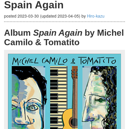
Spain Again
posted
2023-03-30
(updated
2023-04-05
)
by
Hiro-kazu
Album
Spain Again
by Michel
Camilo & Tomatito