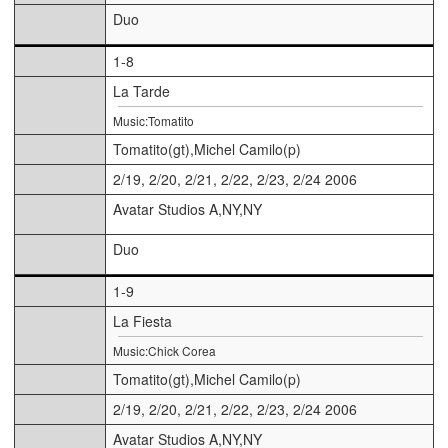
Duo
1-8
La Tarde
Music:Tomatito
Tomatito(gt),Michel Camilo(p)
2/19, 2/20, 2/21, 2/22, 2/23, 2/24 2006
Avatar Studios A,NY,NY
Duo
1-9
La Fiesta
Music:Chick Corea
Tomatito(gt),Michel Camilo(p)
2/19, 2/20, 2/21, 2/22, 2/23, 2/24 2006
Avatar Studios A,NY,NY