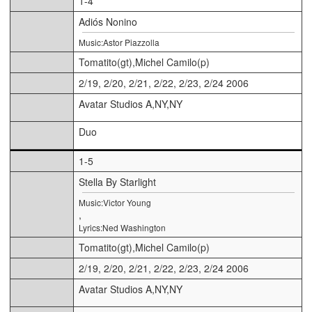
1-4
Adiós Nonino
Music:Astor Piazzolla
Tomatito(gt),Michel Camilo(p)
2/19, 2/20, 2/21, 2/22, 2/23, 2/24 2006
Avatar Studios A,NY,NY
Duo
1-5
Stella By Starlight
Music:Victor Young
,
Lyrics:Ned Washington
Tomatito(gt),Michel Camilo(p)
2/19, 2/20, 2/21, 2/22, 2/23, 2/24 2006
Avatar Studios A,NY,NY