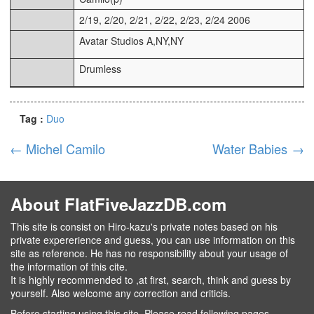
2/19, 2/20, 2/21, 2/22, 2/23, 2/24 2006
Avatar Studios A,NY,NY
Drumless
Tag :
Duo
←
Michel Camilo
Water Babies
→
About FlatFiveJazzDB.com
This site is consist on Hiro-kazu's private notes based on his
private expererience and guess, you can use information on this
site as reference. He has no responsibility about your usage of
the information of this cite.
It is highly recommended to ,at first, search, think and guess by
yourself. Also welcome any correction and criticis.
Before starting using this site, Please read following pages.