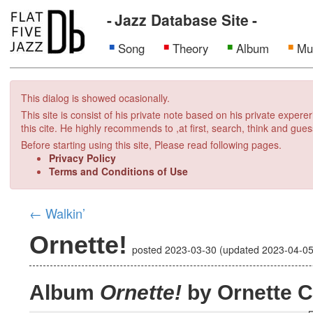
Jazz Database Site
Song
Theory
Album
Mu
This dialog is showed ocasionally.
This site is consist of his private note based on his private exper
this cite. He highly recommends to ,at first, search, think and gues
Before starting using this site, Please read following pages.
Privacy Policy
Terms and Conditions of Use
←
Walkin’
Ornette!
posted
2023-03-30
(updated
2023-04-0
Album
Ornette!
by Ornette 