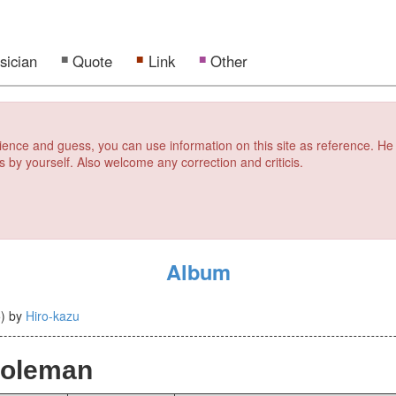
sician
Quote
Link
Other
erience and guess, you can use information on this site as reference. He
s by yourself. Also welcome any correction and criticis.
Album
5
)
by
Hiro-kazu
Coleman