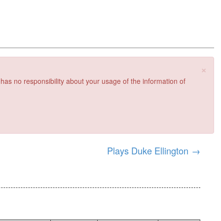
×
 has no responsibility about your usage of the information of
Plays Duke Ellington
→