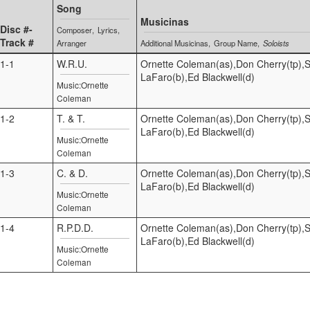
Song
Musicinas
Disc #-
Composer
Lyrics
Track #
Arranger
Additional Musicinas
Group Name
Soloists
1-1
W.R.U.
Ornette Coleman(as),Don Cherry(tp),S
LaFaro(b),Ed Blackwell(d)
Music:Ornette
Coleman
1-2
T. & T.
Ornette Coleman(as),Don Cherry(tp),S
LaFaro(b),Ed Blackwell(d)
Music:Ornette
Coleman
1-3
C. & D.
Ornette Coleman(as),Don Cherry(tp),S
LaFaro(b),Ed Blackwell(d)
Music:Ornette
Coleman
1-4
R.P.D.D.
Ornette Coleman(as),Don Cherry(tp),S
LaFaro(b),Ed Blackwell(d)
Music:Ornette
Coleman