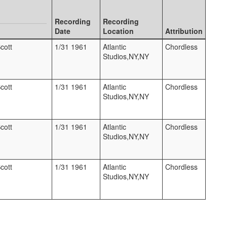
Recording
Recording
Date
Location
Attribution
cott
1/31 1961
Atlantic
Chordless
Studios,NY,NY
cott
1/31 1961
Atlantic
Chordless
Studios,NY,NY
cott
1/31 1961
Atlantic
Chordless
Studios,NY,NY
cott
1/31 1961
Atlantic
Chordless
Studios,NY,NY