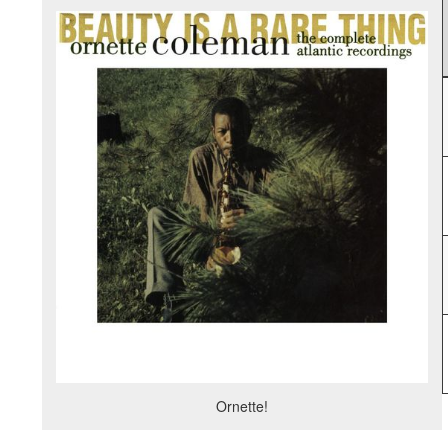
Ornette!