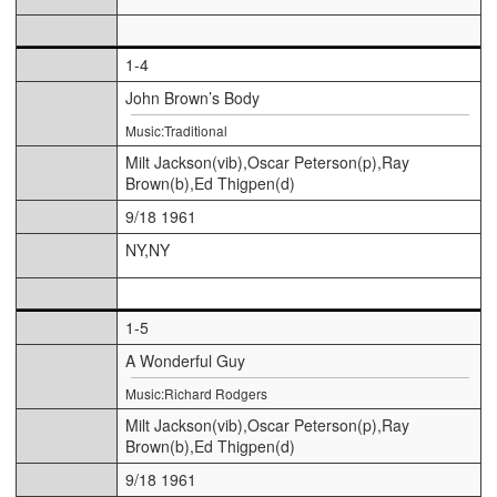
1-4
John Brown’s Body
Music:Traditional
Milt Jackson(vib),Oscar Peterson(p),Ray
Brown(b),Ed Thigpen(d)
9/18 1961
NY,NY
1-5
A Wonderful Guy
Music:Richard Rodgers
Milt Jackson(vib),Oscar Peterson(p),Ray
Brown(b),Ed Thigpen(d)
9/18 1961