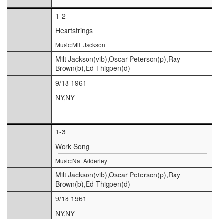
1-2
Heartstrings
Music:Milt Jackson
Milt Jackson(vib),Oscar Peterson(p),Ray
Brown(b),Ed Thigpen(d)
9/18 1961
NY,NY
1-3
Work Song
Music:Nat Adderley
Milt Jackson(vib),Oscar Peterson(p),Ray
Brown(b),Ed Thigpen(d)
9/18 1961
NY,NY