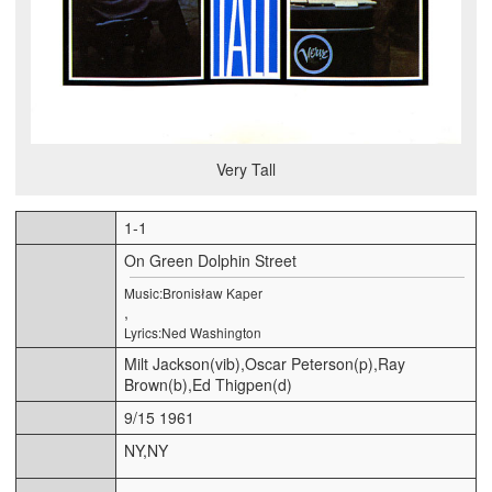
Very Tall
1-1
On Green Dolphin Street
Music:Bronisław Kaper
,
Lyrics:Ned Washington
Milt Jackson(vib),Oscar Peterson(p),Ray
Brown(b),Ed Thigpen(d)
9/15 1961
NY,NY