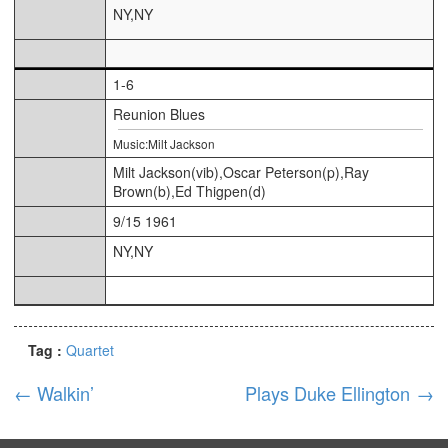
NY,NY
1-6
Reunion Blues
Music:Milt Jackson
Milt Jackson(vib),Oscar Peterson(p),Ray
Brown(b),Ed Thigpen(d)
9/15 1961
NY,NY
Tag :
Quartet
←
Walkin’
Plays Duke Ellington
→