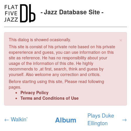
Jazz Database Site
×
This dialog is showed ocasionally.
This site is consist of his private note based on his private
expererience and guess, you can use information on this
site as reference. He has no responsibility about your
usage of the information of this cite. He highly
recommends to ,at first, search, think and guess by
yourself. Also welcome any correction and criticis.
Before starting using this site, Please read following
pages.
Privacy Policy
Terms and Conditions of Use
Plays Duke
Album
←
Walkin’
→
Ellington