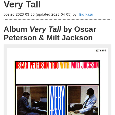
Very Tall
posted
2023-03-30
(updated
2023-04-05
)
by
Hiro-kazu
Album
Very Tall
by Oscar
Peterson & Milt Jackson