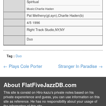
Spiritual
Music:Charlie Haden
Pat Metheny(gt,syn),Charlie Haden(b)
4/5 1996
Right Track Studio,NY,NY
Duo
Tag :
Duo
←
Plays Cole Porter
Stranger In Paradise
→
About FlatFiveJazzDB.com
This site is consist on Hiro-kazu's private notes based on his
private expererience and guess, you can use information on this
site as reference. He has no responsibility about your usage of
the information of this cite.