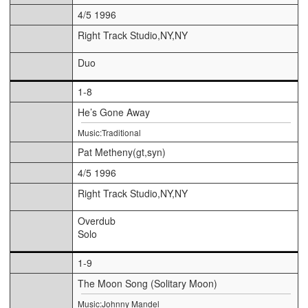
4/5 1996
Right Track Studio,NY,NY
Duo
1-8
He’s Gone Away
Music:Traditional
Pat Metheny(gt,syn)
4/5 1996
Right Track Studio,NY,NY
Overdub
Solo
1-9
The Moon Song (Solitary Moon)
Music:Johnny Mandel