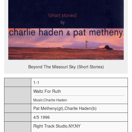
Beyond The Missouri Sky (Short Stories)
1-1
Waltz For Ruth
Music:Charlie Haden
Pat Metheny(gt),Charlie Haden(b)
4/5 1996
Right Track Studio,NY,NY