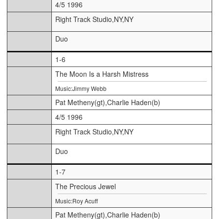
4/5 1996
Right Track Studio,NY,NY
Duo
1-6
The Moon Is a Harsh Mistress
Music:Jimmy Webb
Pat Metheny(gt),Charlie Haden(b)
4/5 1996
Right Track Studio,NY,NY
Duo
1-7
The Precious Jewel
Music:Roy Acuff
Pat Metheny(gt),Charlie Haden(b)