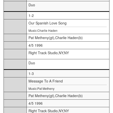
Duo
1-2
Our Spanish Love Song
Music:Charlie Haden
Pat Metheny(gt),Charlie Haden(b)
4/5 1996
Right Track Studio,NY,NY
Duo
1-3
Message To A Friend
Music:Pat Metheny
Pat Metheny(gt),Charlie Haden(b)
4/5 1996
Right Track Studio,NY,NY