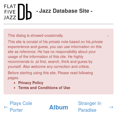
Jazz Database Site
×
This dialog is showed ocasionally.
This site is consist of his private note based on his private
expererience and guess, you can use information on this
site as reference. He has no responsibility about your
usage of the information of this cite. He highly
recommends to ,at first, search, think and guess by
yourself. Also welcome any correction and criticis.
Before starting using this site, Please read following
pages.
Privacy Policy
Terms and Conditions of Use
Plays Cole
Stranger In
Album
←
→
Porter
Paradise