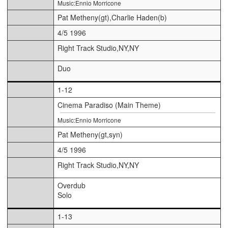
Music:Ennio Morricone
Pat Metheny(gt),Charlie Haden(b)
4/5 1996
Right Track Studio,NY,NY
Duo
1-12
Cinema Paradiso (Main Theme)
Music:Ennio Morricone
Pat Metheny(gt,syn)
4/5 1996
Right Track Studio,NY,NY
Overdub
Solo
1-13