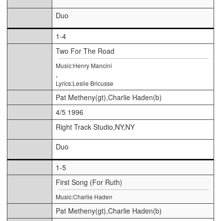
Duo
1-4
Two For The Road
Music:Henry Mancini
,
Lyrics:Leslie Bricusse
Pat Metheny(gt),Charlie Haden(b)
4/5 1996
Right Track Studio,NY,NY
Duo
1-5
First Song (For Ruth)
Music:Charlie Haden
Pat Metheny(gt),Charlie Haden(b)