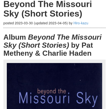
Beyond The Missouri
Sky (Short Stories)
posted
2023-03-30
(updated
2023-04-05
)
by
Hiro-kazu
Album
Beyond The Missouri
Sky (Short Stories)
by Pat
Metheny & Charlie Haden