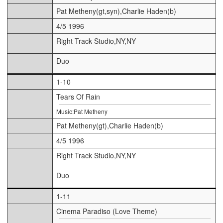
Pat Metheny(gt,syn),Charlie Haden(b)
4/5 1996
Right Track Studio,NY,NY
Duo
1-10
Tears Of Rain
Music:Pat Metheny
Pat Metheny(gt),Charlie Haden(b)
4/5 1996
Right Track Studio,NY,NY
Duo
1-11
Cinema Paradiso (Love Theme)