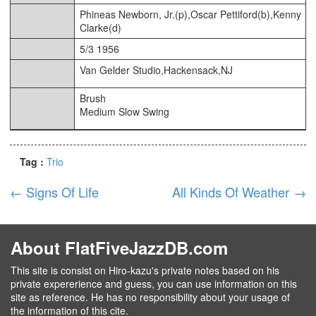
Phineas Newborn, Jr.(p),Oscar Pettiford(b),Kenny
Clarke(d)
5/3 1956
Van Gelder Studio,Hackensack,NJ
Brush
Medium Slow Swing
Tag :
Trio
←
Signs Of Life
All Kinds Of Weather
→
About FlatFiveJazzDB.com
This site is consist on Hiro-kazu's private notes based on his
private expererience and guess, you can use information on this
site as reference. He has no responsibility about your usage of
the information of this cite.