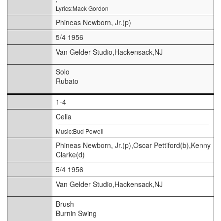
Lyrics:Mack Gordon
Phineas Newborn, Jr.(p)
5/4 1956
Van Gelder Studio,Hackensack,NJ
Solo
Rubato
1-4
Celia
Music:Bud Powell
Phineas Newborn, Jr.(p),Oscar Pettiford(b),Kenny
Clarke(d)
5/4 1956
Van Gelder Studio,Hackensack,NJ
Brush
Burnin Swing