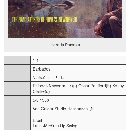
Here Is Phineas
1-1
Barbados
Music:Charlie Parker
Phineas Newborn, Jr.(p),Oscar Pettiford(b),Kenny
Clarke(d)
5/3 1956
Van Gelder Studio,Hackensack,NJ
Brush
Latin~Medium Up Swing