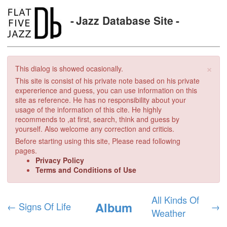
Jazz Database Site
×
This dialog is showed ocasionally.
This site is consist of his private note based on his private
expererience and guess, you can use information on this
site as reference. He has no responsibility about your
usage of the information of this cite. He highly
recommends to ,at first, search, think and guess by
yourself. Also welcome any correction and criticis.
Before starting using this site, Please read following
pages.
Privacy Policy
Terms and Conditions of Use
All Kinds Of
Album
←
Signs Of Life
→
Weather