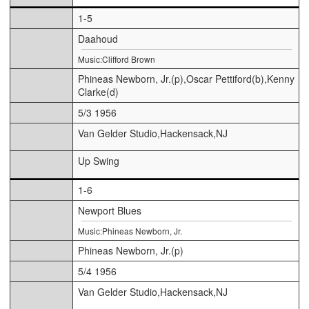
1-5
Daahoud
Music:Clifford Brown
Phineas Newborn, Jr.(p),Oscar Pettiford(b),Kenny
Clarke(d)
5/3 1956
Van Gelder Studio,Hackensack,NJ
Up Swing
1-6
Newport Blues
Music:Phineas Newborn, Jr.
Phineas Newborn, Jr.(p)
5/4 1956
Van Gelder Studio,Hackensack,NJ