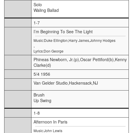
Solo
Waling Ballad
1-7
I’m Beginning To See The Light
Music:Duke Ellington,Harry James,Johnny Hodges
,
Lyrics:Don George
Phineas Newborn, Jr.(p),Oscar Pettiford(b),Kenny
Clarke(d)
5/4 1956
Van Gelder Studio,Hackensack,NJ
Brush
Up Swing
1-8
Afternoon In Paris
Music:John Lewis