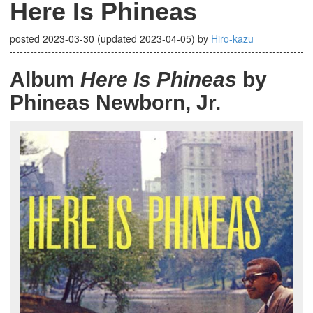
Here Is Phineas
posted
2023-03-30
(updated
2023-04-05
)
by
Hiro-kazu
Album
Here Is Phineas
by
Phineas Newborn, Jr.