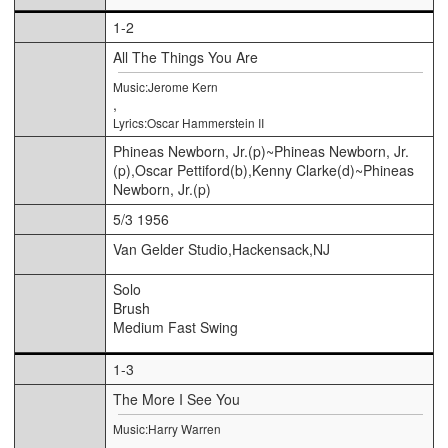
1-2
All The Things You Are
Music:Jerome Kern
,
Lyrics:Oscar Hammerstein II
Phineas Newborn, Jr.(p)~Phineas Newborn, Jr.
(p),Oscar Pettiford(b),Kenny Clarke(d)~Phineas
Newborn, Jr.(p)
5/3 1956
Van Gelder Studio,Hackensack,NJ
Solo
Brush
Medium Fast Swing
1-3
The More I See You
Music:Harry Warren
,