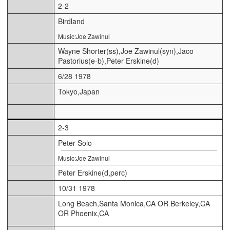
2-2
Birdland
Music:Joe Zawinul
Wayne Shorter(ss),Joe Zawinul(syn),Jaco
Pastorius(e-b),Peter Erskine(d)
6/28 1978
Tokyo,Japan
2-3
Peter Solo
Music:Joe Zawinul
Peter Erskine(d,perc)
10/31 1978
Long Beach,Santa Monica,CA OR Berkeley,CA
OR Phoenix,CA