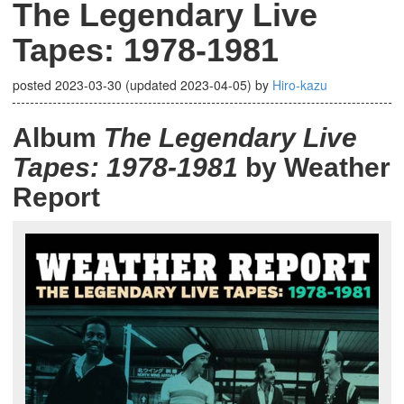
The Legendary Live
Tapes: 1978-1981
posted
2023-03-30
(updated
2023-04-05
)
by
Hiro-kazu
Album
The Legendary Live
Tapes: 1978-1981
by Weather
Report