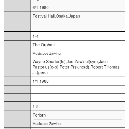
6/1 1980
Festival Hall,Osaka,Japan
1-4
The Orphan
Music:Joe Zawinul
Wayne Shorter(ts),Joe Zawinul(syn),Jaco
Pastorius(e-b),Peter Prskine(d),Robert THomas,
Jr.(perc)
1/1 1980
1-5
Forlorn
Music:Joe Zawinul