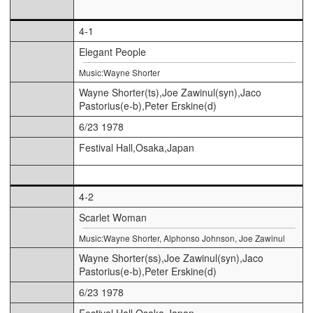
4-1
Elegant People
Music:Wayne Shorter
Wayne Shorter(ts),Joe Zawinul(syn),Jaco
Pastorius(e-b),Peter Erskine(d)
6/23 1978
Festival Hall,Osaka,Japan
4-2
Scarlet Woman
Music:Wayne Shorter, Alphonso Johnson, Joe Zawinul
Wayne Shorter(ss),Joe Zawinul(syn),Jaco
Pastorius(e-b),Peter Erskine(d)
6/23 1978
Festival Hall,Osaka,Japan