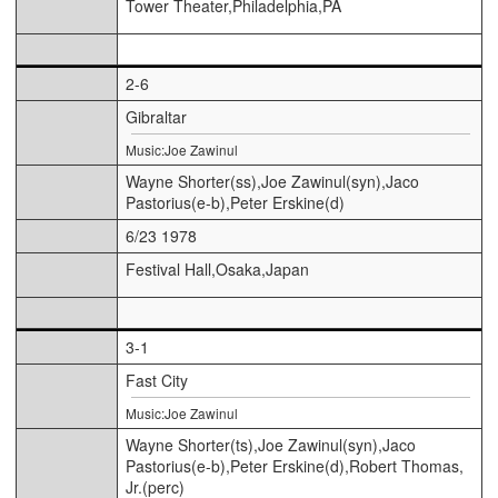
Tower Theater,Philadelphia,PA
2-6
Gibraltar
Music:Joe Zawinul
Wayne Shorter(ss),Joe Zawinul(syn),Jaco
Pastorius(e-b),Peter Erskine(d)
6/23 1978
Festival Hall,Osaka,Japan
3-1
Fast City
Music:Joe Zawinul
Wayne Shorter(ts),Joe Zawinul(syn),Jaco
Pastorius(e-b),Peter Erskine(d),Robert Thomas,
Jr.(perc)