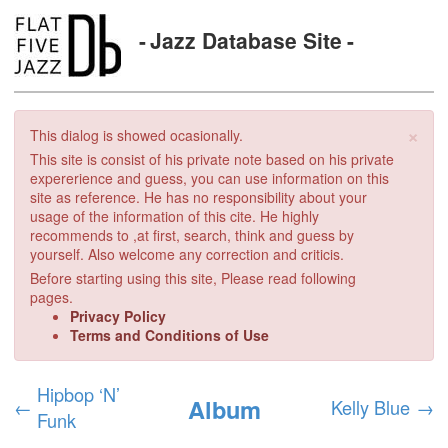
Jazz Database Site
×
This dialog is showed ocasionally.
This site is consist of his private note based on his private
expererience and guess, you can use information on this
site as reference. He has no responsibility about your
usage of the information of this cite. He highly
recommends to ,at first, search, think and guess by
yourself. Also welcome any correction and criticis.
Before starting using this site, Please read following
pages.
Privacy Policy
Terms and Conditions of Use
Hipbop ‘N’
Album
←
Kelly Blue
→
Funk