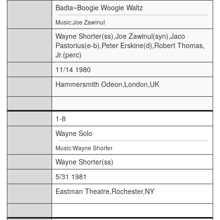
Badia~Boogie Woogie Waltz
Music:Joe Zawinul
Wayne Shorter(ss),Joe Zawinul(syn),Jaco
Pastorius(e-b),Peter Erskine(d),Robert Thomas,
Jr.(perc)
11/14 1980
Hammersmith Odeon,London,UK
1-8
Wayne Solo
Music:Wayne Shorter
Wayne Shorter(ss)
5/31 1981
Eastman Theatre,Rochester,NY