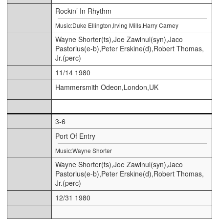
Rockin’ In Rhythm
Music:Duke Ellington,Irving Mills,Harry Carney
Wayne Shorter(ts),Joe Zawinul(syn),Jaco
Pastorius(e-b),Peter Erskine(d),Robert Thomas,
Jr.(perc)
11/14 1980
Hammersmith Odeon,London,UK
3-6
Port Of Entry
Music:Wayne Shorter
Wayne Shorter(ts),Joe Zawinul(syn),Jaco
Pastorius(e-b),Peter Erskine(d),Robert Thomas,
Jr.(perc)
12/31 1980