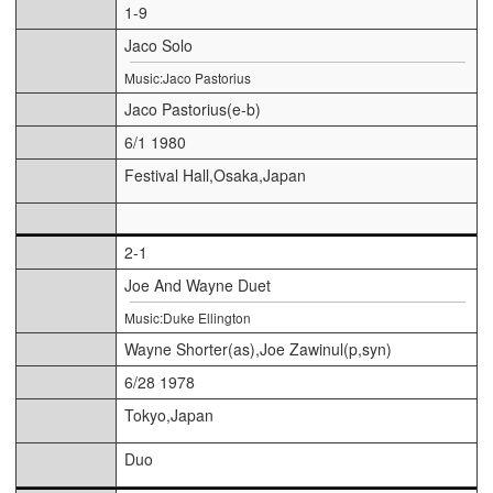
1-9
Jaco Solo
Music:Jaco Pastorius
Jaco Pastorius(e-b)
6/1 1980
Festival Hall,Osaka,Japan
2-1
Joe And Wayne Duet
Music:Duke Ellington
Wayne Shorter(as),Joe Zawinul(p,syn)
6/28 1978
Tokyo,Japan
Duo