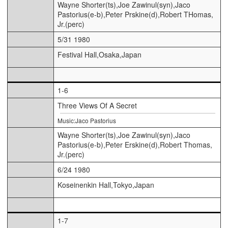
Wayne Shorter(ts),Joe Zawinul(syn),Jaco
Pastorius(e-b),Peter Prskine(d),Robert THomas,
Jr.(perc)
5/31 1980
Festival Hall,Osaka,Japan
1-6
Three Views Of A Secret
Music:Jaco Pastorius
Wayne Shorter(ts),Joe Zawinul(syn),Jaco
Pastorius(e-b),Peter Erskine(d),Robert Thomas,
Jr.(perc)
6/24 1980
Koseinenkin Hall,Tokyo,Japan
1-7