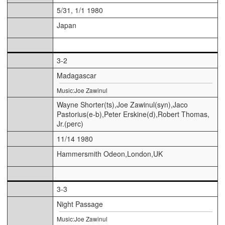
5/31, 1/1 1980
Japan
3-2
Madagascar
Music:Joe Zawinul
Wayne Shorter(ts),Joe Zawinul(syn),Jaco
Pastorius(e-b),Peter Erskine(d),Robert Thomas,
Jr.(perc)
11/14 1980
Hammersmith Odeon,London,UK
3-3
Night Passage
Music:Joe Zawinul