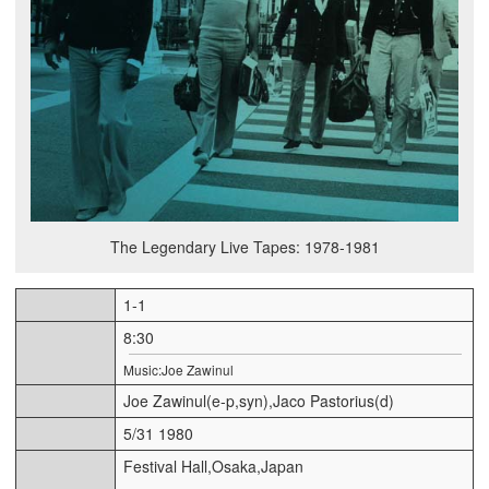
The Legendary Live Tapes: 1978-1981
1-1
8:30
Music:Joe Zawinul
Joe Zawinul(e-p,syn),Jaco Pastorius(d)
5/31 1980
Festival Hall,Osaka,Japan