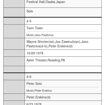
Festival Hall,Osaka,Japan
Solo
4-5
Teen Town
Music:Jaco Pastorius
Wayne Shorter(ss),Joe Zawinul(syn),Jaco
Pastorius(e-b),Peter Erskine(d)
10/29 1978
Astor Theater,Reading,PA
4-6
Peter Solo
Music:Peter Erskine
Peter Erskine(d)
6/23 1978