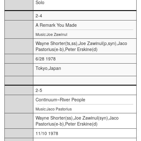
Solo
2-4
A Remark You Made
Music:Joe Zawinul
Wayne Shorter(ts,ss),Joe Zawinul(p,syn),Jaco
Pastorius(e-b),Peter Erskine(d)
6/28 1978
Tokyo,Japan
2-5
Continuum~River People
Music:Jaco Pastorius
Wayne Shorter(ss),Joe Zawinul(syn),Jaco
Pastorius(e-b),Peter Erskine(d)
11/10 1978