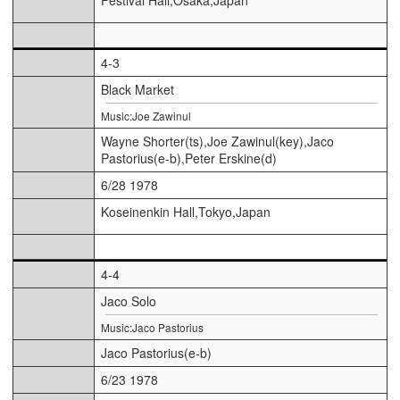
4-3
Black Market
Music:Joe Zawinul
Wayne Shorter(ts),Joe Zawinul(key),Jaco
Pastorius(e-b),Peter Erskine(d)
6/28 1978
Koseinenkin Hall,Tokyo,Japan
4-4
Jaco Solo
Music:Jaco Pastorius
Jaco Pastorius(e-b)
6/23 1978