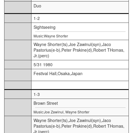
Duo
1-2
Sightseeing
Music:Wayne Shorter
Wayne Shorter(ts),Joe Zawinul(syn),Jaco
Pastorius(e-b),Peter Prskine(d),Robert THomas,
Jr.(perc)
5/31 1980
Festival Hall,Osaka,Japan
1-3
Brown Street
Music:Joe Zawinul, Wayne Shorter
Wayne Shorter(ts),Joe Zawinul(syn),Jaco
Pastorius(e-b),Peter Prskine(d),Robert THomas,
Jr.(perc)