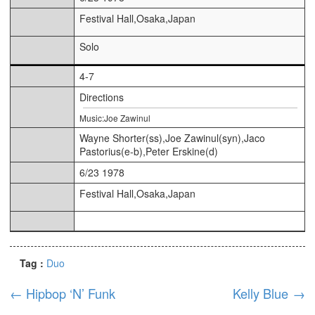
Festival Hall,Osaka,Japan
Solo
4-7
Directions
Music:Joe Zawinul
Wayne Shorter(ss),Joe Zawinul(syn),Jaco
Pastorius(e-b),Peter Erskine(d)
6/23 1978
Festival Hall,Osaka,Japan
Tag :
Duo
←
Hipbop ‘N’ Funk
Kelly Blue
→