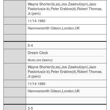
Wayne Shorter(ts,ss),Joe Zawinul(syn),Jaco
Pastorius(e-b),Peter Erskine(d),Robert Thomas,
Jr.(perc)
11/14 1980
Hammersmith Odeon,London,UK
3-4
Dream Clock
Music:Joe Zawinul
Wayne Shorter(ts,ss),Joe Zawinul(syn),Jaco
Pastorius(e-b),Peter Erskine(d),Robert Thomas,
Jr.(perc)
11/14 1980
Hammersmith Odeon,London,UK
3-5