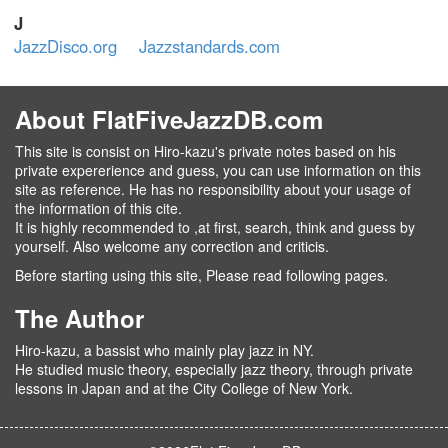
J
JazzDisco.org
Jazzstandards.com
About FlatFiveJazzDB.com
This site is consist on Hiro-kazu's private notes based on his
private expererience and guess, you can use information on this
site as reference. He has no responsibility about your usage of
the information of this cite.
It is highly recommended to ,at first, search, think and guess by
yourself. Also welcome any correction and criticis.
Before starting using this site, Please read following pages.
The Author
Hiro-kazu, a bassist who mainly play jazz in NY.
He studied music theory, especially jazz theory, through private
lessons in Japan and at the City College of New York.