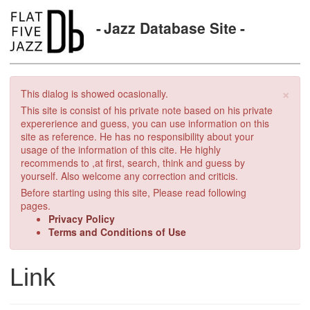
Jazz Database Site
×
This dialog is showed ocasionally.
This site is consist of his private note based on his private
expererience and guess, you can use information on this
site as reference. He has no responsibility about your
usage of the information of this cite. He highly
recommends to ,at first, search, think and guess by
yourself. Also welcome any correction and criticis.
Before starting using this site, Please read following
pages.
Privacy Policy
Terms and Conditions of Use
Link