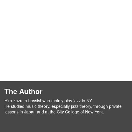
The Author
Hiro-kazu, a bassist who mainly play jazz in NY.
He studied music theory, especially jazz theory, through private
lessons in Japan and at the City College of New York.