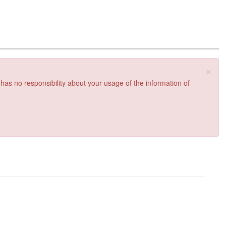
×
 has no responsibility about your usage of the information of