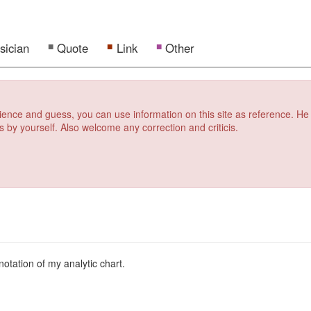
sician
Quote
Link
Other
erience and guess, you can use information on this site as reference. He
s by yourself. Also welcome any correction and criticis.
notation of my analytic chart.