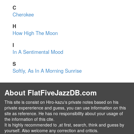
C
Cherokee
H
How High The Moon
I
In A Sentimental Mood
S
Softly, As In A Morning Sunrise
About FlatFiveJazzDB.com
This site is consist on Hiro-kazu's private notes based on his
private expererience and guess, you can use information on this
site as reference. He has no responsibility about your usage of
the information of this cite.
It is highly recommended to ,at first, search, think and guess by
yourself. Also welcome any correction and criticis.