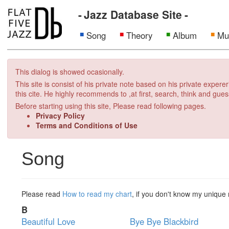
Jazz Database Site
Song
Theory
Album
Mu
This dialog is showed ocasionally.
This site is consist of his private note based on his private exper
this cite. He highly recommends to ,at first, search, think and gues
Before starting using this site, Please read following pages.
Privacy Policy
Terms and Conditions of Use
Song
Please read
How to read my chart
, if you don't know my unique 
B
Beautiful Love
Bye Bye Blackbird