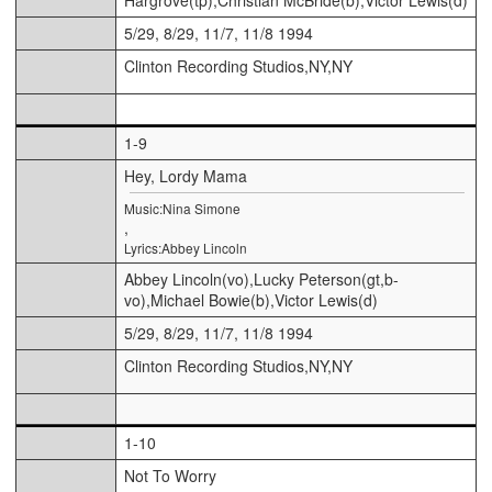
5/29, 8/29, 11/7, 11/8 1994
Clinton Recording Studios,NY,NY
1-9
Hey, Lordy Mama
Music:Nina Simone
,
Lyrics:Abbey Lincoln
Abbey Lincoln(vo),Lucky Peterson(gt,b-
vo),Michael Bowie(b),Victor Lewis(d)
5/29, 8/29, 11/7, 11/8 1994
Clinton Recording Studios,NY,NY
1-10
Not To Worry