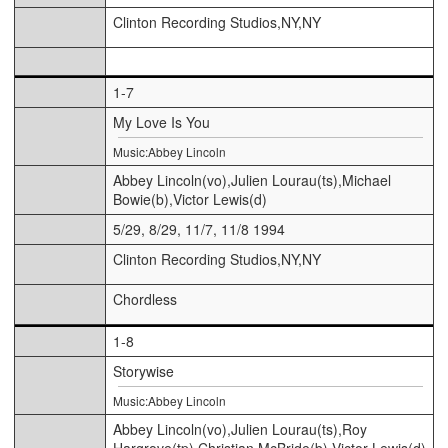
Clinton Recording Studios,NY,NY
1-7
My Love Is You
Music:Abbey Lincoln
Abbey Lincoln(vo),Julien Lourau(ts),Michael
Bowie(b),Victor Lewis(d)
5/29, 8/29, 11/7, 11/8 1994
Clinton Recording Studios,NY,NY
Chordless
1-8
Storywise
Music:Abbey Lincoln
Abbey Lincoln(vo),Julien Lourau(ts),Roy
Hargrove(tp),Christian McBride(b),Victor Lewis(d)