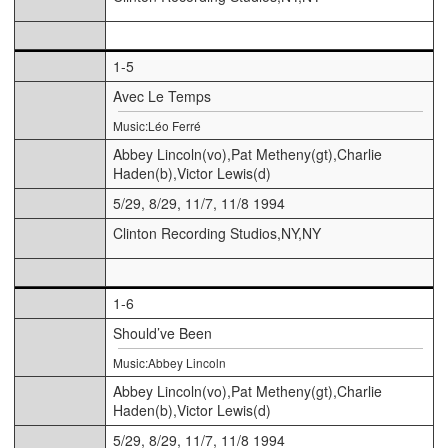
1-5
Avec Le Temps
Music:Léo Ferré
Abbey Lincoln(vo),Pat Metheny(gt),Charlie
Haden(b),Victor Lewis(d)
5/29, 8/29, 11/7, 11/8 1994
Clinton Recording Studios,NY,NY
1-6
Should’ve Been
Music:Abbey Lincoln
Abbey Lincoln(vo),Pat Metheny(gt),Charlie
Haden(b),Victor Lewis(d)
5/29, 8/29, 11/7, 11/8 1994