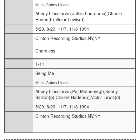
Music:Abbey Lincoln
Abbey Lincoln(vo),Julien Lourau(ss),Charlie
Haden(b),Victor Lewis(d)
5/29, 8/29, 11/7, 11/8 1994
Clinton Recording Studios,NY,NY
Chordless
1-11
Being Me
Music:Abbey Lincoln
Abbey Lincoln(vo),Pat Metheny(gt),Kenny
Barron(p),Charlie Haden(b),Victor Lewis(d)
5/29, 8/29, 11/7, 11/8 1994
Clinton Recording Studios,NY,NY