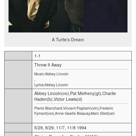
A Turtle’s Dream
1-1
Throw It Away
Music:Abbey Lincoln
,
Lyrics:Abbey Lincoln
Abbey Lincoln(vo),Pat Metheny(gt),Charlie
Haden(b),Victor Lewis(d)
Pierre Blanchard,Vincent Pagliarin(vln),Frederic
Fymard(vol),Anne-Gaelle Bisquay,Marc Gilet(cel)
5/29, 8/29, 11/7, 11/8 1994