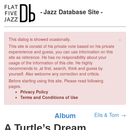
Jazz Database Site
×
This dialog is showed ocasionally.
This site is consist of his private note based on his private
expererience and guess, you can use information on this
site as reference. He has no responsibility about your
usage of the information of this cite. He highly
recommends to ,at first, search, think and guess by
yourself. Also welcome any correction and criticis.
Before starting using this site, Please read following
pages.
Privacy Policy
Terms and Conditions of Use
Album
Elis & Tom
→
A Turtle’s Dream