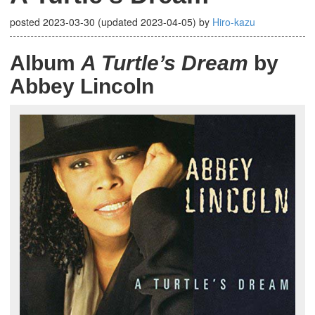
posted
2023-03-30
(updated
2023-04-05
)
by
Hiro-kazu
Album
A Turtle’s Dream
by
Abbey Lincoln