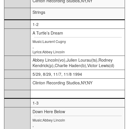
Clinton Recording Studios,NY,NY
Strings
1-2
A Turtle’s Dream
Music:Laurent Cugny
,
Lyrics:Abbey Lincoln
Abbey Lincoln(vo),Julien Lourau(ts),Rodney
Kendrick(p),Charlie Haden(b),Victor Lewis(d)
5/29, 8/29, 11/7, 11/8 1994
Clinton Recording Studios,NY,NY
1-3
Down Here Below
Music:Abbey Lincoln
,