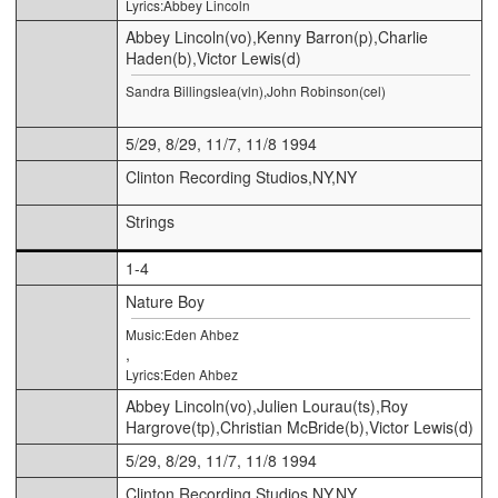
Lyrics:Abbey Lincoln
Abbey Lincoln(vo),Kenny Barron(p),Charlie
Haden(b),Victor Lewis(d)
Sandra Billingslea(vln),John Robinson(cel)
5/29, 8/29, 11/7, 11/8 1994
Clinton Recording Studios,NY,NY
Strings
1-4
Nature Boy
Music:Eden Ahbez
,
Lyrics:Eden Ahbez
Abbey Lincoln(vo),Julien Lourau(ts),Roy
Hargrove(tp),Christian McBride(b),Victor Lewis(d)
5/29, 8/29, 11/7, 11/8 1994
Clinton Recording Studios,NY,NY