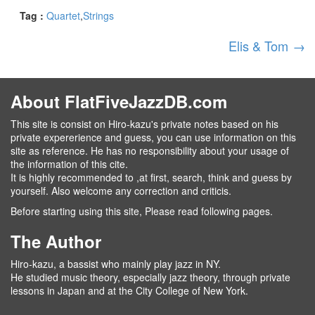
Tag :
Quartet
Strings
Elis & Tom
→
About FlatFiveJazzDB.com
This site is consist on Hiro-kazu's private notes based on his
private expererience and guess, you can use information on this
site as reference. He has no responsibility about your usage of
the information of this cite.
It is highly recommended to ,at first, search, think and guess by
yourself. Also welcome any correction and criticis.
Before starting using this site, Please read following pages.
The Author
Hiro-kazu, a bassist who mainly play jazz in NY.
He studied music theory, especially jazz theory, through private
lessons in Japan and at the City College of New York.