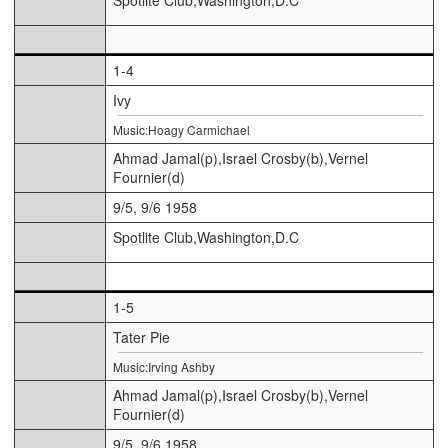
1-4
Ivy
Music:Hoagy Carmichael
Ahmad Jamal(p),Israel Crosby(b),Vernel
Fournier(d)
9/5, 9/6 1958
Spotlite Club,Washington,D.C
1-5
Tater Pie
Music:Irving Ashby
Ahmad Jamal(p),Israel Crosby(b),Vernel
Fournier(d)
9/5, 9/6 1958