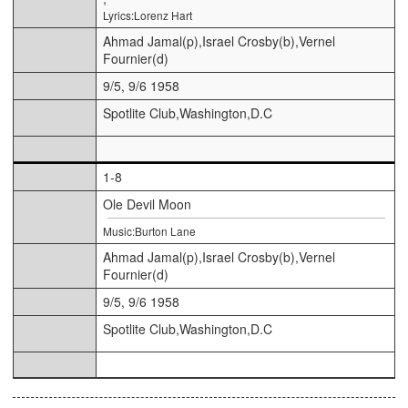
Lyrics:Lorenz Hart
Ahmad Jamal(p),Israel Crosby(b),Vernel
Fournier(d)
9/5, 9/6 1958
Spotlite Club,Washington,D.C
1-8
Ole Devil Moon
Music:Burton Lane
Ahmad Jamal(p),Israel Crosby(b),Vernel
Fournier(d)
9/5, 9/6 1958
Spotlite Club,Washington,D.C