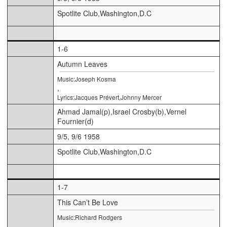
Spotlite Club,Washington,D.C
1-6
Autumn Leaves
Music:Joseph Kosma
,
Lyrics:Jacques Prévert,Johnny Mercer
Ahmad Jamal(p),Israel Crosby(b),Vernel
Fournier(d)
9/5, 9/6 1958
Spotlite Club,Washington,D.C
1-7
This Can’t Be Love
Music:Richard Rodgers
,