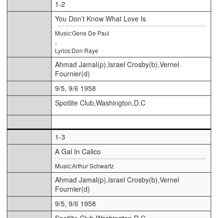
1-2
You Don’t Know What Love Is
Music:Gene De Paul
,
Lyrics:Don Raye
Ahmad Jamal(p),Israel Crosby(b),Vernel
Fournier(d)
9/5, 9/6 1958
Spotlite Club,Washington,D.C
1-3
A Gal In Calico
Music:Arthur Schwartz
Ahmad Jamal(p),Israel Crosby(b),Vernel
Fournier(d)
9/5, 9/6 1958
Spotlite Club,Washington,D.C