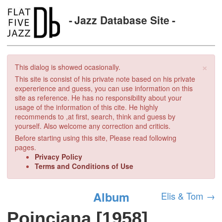
Jazz Database Site
×
This dialog is showed ocasionally.
This site is consist of his private note based on his private
expererience and guess, you can use information on this
site as reference. He has no responsibility about your
usage of the information of this cite. He highly
recommends to ,at first, search, think and guess by
yourself. Also welcome any correction and criticis.
Before starting using this site, Please read following
pages.
Privacy Policy
Terms and Conditions of Use
Album
Elis & Tom
→
Poinciana [1958]