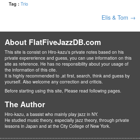
Tag :
Trio
Elis & Tom
→
About FlatFiveJazzDB.com
This site is consist on Hiro-kazu's private notes based on his
private expererience and guess, you can use information on this
site as reference. He has no responsibility about your usage of
the information of this cite.
It is highly recommended to ,at first, search, think and guess by
yourself. Also welcome any correction and criticis.
Before starting using this site, Please read following pages.
The Author
Hiro-kazu, a bassist who mainly play jazz in NY.
He studied music theory, especially jazz theory, through private
lessons in Japan and at the City College of New York.