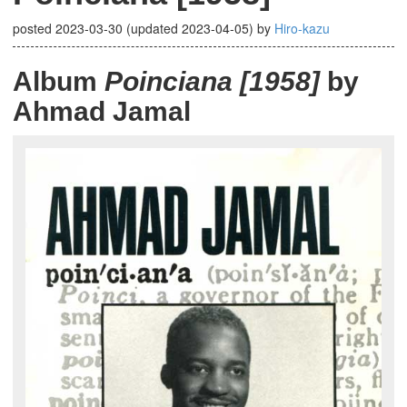
posted
2023-03-30
(updated
2023-04-05
)
by
Hiro-kazu
Album
Poinciana [1958]
by
Ahmad Jamal