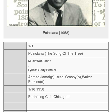
Poinciana [1958]
1-1
Poinciana (The Song Of The Tree)
Music:Nat Simon
,
Lyrics:Buddy Bernier
Ahmad Jamal(p),Israel Crosby(b),Walter
Perkins(d)
1/16 1958
Pertaining Club,Chicago,IL