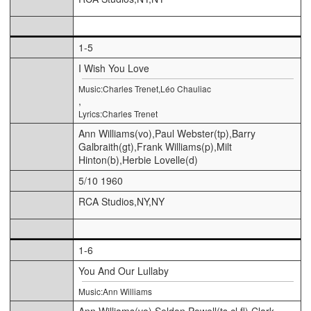
1-5
I Wish You Love
Music:Charles Trenet,Léo Chauliac
,
Lyrics:Charles Trenet
Ann Williams(vo),Paul Webster(tp),Barry
Galbraith(gt),Frank Williams(p),Milt
Hinton(b),Herbie Lovelle(d)
5/10 1960
RCA Studios,NY,NY
1-6
You And Our Lullaby
Music:Ann Williams
Ann Williams(vo),Seldon Powell(ts,cl,fl),Clark