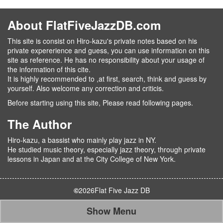
About FlatFiveJazzDB.com
This site is consist on Hiro-kazu's private notes based on his
private expererience and guess, you can use information on this
site as reference. He has no responsibility about your usage of
the information of this cite.
It is highly recommended to ,at first, search, think and guess by
yourself. Also welcome any correction and criticis.
Before starting using this site, Please read following pages.
The Author
Hiro-kazu, a bassist who mainly play jazz in NY.
He studied music theory, especially jazz theory, through private
lessons in Japan and at the City College of New York.
©
2026
Flat Five Jazz DB
Show Menu