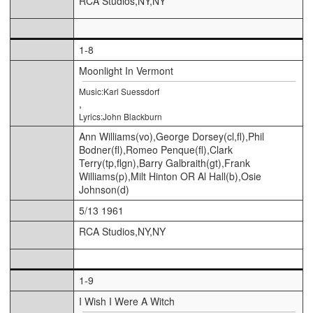
RCA Studios,NY,NY
1-8
Moonlight In Vermont
Music:Karl Suessdorf
,
Lyrics:John Blackburn
Ann Williams(vo),George Dorsey(cl,fl),Phil
Bodner(fl),Romeo Penque(fl),Clark
Terry(tp,flgn),Barry Galbraith(gt),Frank
Williams(p),Milt Hinton OR Al Hall(b),Osie
Johnson(d)
5/13 1961
RCA Studios,NY,NY
1-9
I Wish I Were A Witch