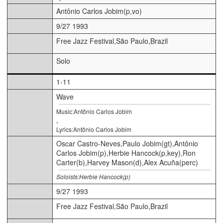
Antônio Carlos Jobim(p,vo)
9/27 1993
Free Jazz Festival,São Paulo,Brazil
Solo
1-11
Wave
Music:Antônio Carlos Jobim
,
Lyrics:Antônio Carlos Jobim
Oscar Castro-Neves,Paulo Jobim(gt),Antônio
Carlos Jobim(p),Herbie Hancock(p,key),Ron
Carter(b),Harvey Mason(d),Alex Acuña(perc)
Soloists:Herbie Hancock(p)
9/27 1993
Free Jazz Festival,São Paulo,Brazil