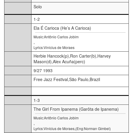
Solo
1-2
Ela É Carioca (He’s A Carioca)
Music:Antônio Carlos Jobim
,
Lyrics:Vinicius de Moraes
Herbie Hancock(p),Ron Carter(b),Harvey
Mason(d),Alex Acuña(perc)
9/27 1993
Free Jazz Festival,São Paulo,Brazil
1-3
The Girl From Ipanema (Garôta de Ipanema)
Music:Antônio Carlos Jobim
,
Lyrics:Vinícius de Moraes,(Eng:Norman Gimbel)