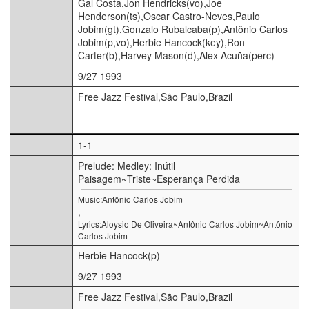
Gal Costa,Jon Hendricks(vo),Joe
Henderson(ts),Oscar Castro-Neves,Paulo
Jobim(gt),Gonzalo Rubalcaba(p),Antônio Carlos
Jobim(p,vo),Herbie Hancock(key),Ron
Carter(b),Harvey Mason(d),Alex Acuña(perc)
9/27 1993
Free Jazz Festival,São Paulo,Brazil
1-1
Prelude: Medley: Inútil
Paisagem~Triste~Esperança Perdida
Music:Antônio Carlos Jobim
,
Lyrics:Aloysio De Oliveira~Antônio Carlos Jobim~Antônio
Carlos Jobim
Herbie Hancock(p)
9/27 1993
Free Jazz Festival,São Paulo,Brazil