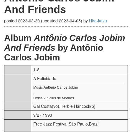
And Friends
posted
2023-03-30
(updated
2023-04-05
)
by
Hiro-kazu
Album
Antônio Carlos Jobim
And Friends
by Antônio
Carlos Jobim
1-8
A Felicidade
Music:Antônio Carlos Jobim
,
Lyrics:Vinícius de Moraes
Gal Costa(vo),Herbie Hancock(p)
9/27 1993
Free Jazz Festival,São Paulo,Brazil