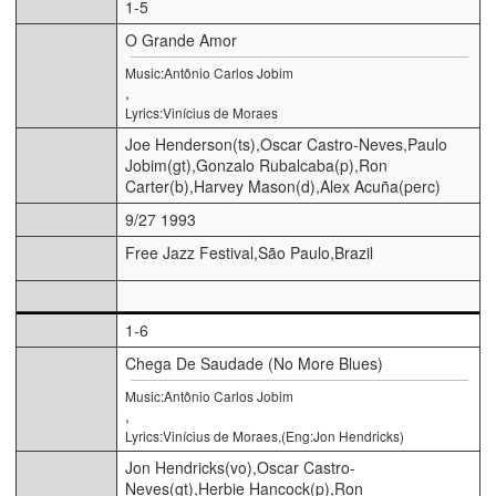
1-5
O Grande Amor
Music:Antônio Carlos Jobim
,
Lyrics:Vinícius de Moraes
Joe Henderson(ts),Oscar Castro-Neves,Paulo
Jobim(gt),Gonzalo Rubalcaba(p),Ron
Carter(b),Harvey Mason(d),Alex Acuña(perc)
9/27 1993
Free Jazz Festival,São Paulo,Brazil
1-6
Chega De Saudade (No More Blues)
Music:Antônio Carlos Jobim
,
Lyrics:Vinícius de Moraes,(Eng:Jon Hendricks)
Jon Hendricks(vo),Oscar Castro-
Neves(gt),Herbie Hancock(p),Ron