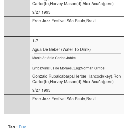
Carter(b),Harvey Mason(d),Alex Acuña(perc)
9/27 1993
Free Jazz Festival,São Paulo,Brazil
1-7
Agua De Beber (Water To Drink)
Music:Antônio Carlos Jobim
,
Lyrics:Vinicius de Moraes,(Eng:Norman Gimbel)
Gonzalo Rubalcaba(p),Herbie Hancock(key),Ron
Carter(b),Harvey Mason(d),Alex Acuña(perc)
9/27 1993
Free Jazz Festival,São Paulo,Brazil
Tag :
Duo