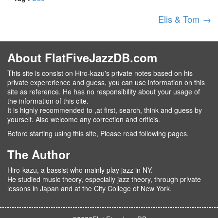
Elis & Tom
→
About FlatFiveJazzDB.com
This site is consist on Hiro-kazu's private notes based on his
private expererience and guess, you can use information on this
site as reference. He has no responsibility about your usage of
the information of this cite.
It is highly recommended to ,at first, search, think and guess by
yourself. Also welcome any correction and criticis.
Before starting using this site, Please read following pages.
The Author
Hiro-kazu, a bassist who mainly play jazz in NY.
He studied music theory, especially jazz theory, through private
lessons in Japan and at the City College of New York.