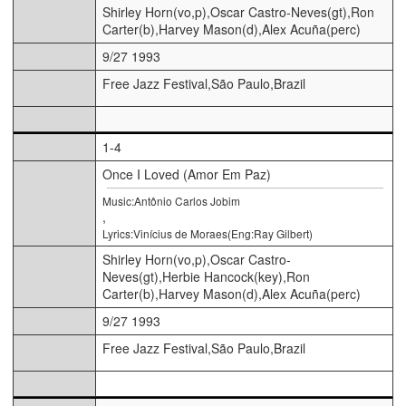
Shirley Horn(vo,p),Oscar Castro-Neves(gt),Ron
Carter(b),Harvey Mason(d),Alex Acuña(perc)
9/27 1993
Free Jazz Festival,São Paulo,Brazil
1-4
Once I Loved (Amor Em Paz)
Music:Antônio Carlos Jobim
,
Lyrics:Vinícius de Moraes(Eng:Ray Gilbert)
Shirley Horn(vo,p),Oscar Castro-
Neves(gt),Herbie Hancock(key),Ron
Carter(b),Harvey Mason(d),Alex Acuña(perc)
9/27 1993
Free Jazz Festival,São Paulo,Brazil