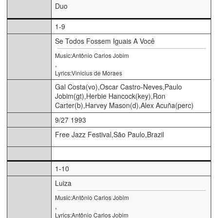
Duo
1-9
Se Todos Fossem Iguais A Você
Music:Antônio Carlos Jobim
,
Lyrics:Vinicius de Moraes
Gal Costa(vo),Oscar Castro-Neves,Paulo
Jobim(gt),Herbie Hancock(key),Ron
Carter(b),Harvey Mason(d),Alex Acuña(perc)
9/27 1993
Free Jazz Festival,São Paulo,Brazil
1-10
Luiza
Music:Antônio Carlos Jobim
,
Lyrics:Antônio Carlos Jobim