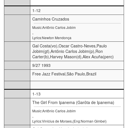
1-12
Caminhos Cruzados
Music:Antônio Carlos Jobim
,
Lyrics:Newton Mendonça
Gal Costa(vo),Oscar Castro-Neves,Paulo
Jobim(gt),Antônio Carlos Jobim(p),Ron
Carter(b),Harvey Mason(d),Alex Acuña(perc)
9/27 1993
Free Jazz Festival,São Paulo,Brazil
1-13
The Girl From Ipanema (Garôta de Ipanema)
Music:Antônio Carlos Jobim
,
Lyrics:Vinícius de Moraes,(Eng:Norman Gimbel)