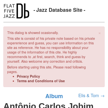
Jazz Database Site
×
This dialog is showed ocasionally.
This site is consist of his private note based on his private
expererience and guess, you can use information on this
site as reference. He has no responsibility about your
usage of the information of this cite. He highly
recommends to ,at first, search, think and guess by
yourself. Also welcome any correction and criticis.
Before starting using this site, Please read following
pages.
Privacy Policy
Terms and Conditions of Use
Album
Elis & Tom
→
Antônio Carlos Jobim