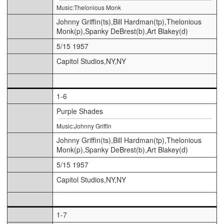
Music:Thelonious Monk
Johnny Griffin(ts),Bill Hardman(tp),Thelonious
Monk(p),Spanky DeBrest(b),Art Blakey(d)
5/15 1957
Capitol Studios,NY,NY
1-6
Purple Shades
Music:Johnny Griffin
Johnny Griffin(ts),Bill Hardman(tp),Thelonious
Monk(p),Spanky DeBrest(b),Art Blakey(d)
5/15 1957
Capitol Studios,NY,NY
1-7