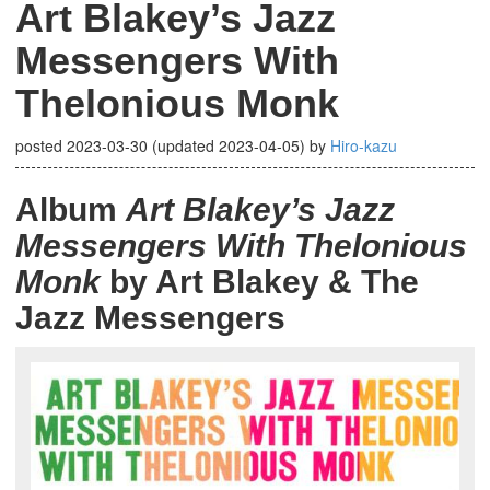
Art Blakey’s Jazz
Messengers With
Thelonious Monk
posted
2023-03-30
(updated
2023-04-05
)
by
Hiro-kazu
Album
Art Blakey’s Jazz
Messengers With Thelonious
Monk
by Art Blakey & The
Jazz Messengers