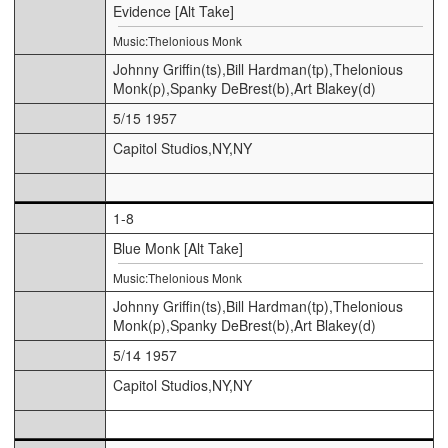
Evidence [Alt Take]
Music:Thelonious Monk
Johnny Griffin(ts),Bill Hardman(tp),Thelonious
Monk(p),Spanky DeBrest(b),Art Blakey(d)
5/15 1957
Capitol Studios,NY,NY
1-8
Blue Monk [Alt Take]
Music:Thelonious Monk
Johnny Griffin(ts),Bill Hardman(tp),Thelonious
Monk(p),Spanky DeBrest(b),Art Blakey(d)
5/14 1957
Capitol Studios,NY,NY