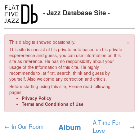
Jazz Database Site
×
This dialog is showed ocasionally.
This site is consist of his private note based on his private
expererience and guess, you can use information on this
site as reference. He has no responsibility about your
usage of the information of this cite. He highly
recommends to ,at first, search, think and guess by
yourself. Also welcome any correction and criticis.
Before starting using this site, Please read following
pages.
Privacy Policy
Terms and Conditions of Use
A Time For
Album
←
In Our Room
→
Love