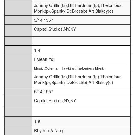
Johnny Griffin(ts),Bill Hardman(tp),Thelonious
Monk(p),Spanky DeBrest(b),Art Blakey(d)
5/14 1957
Capitol Studios,NY,NY
1-4
I Mean You
Music:Coleman Hawkins,Thelonious Monk
Johnny Griffin(ts),Bill Hardman(tp),Thelonious
Monk(p),Spanky DeBrest(b),Art Blakey(d)
5/14 1957
Capitol Studios,NY,NY
1-5
Rhythm-A-Ning