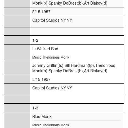
Monk(p),Spanky DeBrest(b),Art Blakey(d)
5/15 1957
Capitol Studios,NY,NY
1-2
In Walked Bud
Music:Thelonious Monk
Johnny Griffin(ts),Bill Hardman(tp),Thelonious
Monk(p),Spanky DeBrest(b),Art Blakey(d)
5/15 1957
Capitol Studios,NY,NY
1-3
Blue Monk
Music:Thelonious Monk