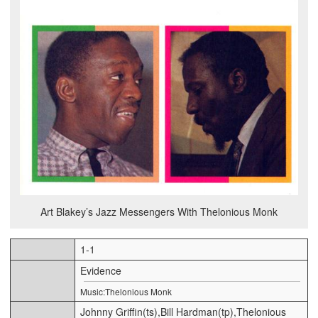
Art Blakey’s Jazz Messengers With Thelonious Monk
1-1
Evidence
Music:Thelonious Monk
Johnny Griffin(ts),Bill Hardman(tp),Thelonious