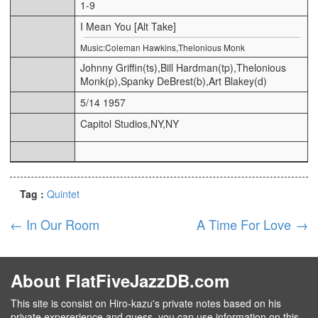
1-9
I Mean You [Alt Take]
Music:Coleman Hawkins,Thelonious Monk
Johnny Griffin(ts),Bill Hardman(tp),Thelonious
Monk(p),Spanky DeBrest(b),Art Blakey(d)
5/14 1957
Capitol Studios,NY,NY
Tag :
Quintet
←
In Our Room
A Time For Love
→
About FlatFiveJazzDB.com
This site is consist on Hiro-kazu's private notes based on his
private expererience and guess, you can use information on this