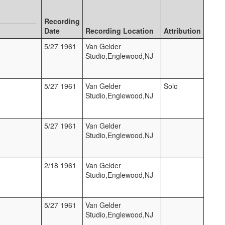
Recording
Date
Recording Location
Attribution
5/27 1961
Van Gelder
Studio,Englewood,NJ
5/27 1961
Van Gelder
Solo
Studio,Englewood,NJ
5/27 1961
Van Gelder
Studio,Englewood,NJ
2/18 1961
Van Gelder
Studio,Englewood,NJ
5/27 1961
Van Gelder
Studio,Englewood,NJ