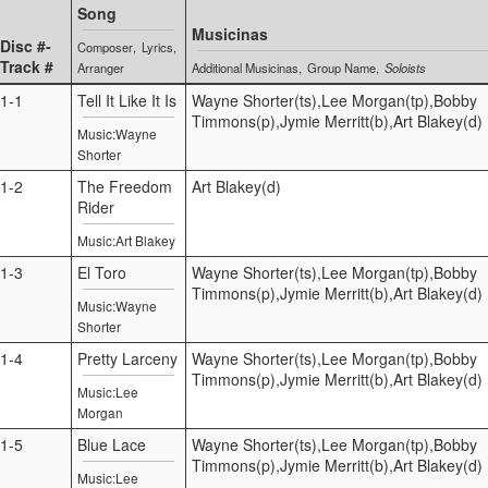
Song
Musicinas
Disc #-
Composer
Lyrics
Track #
Arranger
Additional Musicinas
Group Name
Soloists
1-1
Tell It Like It Is
Wayne Shorter(ts),Lee Morgan(tp),Bobby
Timmons(p),Jymie Merritt(b),Art Blakey(d)
Music:Wayne
Shorter
1-2
The Freedom
Art Blakey(d)
Rider
Music:Art Blakey
1-3
El Toro
Wayne Shorter(ts),Lee Morgan(tp),Bobby
Timmons(p),Jymie Merritt(b),Art Blakey(d)
Music:Wayne
Shorter
1-4
Pretty Larceny
Wayne Shorter(ts),Lee Morgan(tp),Bobby
Timmons(p),Jymie Merritt(b),Art Blakey(d)
Music:Lee
Morgan
1-5
Blue Lace
Wayne Shorter(ts),Lee Morgan(tp),Bobby
Timmons(p),Jymie Merritt(b),Art Blakey(d)
Music:Lee