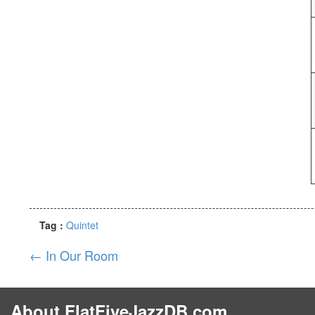
Tag :
Quintet
←
In Our Room
About FlatFiveJazzDB.com