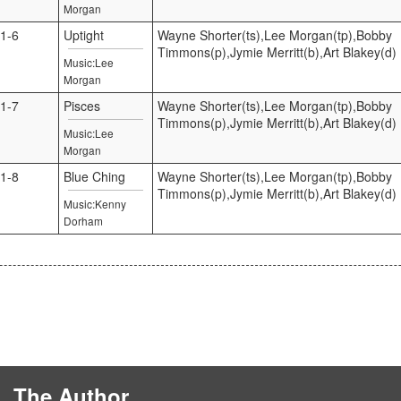
Morgan
1-6
Uptight
Wayne Shorter(ts),Lee Morgan(tp),Bobby
Timmons(p),Jymie Merritt(b),Art Blakey(d)
Music:Lee
Morgan
1-7
Pisces
Wayne Shorter(ts),Lee Morgan(tp),Bobby
Timmons(p),Jymie Merritt(b),Art Blakey(d)
Music:Lee
Morgan
1-8
Blue Ching
Wayne Shorter(ts),Lee Morgan(tp),Bobby
Timmons(p),Jymie Merritt(b),Art Blakey(d)
Music:Kenny
Dorham
The Author