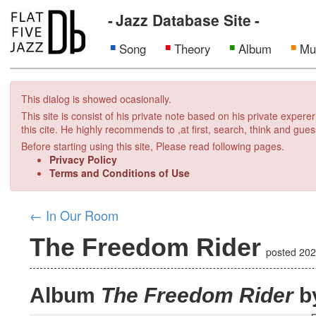
Jazz Database Site
Song
Theory
Album
Mu
This dialog is showed ocasionally.
This site is consist of his private note based on his private exper
this cite. He highly recommends to ,at first, search, think and gues
Before starting using this site, Please read following pages.
Privacy Policy
Terms and Conditions of Use
←
In Our Room
The Freedom Rider
posted
202
Album
The Freedom Rider
by