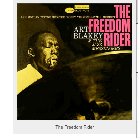
The Freedom Rider