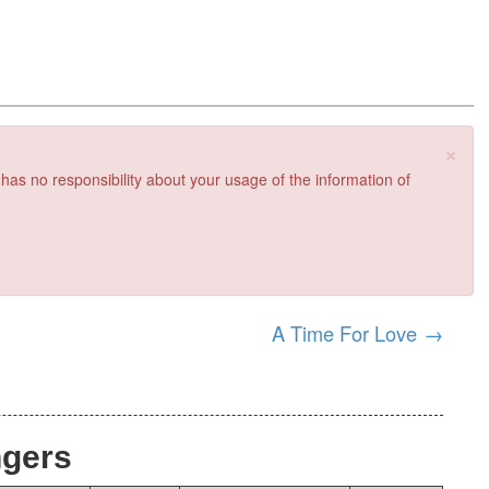
×
 has no responsibility about your usage of the information of
A Time For Love
→
ngers