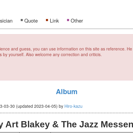
sician
Quote
Link
Other
erience and guess, you can use information on this site as reference. He
s by yourself. Also welcome any correction and criticis.
Album
3-03-30
(updated
2023-04-05
)
by
Hiro-kazu
 Art Blakey & The Jazz Messe