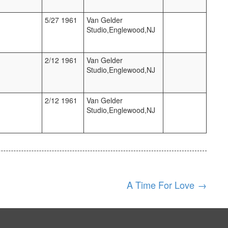
5/27 1961
Van Gelder
Studio,Englewood,NJ
2/12 1961
Van Gelder
Studio,Englewood,NJ
2/12 1961
Van Gelder
Studio,Englewood,NJ
A Time For Love
→