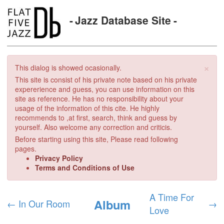
Jazz Database Site
×
This dialog is showed ocasionally.
This site is consist of his private note based on his private
expererience and guess, you can use information on this
site as reference. He has no responsibility about your
usage of the information of this cite. He highly
recommends to ,at first, search, think and guess by
yourself. Also welcome any correction and criticis.
Before starting using this site, Please read following
pages.
Privacy Policy
Terms and Conditions of Use
A Time For
Album
←
In Our Room
→
Love