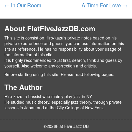
←
In Our Room
A Time For Love
→
About FlatFiveJazzDB.com
This site is consist on Hiro-kazu's private notes based on his
private expererience and guess, you can use information on this
site as reference. He has no responsibility about your usage of
the information of this cite.
It is highly recommended to ,at first, search, think and guess by
yourself. Also welcome any correction and criticis.
Before starting using this site, Please read following pages.
The Author
Hiro-kazu, a bassist who mainly play jazz in NY.
He studied music theory, especially jazz theory, through private
lessons in Japan and at the City College of New York.
©
2026
Flat Five Jazz DB