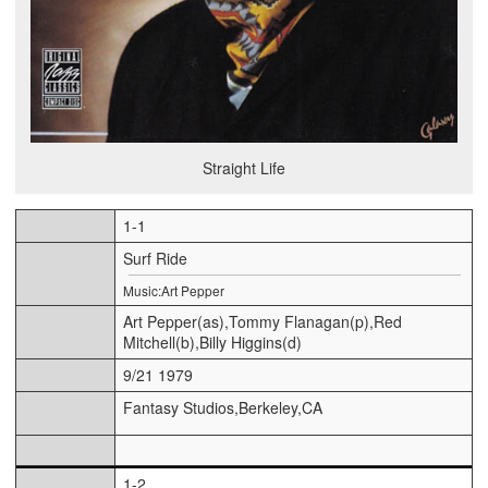
Straight Life
1-1
Surf Ride
Music:Art Pepper
Art Pepper(as),Tommy Flanagan(p),Red
Mitchell(b),Billy Higgins(d)
9/21 1979
Fantasy Studios,Berkeley,CA
1-2