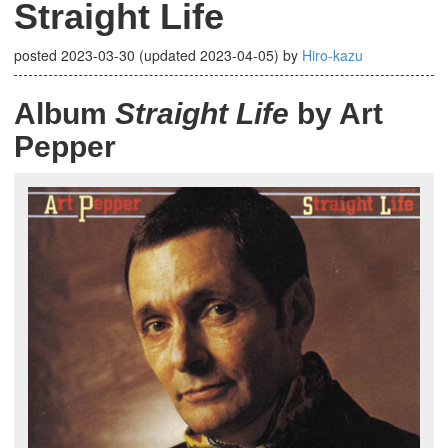
Straight Life
posted
2023-03-30
(updated
2023-04-05
)
by
Hiro-kazu
Album
Straight Life
by Art
Pepper