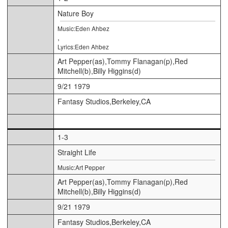
Nature Boy
Music:Eden Ahbez
,
Lyrics:Eden Ahbez
Art Pepper(as),Tommy Flanagan(p),Red
Mitchell(b),Billy Higgins(d)
9/21 1979
Fantasy Studios,Berkeley,CA
1-3
Straight Life
Music:Art Pepper
Art Pepper(as),Tommy Flanagan(p),Red
Mitchell(b),Billy Higgins(d)
9/21 1979
Fantasy Studios,Berkeley,CA