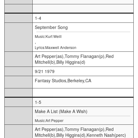
1-4
September Song
Music:Kurt Weill
,
Lyrics:Maxwell Anderson
Art Pepper(as),Tommy Flanagan(p),Red
Mitchell(b),Billy Higgins(d)
9/21 1979
Fantasy Studios,Berkeley,CA
1-5
Make A List (Make A Wish)
Music:Art Pepper
Art Pepper(as),Tommy Flanagan(p),Red
Mitchell(b),Billy Higgins(d),Kenneth Nash(perc)