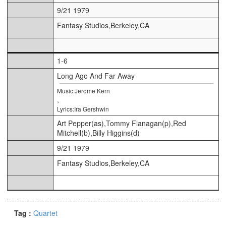
9/21 1979
Fantasy Studios,Berkeley,CA
1-6
Long Ago And Far Away
Music:Jerome Kern
,
Lyrics:Ira Gershwin
Art Pepper(as),Tommy Flanagan(p),Red
Mitchell(b),Billy Higgins(d)
9/21 1979
Fantasy Studios,Berkeley,CA
Tag :
Quartet