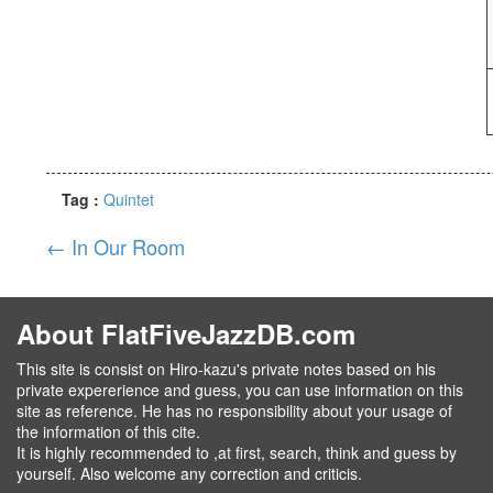
Tag :
Quintet
←
In Our Room
About FlatFiveJazzDB.com
This site is consist on Hiro-kazu's private notes based on his
private expererience and guess, you can use information on this
site as reference. He has no responsibility about your usage of
the information of this cite.
It is highly recommended to ,at first, search, think and guess by
yourself. Also welcome any correction and criticis.