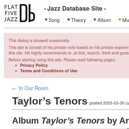
Jazz Database Site
Song
Theory
Album
Mu
This dialog is showed ocasionally.
This site is consist of his private note based on his private exper
this cite. He highly recommends to ,at first, search, think and gues
Before starting using this site, Please read following pages.
Privacy Policy
Terms and Conditions of Use
←
In Our Room
Taylor’s Tenors
posted
2023-03-30
(
Album
Taylor’s Tenors
by Ar