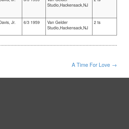
Studio,Hackensack,NJ
avis, Jr.
6/3 1959
Van Gelder
2 ts
Studio,Hackensack,NJ
A Time For Love
→