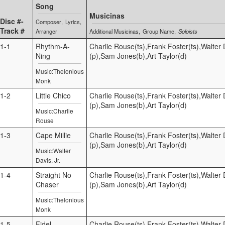
Song
Musicinas
Disc #-
Composer
Lyrics
Track #
Arranger
Additional Musicinas
Group Name
Soloists
1-1
Rhythm-A-
Charlie Rouse(ts),Frank Foster(ts),Walter D
Ning
(p),Sam Jones(b),Art Taylor(d)
Music:Thelonious
Monk
1-2
Little Chico
Charlie Rouse(ts),Frank Foster(ts),Walter D
(p),Sam Jones(b),Art Taylor(d)
Music:Charlie
Rouse
1-3
Cape Millie
Charlie Rouse(ts),Frank Foster(ts),Walter D
(p),Sam Jones(b),Art Taylor(d)
Music:Walter
Davis, Jr.
1-4
Straight No
Charlie Rouse(ts),Frank Foster(ts),Walter D
Chaser
(p),Sam Jones(b),Art Taylor(d)
Music:Thelonious
Monk
1-5
Fidel
Charlie Rouse(ts),Frank Foster(ts),Walter D