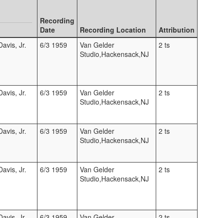
Recording
Date
Recording Location
Attribution
avis, Jr.
6/3 1959
Van Gelder
2 ts
Studio,Hackensack,NJ
avis, Jr.
6/3 1959
Van Gelder
2 ts
Studio,Hackensack,NJ
avis, Jr.
6/3 1959
Van Gelder
2 ts
Studio,Hackensack,NJ
avis, Jr.
6/3 1959
Van Gelder
2 ts
Studio,Hackensack,NJ
avis, Jr.
6/3 1959
Van Gelder
2 ts