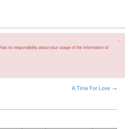
×
 has no responsibility about your usage of the information of
A Time For Love
→