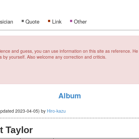
sician
Quote
Link
Other
erience and guess, you can use information on this site as reference. He
s by yourself. Also welcome any correction and criticis.
Album
updated
2023-04-05
)
by
Hiro-kazu
t Taylor