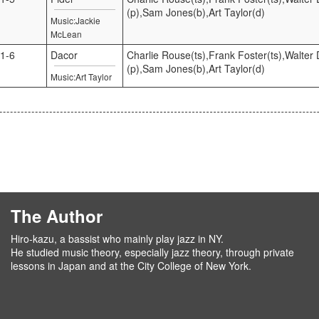
(p),Sam Jones(b),Art Taylor(d)
Music:Jackie
McLean
1-6
Dacor
Charlie Rouse(ts),Frank Foster(ts),Walter D
(p),Sam Jones(b),Art Taylor(d)
Music:Art Taylor
The Author
Hiro-kazu, a bassist who mainly play jazz in NY.
He studied music theory, especially jazz theory, through private
lessons in Japan and at the City College of New York.