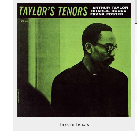
Taylor’s Tenors