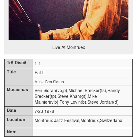
Live At Montruex
1-1
Eat It
Music:Ben Sidran
Ben Sidran(vo,p),Michael Brecker(ts),Randy
Brecker(tp),Steve Khan(gt),Mike
Mainieri(vib),Tony Levin(b),Steve Jordan(d)
7/23 1978
Montreux Jazz Festival,Montreux,Switzerland