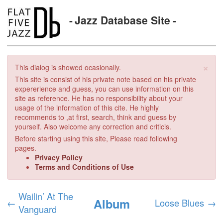
Jazz Database Site
×
This dialog is showed ocasionally.
This site is consist of his private note based on his private
expererience and guess, you can use information on this
site as reference. He has no responsibility about your
usage of the information of this cite. He highly
recommends to ,at first, search, think and guess by
yourself. Also welcome any correction and criticis.
Before starting using this site, Please read following
pages.
Privacy Policy
Terms and Conditions of Use
Wailin’ At The
Album
←
Loose Blues
→
Vanguard