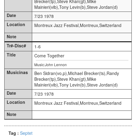
Brecker(tp),Steve Khan(gt),Mike
Mainieri(vib),Tony Levin(b),Steve Jordan(d)
7/23 1978
Montreux Jazz Festival,Montreux,Switzerland
1-6
Come Together
Music:John Lennon
Ben Sidran(vo,p),Michael Brecker(ts),Randy
Brecker(tp),Steve Khan(gt),Mike
Mainieri(vib),Tony Levin(b),Steve Jordan(d)
7/23 1978
Montreux Jazz Festival,Montreux,Switzerland
Tag :
Septet