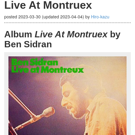
Live At Montruex
posted
2023-03-30
(updated
2023-04-04
)
by
Hiro-kazu
Album
Live At Montruex
by
Ben Sidran