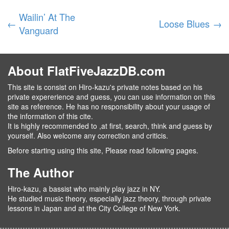
Wailin’ At The
←
Loose Blues
→
Vanguard
About FlatFiveJazzDB.com
This site is consist on Hiro-kazu's private notes based on his
private expererience and guess, you can use information on this
site as reference. He has no responsibility about your usage of
the information of this cite.
It is highly recommended to ,at first, search, think and guess by
yourself. Also welcome any correction and criticis.
Before starting using this site, Please read following pages.
The Author
Hiro-kazu, a bassist who mainly play jazz in NY.
He studied music theory, especially jazz theory, through private
lessons in Japan and at the City College of New York.