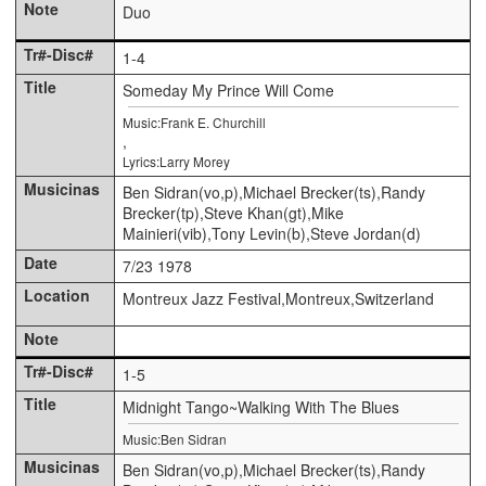
Duo
1-4
Someday My Prince Will Come
Music:Frank E. Churchill
,
Lyrics:Larry Morey
Ben Sidran(vo,p),Michael Brecker(ts),Randy
Brecker(tp),Steve Khan(gt),Mike
Mainieri(vib),Tony Levin(b),Steve Jordan(d)
7/23 1978
Montreux Jazz Festival,Montreux,Switzerland
1-5
Midnight Tango~Walking With The Blues
Music:Ben Sidran
Ben Sidran(vo,p),Michael Brecker(ts),Randy