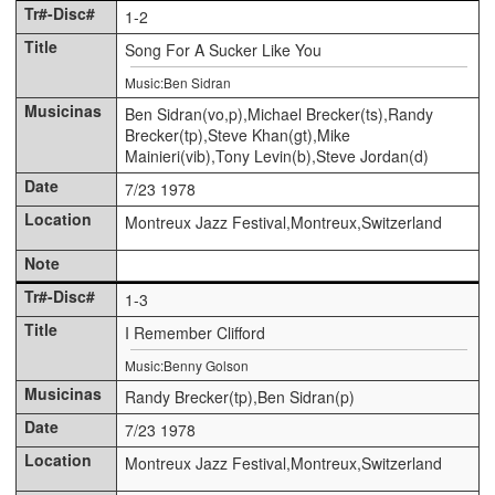
1-2
Song For A Sucker Like You
Music:Ben Sidran
Ben Sidran(vo,p),Michael Brecker(ts),Randy
Brecker(tp),Steve Khan(gt),Mike
Mainieri(vib),Tony Levin(b),Steve Jordan(d)
7/23 1978
Montreux Jazz Festival,Montreux,Switzerland
1-3
I Remember Clifford
Music:Benny Golson
Randy Brecker(tp),Ben Sidran(p)
7/23 1978
Montreux Jazz Festival,Montreux,Switzerland