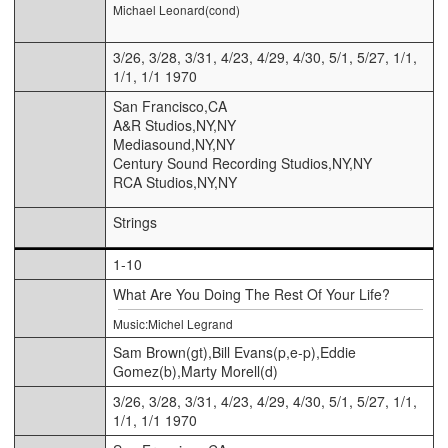
Michael Leonard(cond)
3/26, 3/28, 3/31, 4/23, 4/29, 4/30, 5/1, 5/27, 1/1,
1/1, 1/1 1970
San Francisco,CA
A&R Studios,NY,NY
Mediasound,NY,NY
Century Sound Recording Studios,NY,NY
RCA Studios,NY,NY
Strings
1-10
What Are You Doing The Rest Of Your Life?
Music:Michel Legrand
Sam Brown(gt),Bill Evans(p,e-p),Eddie
Gomez(b),Marty Morell(d)
3/26, 3/28, 3/31, 4/23, 4/29, 4/30, 5/1, 5/27, 1/1,
1/1, 1/1 1970