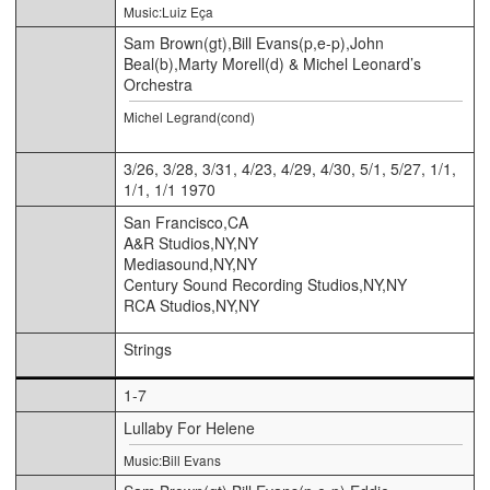
Music:Luiz Eça
Sam Brown(gt),Bill Evans(p,e-p),John
Beal(b),Marty Morell(d) & Michel Leonard’s
Orchestra
Michel Legrand(cond)
3/26, 3/28, 3/31, 4/23, 4/29, 4/30, 5/1, 5/27, 1/1,
1/1, 1/1 1970
San Francisco,CA
A&R Studios,NY,NY
Mediasound,NY,NY
Century Sound Recording Studios,NY,NY
RCA Studios,NY,NY
Strings
1-7
Lullaby For Helene
Music:Bill Evans