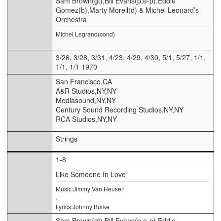
Sam Brown(gt),Bill Evans(p,e-p),Eddie
Gomez(b),Marty Morell(d) & Michel Leonard’s
Orchestra
Michel Legrand(cond)
3/26, 3/28, 3/31, 4/23, 4/29, 4/30, 5/1, 5/27, 1/1,
1/1, 1/1 1970
San Francisco,CA
A&R Studios,NY,NY
Mediasound,NY,NY
Century Sound Recording Studios,NY,NY
RCA Studios,NY,NY
Strings
1-8
Like Someone In Love
Music:Jimmy Van Heusen
,
Lyrics:Johnny Burke
Sam Brown(gt),Bill Evans(p,e-p),Eddie