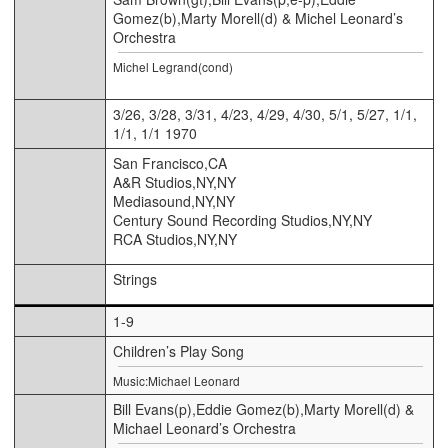
Gomez(b),Marty Morell(d) & Michel Leonard’s
Orchestra
Michel Legrand(cond)
3/26, 3/28, 3/31, 4/23, 4/29, 4/30, 5/1, 5/27, 1/1,
1/1, 1/1 1970
San Francisco,CA
A&R Studios,NY,NY
Mediasound,NY,NY
Century Sound Recording Studios,NY,NY
RCA Studios,NY,NY
Strings
1-9
Children’s Play Song
Music:Michael Leonard
Bill Evans(p),Eddie Gomez(b),Marty Morell(d) &
Michael Leonard’s Orchestra