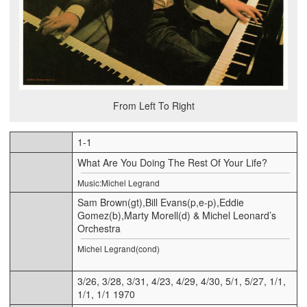
From Left To Right
1-1
What Are You Doing The Rest Of Your Life?
Music:Michel Legrand
Sam Brown(gt),Bill Evans(p,e-p),Eddie
Gomez(b),Marty Morell(d) & Michel Leonard’s
Orchestra
Michel Legrand(cond)
3/26, 3/28, 3/31, 4/23, 4/29, 4/30, 5/1, 5/27, 1/1,
1/1, 1/1 1970