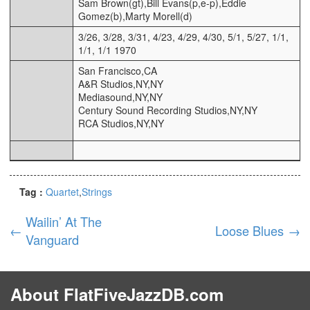
Sam Brown(gt),Bill Evans(p,e-p),Eddie
Gomez(b),Marty Morell(d)
3/26, 3/28, 3/31, 4/23, 4/29, 4/30, 5/1, 5/27, 1/1,
1/1, 1/1 1970
San Francisco,CA
A&R Studios,NY,NY
Mediasound,NY,NY
Century Sound Recording Studios,NY,NY
RCA Studios,NY,NY
Tag :
Quartet
Strings
Wailin’ At The
←
Loose Blues
→
Vanguard
About FlatFiveJazzDB.com