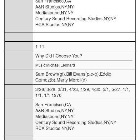
San Francisco,CA
A&R Studios,NY,NY
Mediasound,NY,NY
Century Sound Recording Studios,NY,NY
RCA Studios,NY,NY
1-11
Why Did I Choose You?
Music:Michael Leonard
Sam Brown(gt),Bill Evans(p,e-p),Eddie
Gomez(b),Marty Morell(d)
3/26, 3/28, 3/31, 4/23, 4/29, 4/30, 5/1, 5/27, 1/1,
1/1, 1/1 1970
San Francisco,CA
A&R Studios,NY,NY
Mediasound,NY,NY
Century Sound Recording Studios,NY,NY
RCA Studios,NY,NY