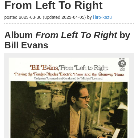
From Left To Right
posted
2023-03-30
(updated
2023-04-05
)
by
Hiro-kazu
Album
From Left To Right
by
Bill Evans