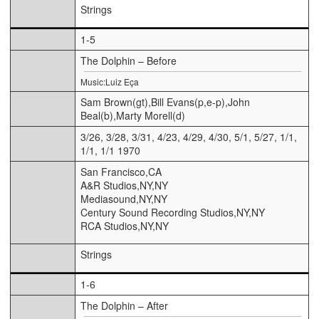
Strings
1-5
The Dolphin – Before
Music:Luiz Eça
Sam Brown(gt),Bill Evans(p,e-p),John
Beal(b),Marty Morell(d)
3/26, 3/28, 3/31, 4/23, 4/29, 4/30, 5/1, 5/27, 1/1,
1/1, 1/1 1970
San Francisco,CA
A&R Studios,NY,NY
Mediasound,NY,NY
Century Sound Recording Studios,NY,NY
RCA Studios,NY,NY
Strings
1-6
The Dolphin – After