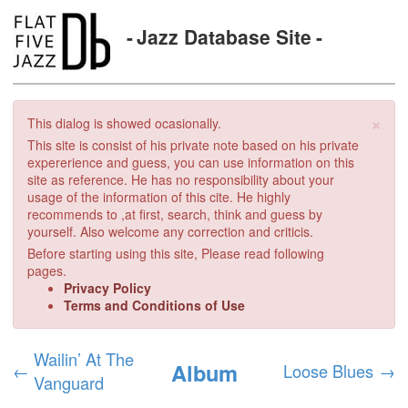
Jazz Database Site
×
This dialog is showed ocasionally.
This site is consist of his private note based on his private
expererience and guess, you can use information on this
site as reference. He has no responsibility about your
usage of the information of this cite. He highly
recommends to ,at first, search, think and guess by
yourself. Also welcome any correction and criticis.
Before starting using this site, Please read following
pages.
Privacy Policy
Terms and Conditions of Use
Wailin’ At The
Album
←
Loose Blues
→
Vanguard