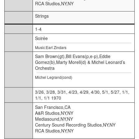
RCA Studios,NY,NY
Strings
1-4
Soirée
Music:Earl Zindars
Sam Brown(gt),Bill Evans(p,e-p),Eddie
Gomez(b),Marty Morell(d) & Michel Leonard’s
Orchestra
Michel Legrand(cond)
3/26, 3/28, 3/31, 4/23, 4/29, 4/30, 5/1, 5/27, 1/1,
1/1, 1/1 1970
San Francisco,CA
A&R Studios,NY,NY
Mediasound,NY,NY
Century Sound Recording Studios,NY,NY
RCA Studios,NY,NY