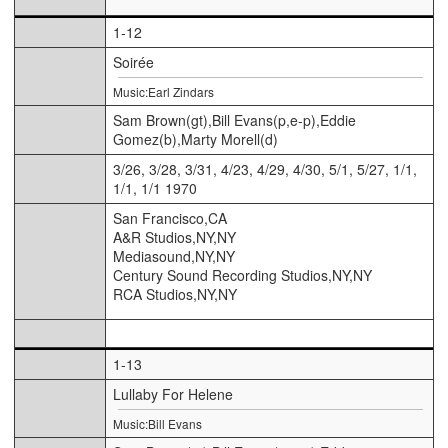
1-12
Soirée
Music:Earl Zindars
Sam Brown(gt),Bill Evans(p,e-p),Eddie
Gomez(b),Marty Morell(d)
3/26, 3/28, 3/31, 4/23, 4/29, 4/30, 5/1, 5/27, 1/1,
1/1, 1/1 1970
San Francisco,CA
A&R Studios,NY,NY
Mediasound,NY,NY
Century Sound Recording Studios,NY,NY
RCA Studios,NY,NY
1-13
Lullaby For Helene
Music:Bill Evans