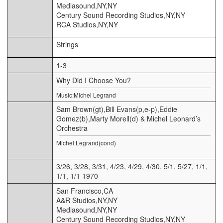
Mediasound,NY,NY
Century Sound Recording Studios,NY,NY
RCA Studios,NY,NY
Strings
1-3
Why Did I Choose You?
Music:Michel Legrand
Sam Brown(gt),Bill Evans(p,e-p),Eddie
Gomez(b),Marty Morell(d) & Michel Leonard’s
Orchestra
Michel Legrand(cond)
3/26, 3/28, 3/31, 4/23, 4/29, 4/30, 5/1, 5/27, 1/1,
1/1, 1/1 1970
San Francisco,CA
A&R Studios,NY,NY
Mediasound,NY,NY
Century Sound Recording Studios,NY,NY