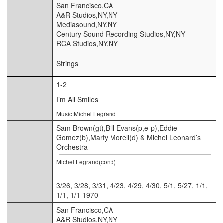
San Francisco,CA
A&R Studios,NY,NY
Mediasound,NY,NY
Century Sound Recording Studios,NY,NY
RCA Studios,NY,NY
Strings
1-2
I’m All Smiles
Music:Michel Legrand
Sam Brown(gt),Bill Evans(p,e-p),Eddie
Gomez(b),Marty Morell(d) & Michel Leonard’s
Orchestra
Michel Legrand(cond)
3/26, 3/28, 3/31, 4/23, 4/29, 4/30, 5/1, 5/27, 1/1,
1/1, 1/1 1970
San Francisco,CA
A&R Studios,NY,NY