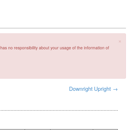
×
 has no responsibility about your usage of the information of
Downright Upright
→