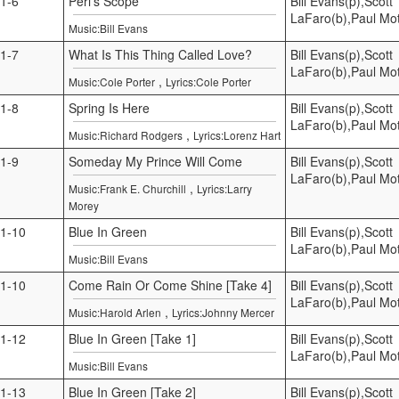
1-6
Peri’s Scope
Bill Evans(p),Scott
LaFaro(b),Paul Mot
Music:Bill Evans
1-7
What Is This Thing Called Love?
Bill Evans(p),Scott
LaFaro(b),Paul Mot
,
Music:Cole Porter
Lyrics:Cole Porter
1-8
Spring Is Here
Bill Evans(p),Scott
LaFaro(b),Paul Mot
,
Music:Richard Rodgers
Lyrics:Lorenz Hart
1-9
Someday My Prince Will Come
Bill Evans(p),Scott
LaFaro(b),Paul Mot
,
Music:Frank E. Churchill
Lyrics:Larry
Morey
1-10
Blue In Green
Bill Evans(p),Scott
LaFaro(b),Paul Mot
Music:Bill Evans
1-10
Come Rain Or Come Shine [Take 4]
Bill Evans(p),Scott
LaFaro(b),Paul Mot
,
Music:Harold Arlen
Lyrics:Johnny Mercer
1-12
Blue In Green [Take 1]
Bill Evans(p),Scott
LaFaro(b),Paul Mot
Music:Bill Evans
1-13
Blue In Green [Take 2]
Bill Evans(p),Scott