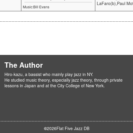
LaFaro(b),Paul Mot
Music:Bill Evans
The Author
Hiro-kazu, a bassist who mainly play jazz in NY.
He studied music theory, especially jazz theory, through private
lessons in Japan and at the City College of New York.
©
2026
Flat Five Jazz DB