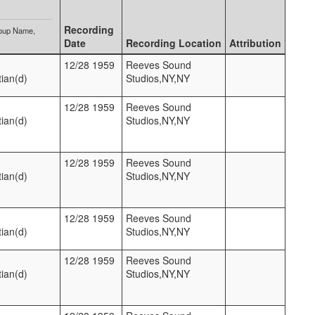
Recording
oup Name
Date
Recording Location
Attribution
12/28 1959
Reeves Sound
ian(d)
Studios,NY,NY
12/28 1959
Reeves Sound
ian(d)
Studios,NY,NY
12/28 1959
Reeves Sound
ian(d)
Studios,NY,NY
12/28 1959
Reeves Sound
ian(d)
Studios,NY,NY
12/28 1959
Reeves Sound
ian(d)
Studios,NY,NY