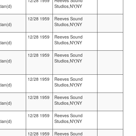
12/28 1959
Reeves Sound
ian(d)
Studios,NY,NY
12/28 1959
Reeves Sound
ian(d)
Studios,NY,NY
12/28 1959
Reeves Sound
ian(d)
Studios,NY,NY
12/28 1959
Reeves Sound
ian(d)
Studios,NY,NY
12/28 1959
Reeves Sound
ian(d)
Studios,NY,NY
12/28 1959
Reeves Sound
ian(d)
Studios,NY,NY
12/28 1959
Reeves Sound
ian(d)
Studios,NY,NY
12/28 1959
Reeves Sound