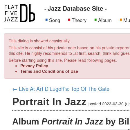
Jazz Database Site
Song
Theory
Album
Mu
This dialog is showed ocasionally.
This site is consist of his private note based on his private exper
this cite. He highly recommends to ,at first, search, think and gues
Before starting using this site, Please read following pages.
Privacy Policy
Terms and Conditions of Use
←
Live At Art D’Lugoff’s: Top Of The Gate
Portrait In Jazz
posted
2023-03-30
(u
Album
Portrait In Jazz
by Bil