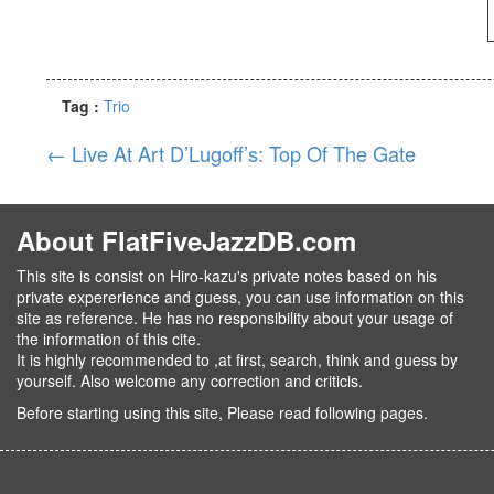
Tag :
Trio
←
Live At Art D’Lugoff’s: Top Of The Gate
About FlatFiveJazzDB.com
This site is consist on Hiro-kazu's private notes based on his
private expererience and guess, you can use information on this
site as reference. He has no responsibility about your usage of
the information of this cite.
It is highly recommended to ,at first, search, think and guess by
yourself. Also welcome any correction and criticis.
Before starting using this site, Please read following pages.