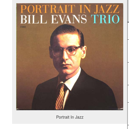
Portrait In Jazz