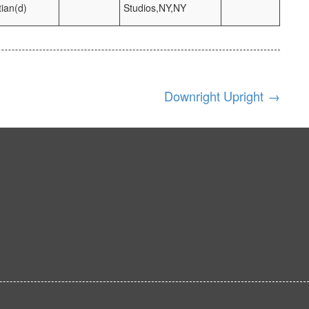
ian(d)
Studios,NY,NY
Downright Upright
→