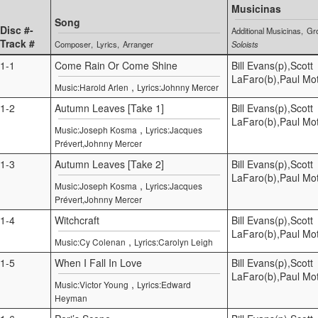
Musicinas
Song
Disc #-
Additional Musicinas
Gr
Track #
Composer
Lyrics
Arranger
Soloists
1-1
Come Rain Or Come Shine
Bill Evans(p),Scott
LaFaro(b),Paul Mot
,
Music:Harold Arlen
Lyrics:Johnny Mercer
1-2
Autumn Leaves [Take 1]
Bill Evans(p),Scott
LaFaro(b),Paul Mot
,
Music:Joseph Kosma
Lyrics:Jacques
Prévert,Johnny Mercer
1-3
Autumn Leaves [Take 2]
Bill Evans(p),Scott
LaFaro(b),Paul Mot
,
Music:Joseph Kosma
Lyrics:Jacques
Prévert,Johnny Mercer
1-4
Witchcraft
Bill Evans(p),Scott
LaFaro(b),Paul Mot
,
Music:Cy Colenan
Lyrics:Carolyn Leigh
1-5
When I Fall In Love
Bill Evans(p),Scott
LaFaro(b),Paul Mot
,
Music:Victor Young
Lyrics:Edward
Heyman