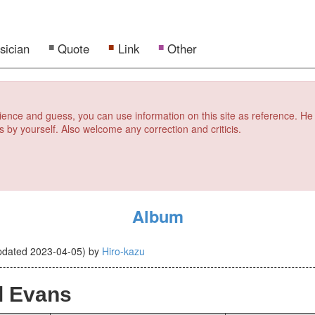
sician
Quote
Link
Other
erience and guess, you can use information on this site as reference. He
s by yourself. Also welcome any correction and criticis.
Album
pdated
2023-04-05
)
by
Hiro-kazu
l Evans