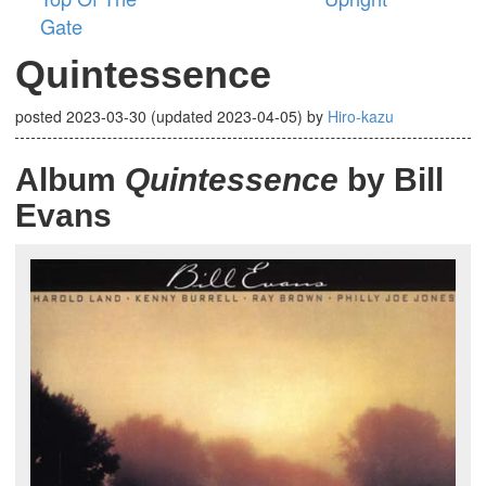
Gate
Quintessence
posted
2023-03-30
(updated
2023-04-05
)
by
Hiro-kazu
Album
Quintessence
by Bill
Evans