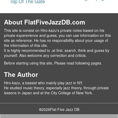
Top Of The Gate
About FlatFiveJazzDB.com
This site is consist on Hiro-kazu's private notes based on his
private expererience and guess, you can use information on this
site as reference. He has no responsibility about your usage of
the information of this cite.
It is highly recommended to ,at first, search, think and guess by
yourself. Also welcome any correction and criticis.
Before starting using this site, Please read following pages.
The Author
Hiro-kazu, a bassist who mainly play jazz in NY.
He studied music theory, especially jazz theory, through private
lessons in Japan and at the City College of New York.
©
2026
Flat Five Jazz DB