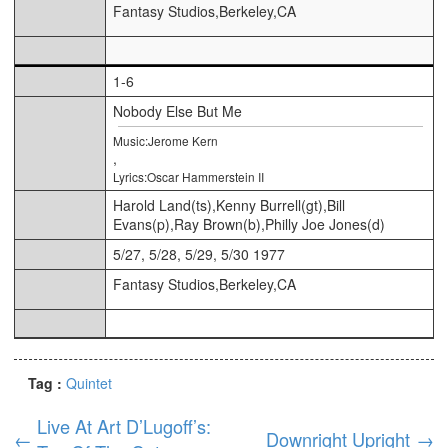
Fantasy Studios,Berkeley,CA
1-6
Nobody Else But Me
Music:Jerome Kern
,
Lyrics:Oscar Hammerstein II
Harold Land(ts),Kenny Burrell(gt),Bill
Evans(p),Ray Brown(b),Philly Joe Jones(d)
5/27, 5/28, 5/29, 5/30 1977
Fantasy Studios,Berkeley,CA
Tag :
Quintet
Live At Art D’Lugoff’s:
←
Downright Upright
→