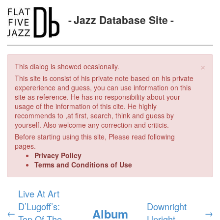
Jazz Database Site
×
This dialog is showed ocasionally.
This site is consist of his private note based on his private
expererience and guess, you can use information on this
site as reference. He has no responsibility about your
usage of the information of this cite. He highly
recommends to ,at first, search, think and guess by
yourself. Also welcome any correction and criticis.
Before starting using this site, Please read following
pages.
Privacy Policy
Terms and Conditions of Use
Live At Art
D’Lugoff’s:
Downright
Album
←
→
Top Of The
Upright