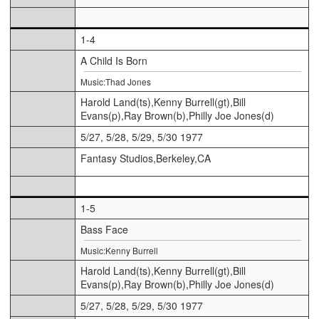
1-4
A Child Is Born
Music:Thad Jones
Harold Land(ts),Kenny Burrell(gt),Bill
Evans(p),Ray Brown(b),Philly Joe Jones(d)
5/27, 5/28, 5/29, 5/30 1977
Fantasy Studios,Berkeley,CA
1-5
Bass Face
Music:Kenny Burrell
Harold Land(ts),Kenny Burrell(gt),Bill
Evans(p),Ray Brown(b),Philly Joe Jones(d)
5/27, 5/28, 5/29, 5/30 1977