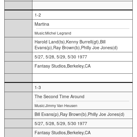
1-2
Martina
Music:Michel Legrand
Harold Land(ts),Kenny Burrell(gt),Bill
Evans(p),Ray Brown(b),Philly Joe Jones(d)
5/27, 5/28, 5/29, 5/30 1977
Fantasy Studios,Berkeley,CA
1-3
The Second Time Around
Music:Jimmy Van Heusen
Bill Evans(p),Ray Brown(b),Philly Joe Jones(d)
5/27, 5/28, 5/29, 5/30 1977
Fantasy Studios,Berkeley,CA