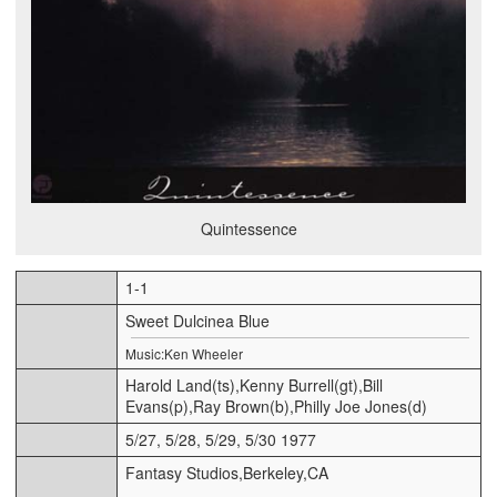
Quintessence
1-1
Sweet Dulcinea Blue
Music:Ken Wheeler
Harold Land(ts),Kenny Burrell(gt),Bill
Evans(p),Ray Brown(b),Philly Joe Jones(d)
5/27, 5/28, 5/29, 5/30 1977
Fantasy Studios,Berkeley,CA