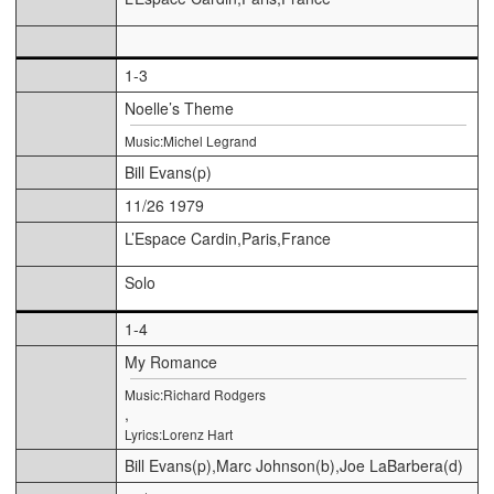
1-3
Noelle’s Theme
Music:Michel Legrand
Bill Evans(p)
11/26 1979
L’Espace Cardin,Paris,France
Solo
1-4
My Romance
Music:Richard Rodgers
,
Lyrics:Lorenz Hart
Bill Evans(p),Marc Johnson(b),Joe LaBarbera(d)