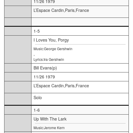
11/26 1979
L’Espace Cardin,Paris,France
1-5
I Loves You, Porgy
Music:George Gershwin
,
Lyrics:Ira Gershwin
Bill Evans(p)
11/26 1979
L’Espace Cardin,Paris,France
Solo
1-6
Up With The Lark
Music:Jerome Kern