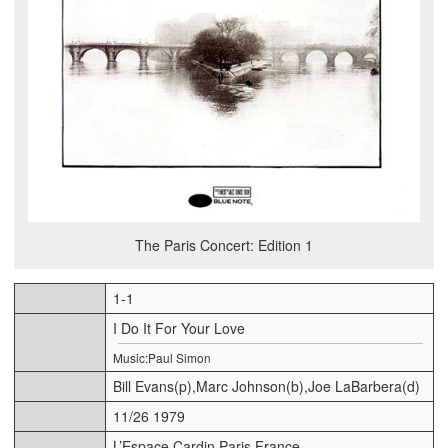
The Paris Concert: Edition 1
1-1
I Do It For Your Love
Music:Paul Simon
Bill Evans(p),Marc Johnson(b),Joe LaBarbera(d)
11/26 1979
L’Espace Cardin,Paris,France