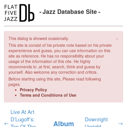
Jazz Database Site
×
This dialog is showed ocasionally.
This site is consist of his private note based on his private
expererience and guess, you can use information on this
site as reference. He has no responsibility about your
usage of the information of this cite. He highly
recommends to ,at first, search, think and guess by
yourself. Also welcome any correction and criticis.
Before starting using this site, Please read following
pages.
Privacy Policy
Terms and Conditions of Use
Live At Art
D’Lugoff’s:
Downright
Album
←
→
Top Of The
Upright