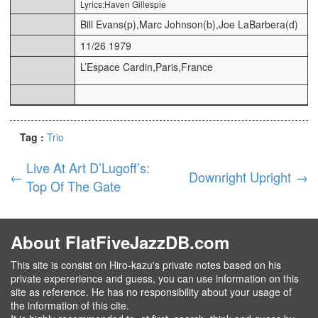
Lyrics:Haven Gillespie
Bill Evans(p),Marc Johnson(b),Joe LaBarbera(d)
11/26 1979
L’Espace Cardin,Paris,France
Tag :
Trio
Live At Art D’Lugoff’s:
←
Downright Upright
→
Top Of The Gate
About FlatFiveJazzDB.com
This site is consist on Hiro-kazu's private notes based on his
private expererience and guess, you can use information on this
site as reference. He has no responsibility about your usage of
the information of this cite.