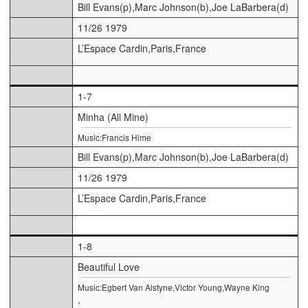
Bill Evans(p),Marc Johnson(b),Joe LaBarbera(d)
11/26 1979
L’Espace Cardin,Paris,France
1-7
Minha (All Mine)
Music:Francis Hime
Bill Evans(p),Marc Johnson(b),Joe LaBarbera(d)
11/26 1979
L’Espace Cardin,Paris,France
1-8
Beautiful Love
Music:Egbert Van Alstyne,Victor Young,Wayne King
,