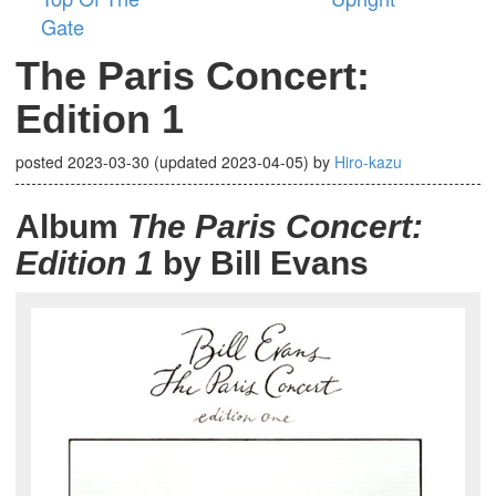
Gate
The Paris Concert:
Edition 1
posted
2023-03-30
(updated
2023-04-05
)
by
Hiro-kazu
Album
The Paris Concert:
Edition 1
by Bill Evans