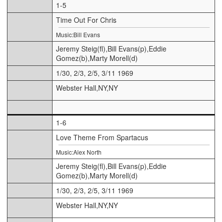
1-5
Time Out For Chris
Music:Bill Evans
Jeremy Steig(fl),Bill Evans(p),Eddie
Gomez(b),Marty Morell(d)
1/30, 2/3, 2/5, 3/11 1969
Webster Hall,NY,NY
1-6
Love Theme From Spartacus
Music:Alex North
Jeremy Steig(fl),Bill Evans(p),Eddie
Gomez(b),Marty Morell(d)
1/30, 2/3, 2/5, 3/11 1969
Webster Hall,NY,NY