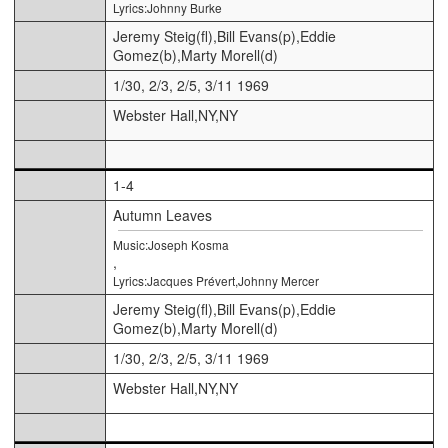
Lyrics:Johnny Burke
Jeremy Steig(fl),Bill Evans(p),Eddie
Gomez(b),Marty Morell(d)
1/30, 2/3, 2/5, 3/11 1969
Webster Hall,NY,NY
1-4
Autumn Leaves
Music:Joseph Kosma
,
Lyrics:Jacques Prévert,Johnny Mercer
Jeremy Steig(fl),Bill Evans(p),Eddie
Gomez(b),Marty Morell(d)
1/30, 2/3, 2/5, 3/11 1969
Webster Hall,NY,NY