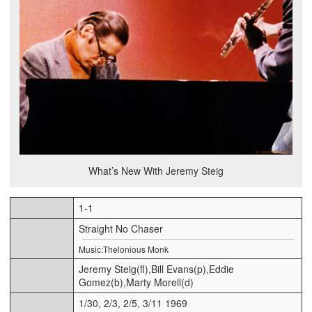
What’s New With Jeremy Steig
1-1
Straight No Chaser
Music:Thelonious Monk
Jeremy Steig(fl),Bill Evans(p),Eddie
Gomez(b),Marty Morell(d)
1/30, 2/3, 2/5, 3/11 1969