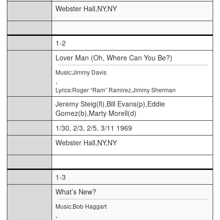
Webster Hall,NY,NY
1-2
Lover Man (Oh, Where Can You Be?)
Music:Jimmy Davis
,
Lyrics:Roger “Ram” Ramirez,Jimmy Sherman
Jeremy Steig(fl),Bill Evans(p),Eddie
Gomez(b),Marty Morell(d)
1/30, 2/3, 2/5, 3/11 1969
Webster Hall,NY,NY
1-3
What’s New?
Music:Bob Haggart
,