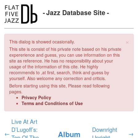
Jazz Database Site
×
This dialog is showed ocasionally.
This site is consist of his private note based on his private
expererience and guess, you can use information on this
site as reference. He has no responsibility about your
usage of the information of this cite. He highly
recommends to ,at first, search, think and guess by
yourself. Also welcome any correction and criticis.
Before starting using this site, Please read following
pages.
Privacy Policy
Terms and Conditions of Use
Live At Art
D’Lugoff’s:
Downright
Album
←
→
Top Of The
Upright