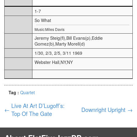
1-7
So What
Music:Miles Davis
Jeremy Steig(fl),Bill Evans(p),Eddie
Gomez(b),Marty Morell(d)
1/30, 2/3, 2/5, 3/11 1969
Webster Hall,NY,NY
Tag :
Quartet
Live At Art D’Lugoff’s:
←
Downright Upright
→
Top Of The Gate