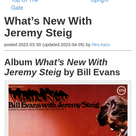
Gate
What’s New With
Jeremy Steig
posted
2023-03-30
(updated
2023-04-05
)
by
Hiro-kazu
Album
What’s New With
Jeremy Steig
by Bill Evans