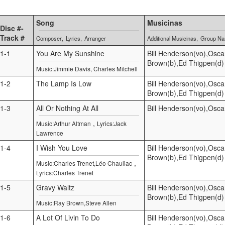
Song
Musicinas
Disc #-
Track #
Composer
Lyrics
Arranger
Additional Musicinas
Group N
1-1
You Are My Sunshine
Bill Henderson(vo),Osca
Brown(b),Ed Thigpen(d)
Music:Jimmie Davis, Charles Mitchell
1-2
The Lamp Is Low
Bill Henderson(vo),Osca
Brown(b),Ed Thigpen(d)
1-3
All Or Nothing At All
Bill Henderson(vo),Osca
,
Music:Arthur Altman
Lyrics:Jack
Lawrence
1-4
I Wish You Love
Bill Henderson(vo),Osca
Brown(b),Ed Thigpen(d)
,
Music:Charles Trenet,Léo Chauliac
Lyrics:Charles Trenet
1-5
Gravy Waltz
Bill Henderson(vo),Osca
Brown(b),Ed Thigpen(d)
Music:Ray Brown,Steve Allen
1-6
A Lot Of Livin To Do
Bill Henderson(vo),Osca