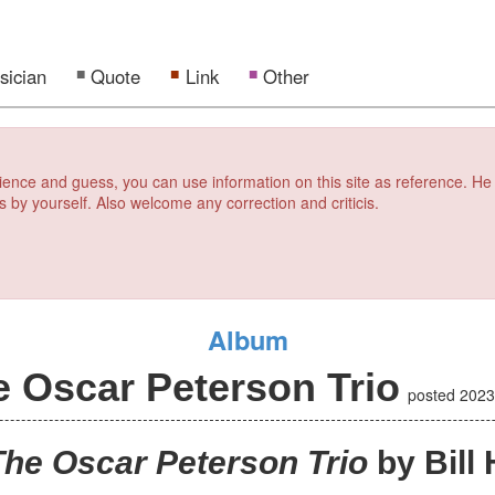
sician
Quote
Link
Other
erience and guess, you can use information on this site as reference. He
s by yourself. Also welcome any correction and criticis.
Album
e Oscar Peterson Trio
posted
2023
The Oscar Peterson Trio
by Bill