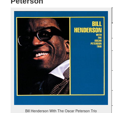
Peterson
Bill Henderson With The Oscar Peterson Trio