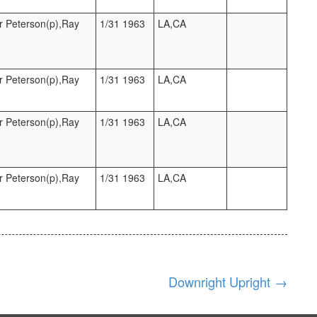
r Peterson(p),Ray
1/31 1963
LA,CA
r Peterson(p),Ray
1/31 1963
LA,CA
r Peterson(p),Ray
1/31 1963
LA,CA
r Peterson(p),Ray
1/31 1963
LA,CA
Downright Upright
→