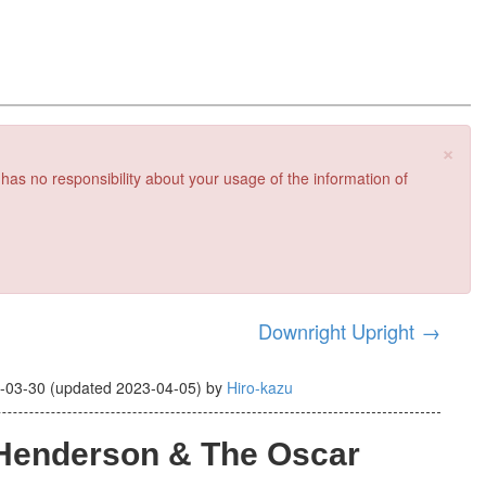
×
 has no responsibility about your usage of the information of
Downright Upright
→
-03-30
(updated
2023-04-05
)
by
Hiro-kazu
 Henderson & The Oscar