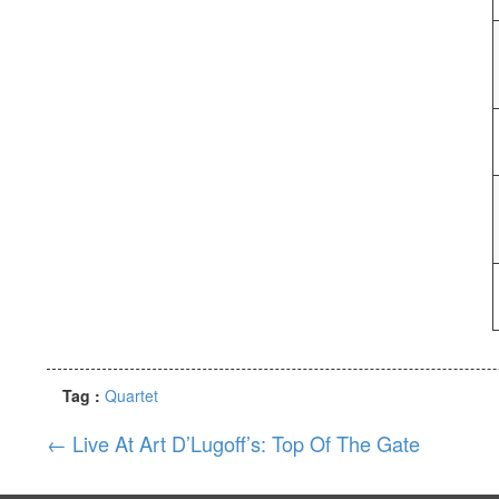
Tag :
Quartet
←
Live At Art D’Lugoff’s: Top Of The Gate