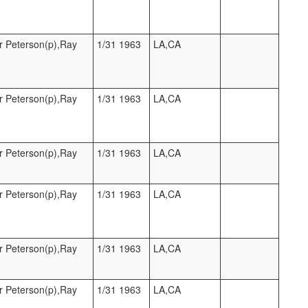
r Peterson(p),Ray
1/31 1963
LA,CA
r Peterson(p),Ray
1/31 1963
LA,CA
r Peterson(p),Ray
1/31 1963
LA,CA
r Peterson(p),Ray
1/31 1963
LA,CA
r Peterson(p),Ray
1/31 1963
LA,CA
r Peterson(p),Ray
1/31 1963
LA,CA