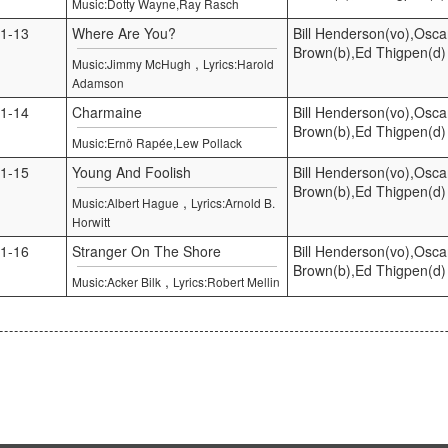
Music:Dotty Wayne,Ray Rasch
1-13
Where Are You?
Bill Henderson(vo),Osca
Brown(b),Ed Thigpen(d)
,
Music:Jimmy McHugh
Lyrics:Harold
Adamson
1-14
Charmaine
Bill Henderson(vo),Osca
Brown(b),Ed Thigpen(d)
Music:Ernö Rapée,Lew Pollack
1-15
Young And Foolish
Bill Henderson(vo),Osca
Brown(b),Ed Thigpen(d)
,
Music:Albert Hague
Lyrics:Arnold B.
Horwitt
1-16
Stranger On The Shore
Bill Henderson(vo),Osca
Brown(b),Ed Thigpen(d)
,
Music:Acker Bilk
Lyrics:Robert Mellin