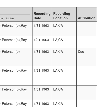
Recording
Recording
Date
Location
Attribution
ame
Soloists
r Peterson(p),Ray
1/31 1963
LA,CA
r Peterson(p),Ray
1/31 1963
LA,CA
r Peterson(p)
1/31 1963
LA,CA
Duo
r Peterson(p),Ray
1/31 1963
LA,CA
r Peterson(p),Ray
1/31 1963
LA,CA
r Peterson(p),Ray
1/31 1963
LA,CA