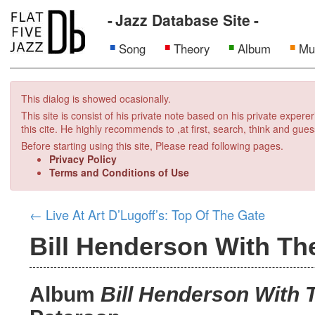
Jazz Database Site
Song
Theory
Album
Mu
This dialog is showed ocasionally.
This site is consist of his private note based on his private exper
this cite. He highly recommends to ,at first, search, think and gues
Before starting using this site, Please read following pages.
Privacy Policy
Terms and Conditions of Use
←
Live At Art D’Lugoff’s: Top Of The Gate
Bill Henderson With Th
Album
Bill Henderson With 