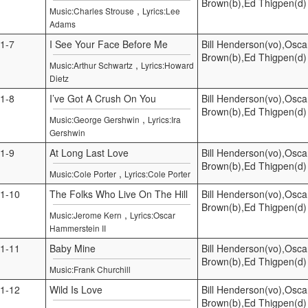
Brown(b),Ed Thigpen(d)
,
Music:Charles Strouse
Lyrics:Lee
Adams
1-7
I See Your Face Before Me
Bill Henderson(vo),Osca
Brown(b),Ed Thigpen(d)
,
Music:Arthur Schwartz
Lyrics:Howard
Dietz
1-8
I’ve Got A Crush On You
Bill Henderson(vo),Osca
Brown(b),Ed Thigpen(d)
,
Music:George Gershwin
Lyrics:Ira
Gershwin
1-9
At Long Last Love
Bill Henderson(vo),Osca
Brown(b),Ed Thigpen(d)
,
Music:Cole Porter
Lyrics:Cole Porter
1-10
The Folks Who Live On The Hill
Bill Henderson(vo),Osca
Brown(b),Ed Thigpen(d)
,
Music:Jerome Kern
Lyrics:Oscar
Hammerstein II
1-11
Baby Mine
Bill Henderson(vo),Osca
Brown(b),Ed Thigpen(d)
Music:Frank Churchill
1-12
Wild Is Love
Bill Henderson(vo),Osca
Brown(b),Ed Thigpen(d)