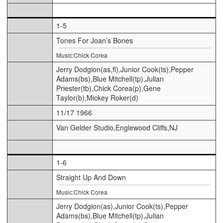
1-5
Tones For Joan’s Bones
Music:Chick Corea
Jerry Dodgion(as,fl),Junior Cook(ts),Pepper
Adams(bs),Blue Mitchell(tp),Julian
Priester(tb),Chick Corea(p),Gene
Taylor(b),Mickey Roker(d)
11/17 1966
Van Gelder Studio,Englewood Cliffs,NJ
1-6
Straight Up And Down
Music:Chick Corea
Jerry Dodgion(as),Junior Cook(ts),Pepper
Adams(bs),Blue Mitchell(tp),Julian