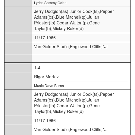
Lyrics:Sammy Cahn
Jerry Dodgion(as),Junior Cook(ts),Pepper
Adams(bs),Blue Mitchell(tp),Julian
Priester(tb),Cedar Walton(p),Gene
Taylor(b),Mickey Roker(d)
11/17 1966
Van Gelder Studio,Englewood Cliffs,NJ
1-4
Rigor Mortez
Music:Dave Burns
Jerry Dodgion(as),Junior Cook(ts),Pepper
Adams(bs),Blue Mitchell(tp),Julian
Priester(tb),Cedar Walton(p),Gene
Taylor(b),Mickey Roker(d)
11/17 1966
Van Gelder Studio,Englewood Cliffs,NJ