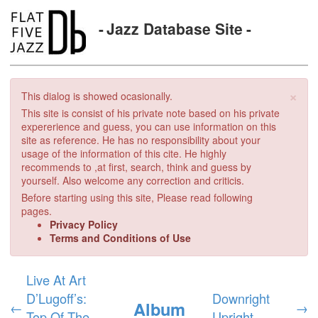
Jazz Database Site
×
This dialog is showed ocasionally.
This site is consist of his private note based on his private
expererience and guess, you can use information on this
site as reference. He has no responsibility about your
usage of the information of this cite. He highly
recommends to ,at first, search, think and guess by
yourself. Also welcome any correction and criticis.
Before starting using this site, Please read following
pages.
Privacy Policy
Terms and Conditions of Use
Live At Art
D’Lugoff’s:
Downright
Album
←
→
Top Of The
Upright