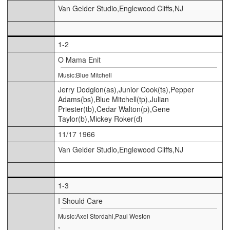
Van Gelder Studio,Englewood Cliffs,NJ
1-2
O Mama Enit
Music:Blue Mitchell
Jerry Dodgion(as),Junior Cook(ts),Pepper
Adams(bs),Blue Mitchell(tp),Julian
Priester(tb),Cedar Walton(p),Gene
Taylor(b),Mickey Roker(d)
11/17 1966
Van Gelder Studio,Englewood Cliffs,NJ
1-3
I Should Care
Music:Axel Stordahl,Paul Weston
,