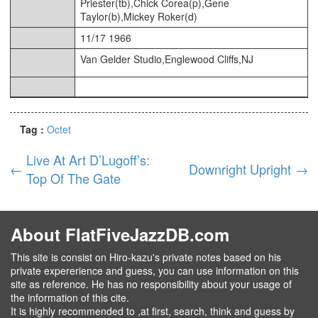
Priester(tb),Chick Corea(p),Gene
Taylor(b),Mickey Roker(d)
11/17 1966
Van Gelder Studio,Englewood Cliffs,NJ
Tag :
Octet
Live At Art D’Lugoff’s:
←
Downright Upright
→
Top Of The Gate
About FlatFiveJazzDB.com
This site is consist on Hiro-kazu's private notes based on his
private expererience and guess, you can use information on this
site as reference. He has no responsibility about your usage of
the information of this cite.
It is highly recommended to ,at first, search, think and guess by