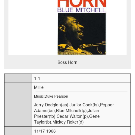
Boss Horn
1-1
Millie
Music:Duke Pearson
Jerry Dodgion(as),Junior Cook(ts),Pepper
Adams(bs),Blue Mitchell(tp),Julian
Priester(tb),Cedar Walton(p),Gene
Taylor(b),Mickey Roker(d)
11/17 1966