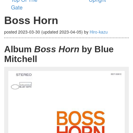
Gate
Boss Horn
posted
2023-03-30
(updated
2023-04-05
)
by
Hiro-kazu
Album
Boss Horn
by Blue
Mitchell