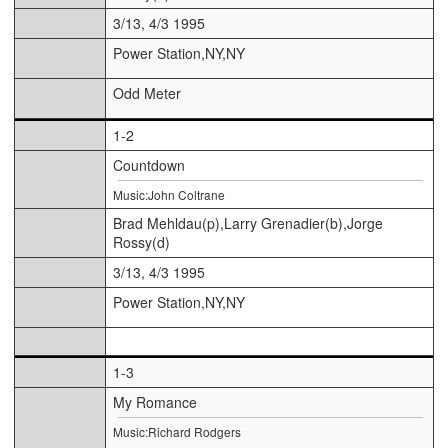
3/13, 4/3 1995
Power Station,NY,NY
Odd Meter
1-2
Countdown
Music:John Coltrane
Brad Mehldau(p),Larry Grenadier(b),Jorge
Rossy(d)
3/13, 4/3 1995
Power Station,NY,NY
1-3
My Romance
Music:Richard Rodgers