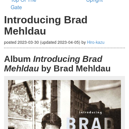
Gate
Introducing Brad
Mehldau
posted
2023-03-30
(updated
2023-04-05
)
by
Hiro-kazu
Album
Introducing Brad
Mehldau
by Brad Mehldau