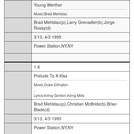
Young Werther
Music:Brad Mehldau
Brad Mehldau(p),Larry Grenadier(b),Jorge
Rossy(d)
3/13, 4/3 1995
Power Station,NY,NY
1-6
Prelude To A Kiss
Music:Duke Ellington
,
Lyrics:Irving Gordon,Irving Mills
Brad Mehldau(p),Christian McBride(b),Brian
Blade(d)
3/13, 4/3 1995
Power Station,NY,NY