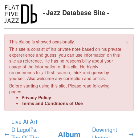
Jazz Database Site
×
This dialog is showed ocasionally.
This site is consist of his private note based on his private
expererience and guess, you can use information on this
site as reference. He has no responsibility about your
usage of the information of this cite. He highly
recommends to ,at first, search, think and guess by
yourself. Also welcome any correction and criticis.
Before starting using this site, Please read following
pages.
Privacy Policy
Terms and Conditions of Use
Live At Art
D’Lugoff’s:
Downright
Album
←
→
Top Of The
Upright