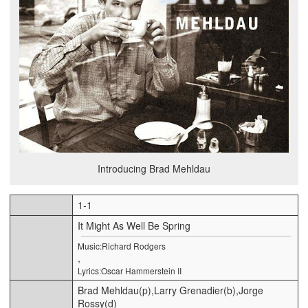
Introducing Brad Mehldau
1-1
It Might As Well Be Spring
Music:Richard Rodgers
,
Lyrics:Oscar Hammerstein II
Brad Mehldau(p),Larry Grenadier(b),Jorge
Rossy(d)