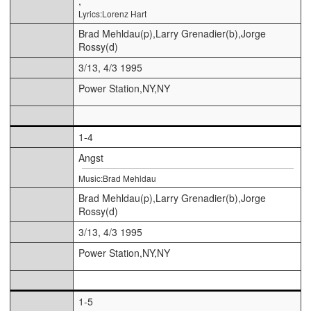
,
Lyrics:Lorenz Hart
Brad Mehldau(p),Larry Grenadier(b),Jorge
Rossy(d)
3/13, 4/3 1995
Power Station,NY,NY
1-4
Angst
Music:Brad Mehldau
Brad Mehldau(p),Larry Grenadier(b),Jorge
Rossy(d)
3/13, 4/3 1995
Power Station,NY,NY
1-5