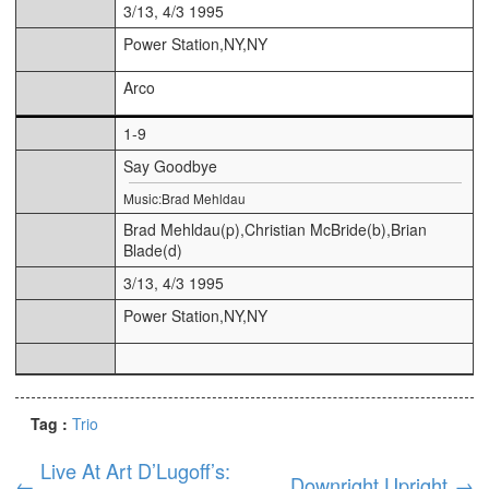
3/13, 4/3 1995
Power Station,NY,NY
Arco
1-9
Say Goodbye
Music:Brad Mehldau
Brad Mehldau(p),Christian McBride(b),Brian
Blade(d)
3/13, 4/3 1995
Power Station,NY,NY
Tag :
Trio
Live At Art D’Lugoff’s:
←
Downright Upright
→