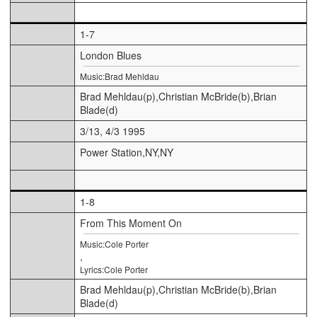
1-7
London Blues
Music:Brad Mehldau
Brad Mehldau(p),Christian McBride(b),Brian
Blade(d)
3/13, 4/3 1995
Power Station,NY,NY
1-8
From This Moment On
Music:Cole Porter
,
Lyrics:Cole Porter
Brad Mehldau(p),Christian McBride(b),Brian
Blade(d)