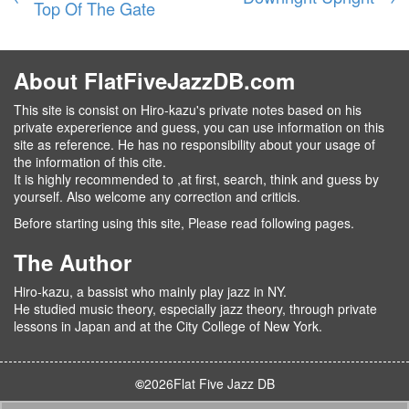
Top Of The Gate
About FlatFiveJazzDB.com
This site is consist on Hiro-kazu's private notes based on his
private expererience and guess, you can use information on this
site as reference. He has no responsibility about your usage of
the information of this cite.
It is highly recommended to ,at first, search, think and guess by
yourself. Also welcome any correction and criticis.
Before starting using this site, Please read following pages.
The Author
Hiro-kazu, a bassist who mainly play jazz in NY.
He studied music theory, especially jazz theory, through private
lessons in Japan and at the City College of New York.
©
2026
Flat Five Jazz DB