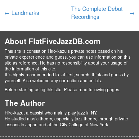
The Complete Debut
←
Landmarks
→
Recordings
About FlatFiveJazzDB.com
This site is consist on Hiro-kazu's private notes based on his
private expererience and guess, you can use information on this
site as reference. He has no responsibility about your usage of
the information of this cite.
It is highly recommended to ,at first, search, think and guess by
yourself. Also welcome any correction and criticis.
Before starting using this site, Please read following pages.
The Author
Hiro-kazu, a bassist who mainly play jazz in NY.
He studied music theory, especially jazz theory, through private
lessons in Japan and at the City College of New York.