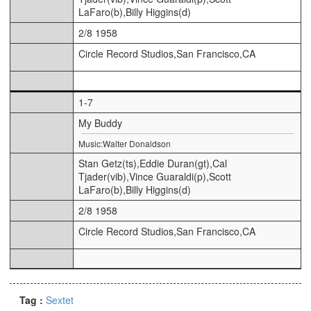
LaFaro(b),Billy Higgins(d)
2/8 1958
Circle Record Studios,San Francisco,CA
1-7
My Buddy
Music:Walter Donaldson
Stan Getz(ts),Eddie Duran(gt),Cal
Tjader(vib),Vince Guaraldi(p),Scott
LaFaro(b),Billy Higgins(d)
2/8 1958
Circle Record Studios,San Francisco,CA
Tag :
Sextet