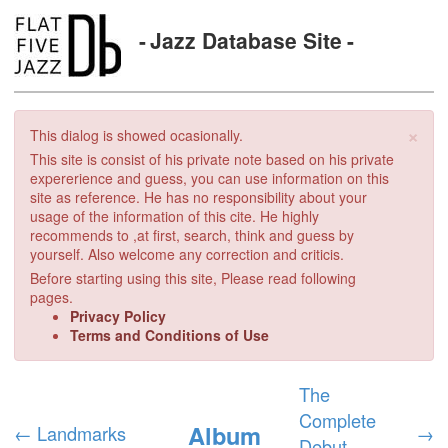
Jazz Database Site
×
This dialog is showed ocasionally.
This site is consist of his private note based on his private
expererience and guess, you can use information on this
site as reference. He has no responsibility about your
usage of the information of this cite. He highly
recommends to ,at first, search, think and guess by
yourself. Also welcome any correction and criticis.
Before starting using this site, Please read following
pages.
Privacy Policy
Terms and Conditions of Use
The
Complete
Album
←
Landmarks
→
Debut