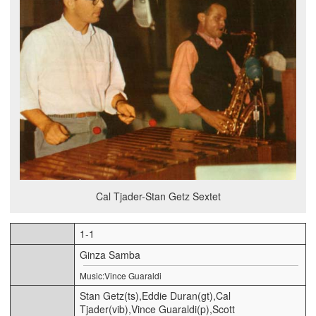
Cal Tjader-Stan Getz Sextet
1-1
Ginza Samba
Music:Vince Guaraldi
Stan Getz(ts),Eddie Duran(gt),Cal
Tjader(vib),Vince Guaraldi(p),Scott