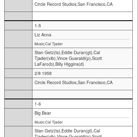
Circle Record Studios,San Francisco,CA
1-5
Liz Anna
Music:Cal Tjader
Stan Getz(ts),Eddie Duran(gt),Cal
Tjader(vib),Vince Guaraldi(p),Scott
LaFaro(b),Billy Higgins(d)
2/8 1958
Circle Record Studios,San Francisco,CA
1-6
Big Bear
Music:Cal Tjader
Stan Getz(ts),Eddie Duran(gt),Cal
Tjader(vib),Vince Guaraldi(p),Scott