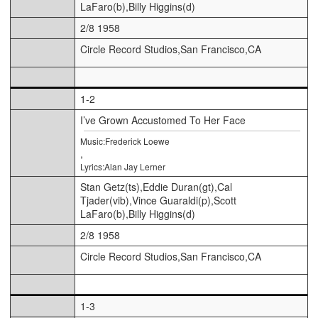
LaFaro(b),Billy Higgins(d)
2/8 1958
Circle Record Studios,San Francisco,CA
1-2
I’ve Grown Accustomed To Her Face
Music:Frederick Loewe
,
Lyrics:Alan Jay Lerner
Stan Getz(ts),Eddie Duran(gt),Cal
Tjader(vib),Vince Guaraldi(p),Scott
LaFaro(b),Billy Higgins(d)
2/8 1958
Circle Record Studios,San Francisco,CA
1-3