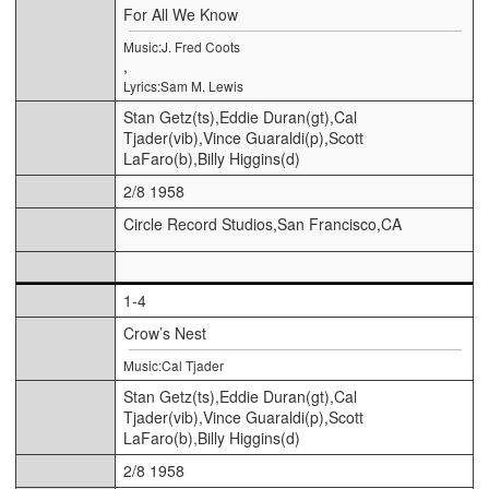
For All We Know
Music:J. Fred Coots
,
Lyrics:Sam M. Lewis
Stan Getz(ts),Eddie Duran(gt),Cal
Tjader(vib),Vince Guaraldi(p),Scott
LaFaro(b),Billy Higgins(d)
2/8 1958
Circle Record Studios,San Francisco,CA
1-4
Crow’s Nest
Music:Cal Tjader
Stan Getz(ts),Eddie Duran(gt),Cal
Tjader(vib),Vince Guaraldi(p),Scott
LaFaro(b),Billy Higgins(d)
2/8 1958