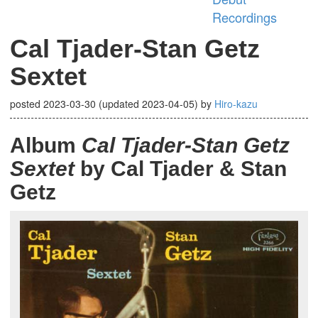
Recordings
Cal Tjader-Stan Getz
Sextet
posted
2023-03-30
(updated
2023-04-05
)
by
Hiro-kazu
Album
Cal Tjader-Stan Getz
Sextet
by Cal Tjader & Stan
Getz