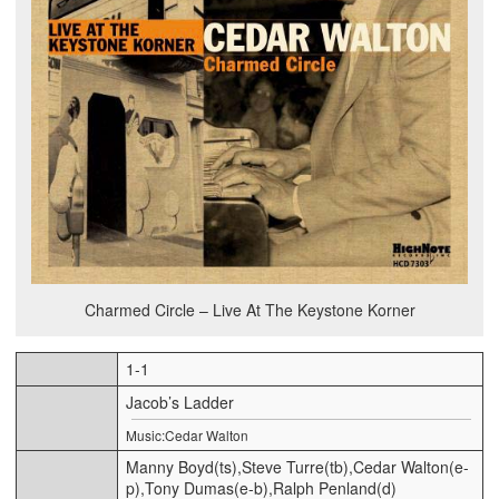
Charmed Circle – Live At The Keystone Korner
1-1
Jacob’s Ladder
Music:Cedar Walton
Manny Boyd(ts),Steve Turre(tb),Cedar Walton(e-
p),Tony Dumas(e-b),Ralph Penland(d)