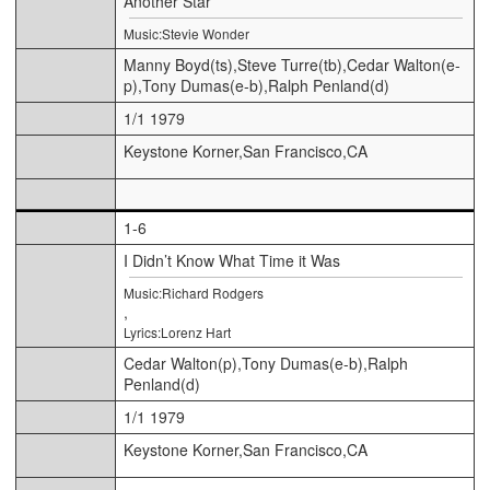
Another Star
Music:Stevie Wonder
Manny Boyd(ts),Steve Turre(tb),Cedar Walton(e-
p),Tony Dumas(e-b),Ralph Penland(d)
1/1 1979
Keystone Korner,San Francisco,CA
1-6
I Didn’t Know What Time it Was
Music:Richard Rodgers
,
Lyrics:Lorenz Hart
Cedar Walton(p),Tony Dumas(e-b),Ralph
Penland(d)
1/1 1979
Keystone Korner,San Francisco,CA