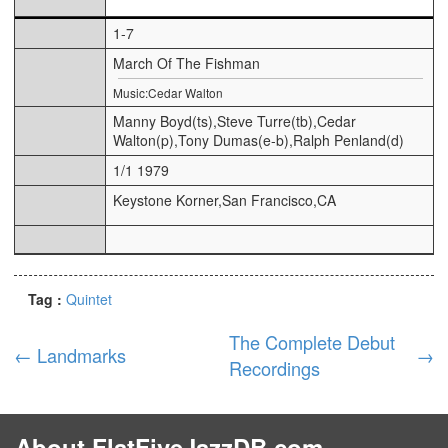
1-7
March Of The Fishman
Music:Cedar Walton
Manny Boyd(ts),Steve Turre(tb),Cedar
Walton(p),Tony Dumas(e-b),Ralph Penland(d)
1/1 1979
Keystone Korner,San Francisco,CA
Tag :
Quintet
The Complete Debut
←
Landmarks
→
Recordings
About FlatFiveJazzDB.com