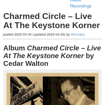
Recordings
Charmed Circle – Live
At The Keystone Korner
posted
2023-03-30
(updated
2023-04-05
)
by
Hiro-kazu
Album
Charmed Circle – Live
At The Keystone Korner
by
Cedar Walton