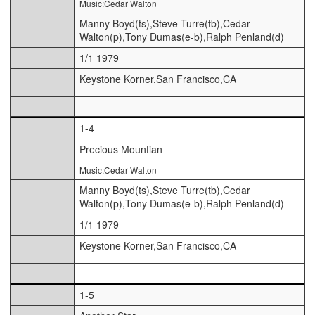
Music:Cedar Walton
Manny Boyd(ts),Steve Turre(tb),Cedar
Walton(p),Tony Dumas(e-b),Ralph Penland(d)
1/1 1979
Keystone Korner,San Francisco,CA
1-4
Precious Mountian
Music:Cedar Walton
Manny Boyd(ts),Steve Turre(tb),Cedar
Walton(p),Tony Dumas(e-b),Ralph Penland(d)
1/1 1979
Keystone Korner,San Francisco,CA
1-5