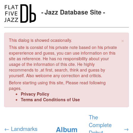
Jazz Database Site
×
This dialog is showed ocasionally.
This site is consist of his private note based on his private
expererience and guess, you can use information on this
site as reference. He has no responsibility about your
usage of the information of this cite. He highly
recommends to ,at first, search, think and guess by
yourself. Also welcome any correction and criticis.
Before starting using this site, Please read following
pages.
Privacy Policy
Terms and Conditions of Use
The
Complete
Album
←
Landmarks
→
Debut