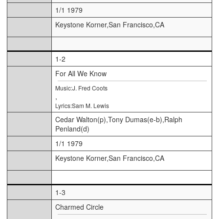
1/1 1979
Keystone Korner,San Francisco,CA
1-2
For All We Know
Music:J. Fred Coots
,
Lyrics:Sam M. Lewis
Cedar Walton(p),Tony Dumas(e-b),Ralph
Penland(d)
1/1 1979
Keystone Korner,San Francisco,CA
1-3
Charmed Circle