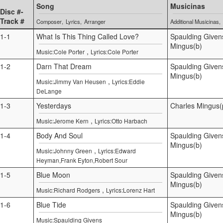
Song
Musicinas
Disc #-
Track #
Composer
Lyrics
Arranger
Additional Musicinas
1-1
What Is This Thing Called Love?
Spaulding Given
Mingus(b)
,
Music:Cole Porter
Lyrics:Cole Porter
1-2
Darn That Dream
Spaulding Given
Mingus(b)
,
Music:Jimmy Van Heusen
Lyrics:Eddie
DeLange
1-3
Yesterdays
Charles Mingus(
,
Music:Jerome Kern
Lyrics:Otto Harbach
1-4
Body And Soul
Spaulding Given
Mingus(b)
,
Music:Johnny Green
Lyrics:Edward
Heyman,Frank Eyton,Robert Sour
1-5
Blue Moon
Spaulding Given
Mingus(b)
,
Music:Richard Rodgers
Lyrics:Lorenz Hart
1-6
Blue Tide
Spaulding Given
Mingus(b)
Music:Spaulding Givens