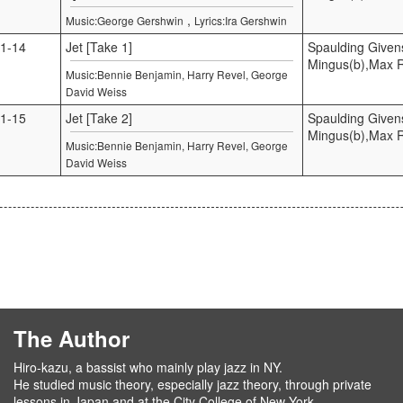
,
Music:George Gershwin
Lyrics:Ira Gershwin
1-14
Jet [Take 1]
Spaulding Given
Mingus(b),Max 
Music:Bennie Benjamin, Harry Revel, George
David Weiss
1-15
Jet [Take 2]
Spaulding Given
Mingus(b),Max 
Music:Bennie Benjamin, Harry Revel, George
David Weiss
The Author
Hiro-kazu, a bassist who mainly play jazz in NY.
He studied music theory, especially jazz theory, through private
lessons in Japan and at the City College of New York.