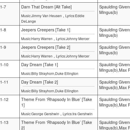
1-7
Darn That Dream [Alt Take]
Spaulding Given
Mingus(b)
,
Music:Jimmy Van Heusen
Lyrics:Eddie
DeLange
1-8
Jeepers Creepers [Take 1]
Spaulding Given
Mingus(b)
,
Music:Harry Warren
Lyrics:Johnny Mercer
1-9
Jeepers Creepers [Take 2]
Spaulding Given
Mingus(b)
,
Music:Harry Warren
Lyrics:Johnny Mercer
1-10
Day Dream [Take 1]
Spaulding Given
Mingus(b),Max 
Music:Billy Strayhorn,Duke Ellington
1-11
Day Dream [Take 2]
Spaulding Given
Mingus(b),Max 
Music:Billy Strayhorn,Duke Ellington
1-12
Theme From ‘Rhapsody In Blue’ [Take
Spaulding Given
1]
Mingus(b),Max 
,
Music:George Gershwin
Lyrics:Ira Gershwin
1-13
Theme From ‘Rhapsody In Blue’ [Take
Spaulding Given
2]
Mingus(b),Max 