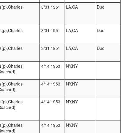
s(p),Charles
3/31 1951
LA,CA
Duo
s(p),Charles
3/31 1951
LA,CA
Duo
s(p),Charles
3/31 1951
LA,CA
Duo
s(p),Charles
4/14 1953
NY,NY
Roach(d)
s(p),Charles
4/14 1953
NY,NY
Roach(d)
s(p),Charles
4/14 1953
NY,NY
Roach(d)
s(p),Charles
4/14 1953
NY,NY
Roach(d)