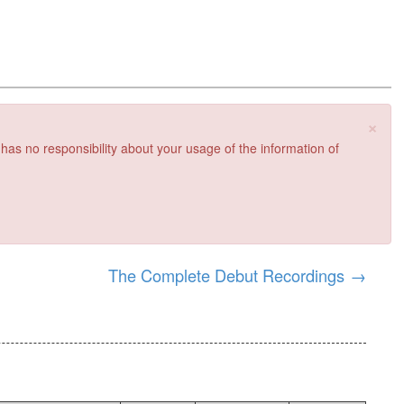
×
 has no responsibility about your usage of the information of
The Complete Debut Recordings
→