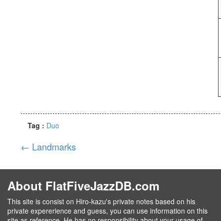
Tag :
Duo
←
Landmarks
About FlatFiveJazzDB.com
This site is consist on Hiro-kazu's private notes based on his
private expererience and guess, you can use information on this
site as reference. He has no responsibility about your usage of