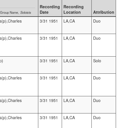
Recording
Recording
Date
Location
Attribution
Group Name
Soloists
s(p),Charles
3/31 1951
LA,CA
Duo
s(p),Charles
3/31 1951
LA,CA
Duo
p)
3/31 1951
LA,CA
Solo
s(p),Charles
3/31 1951
LA,CA
Duo
s(p),Charles
3/31 1951
LA,CA
Duo
s(p),Charles
3/31 1951
LA,CA
Duo