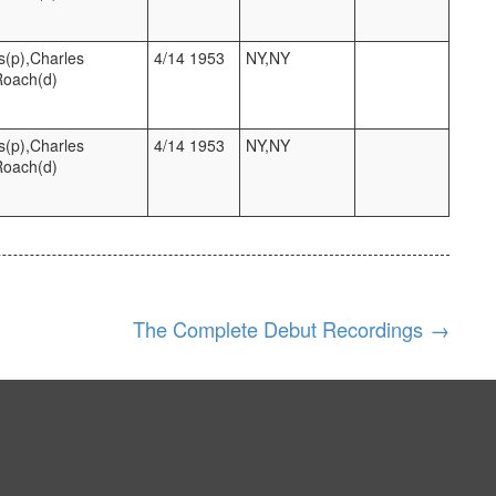
s(p),Charles
4/14 1953
NY,NY
Roach(d)
s(p),Charles
4/14 1953
NY,NY
Roach(d)
The Complete Debut Recordings
→