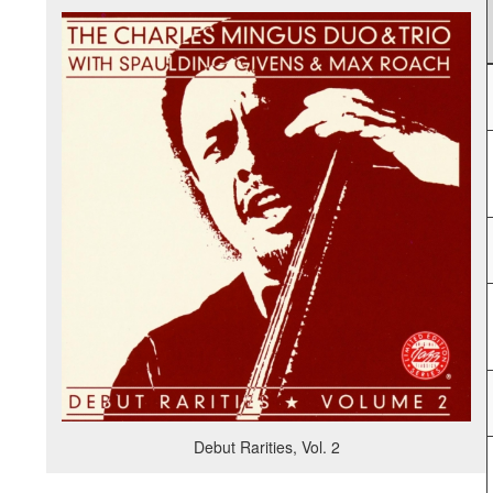
Debut Rarities, Vol. 2