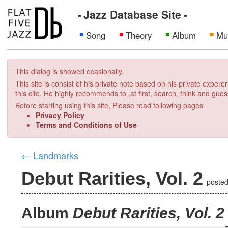
Jazz Database Site
Song
Theory
Album
Mu
This dialog is showed ocasionally.
This site is consist of his private note based on his private exper
this cite. He highly recommends to ,at first, search, think and gues
Before starting using this site, Please read following pages.
Privacy Policy
Terms and Conditions of Use
←
Landmarks
Debut Rarities, Vol. 2
poste
Album
Debut Rarities, Vol. 2