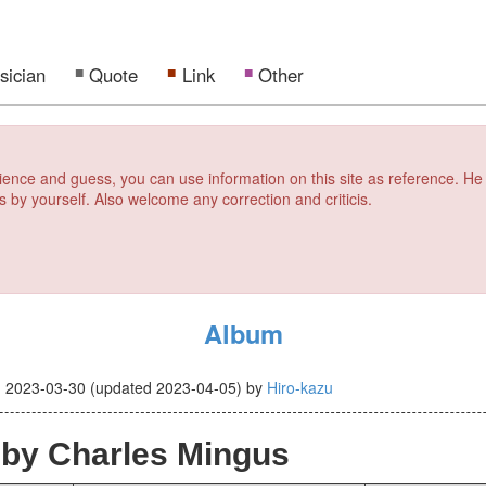
sician
Quote
Link
Other
erience and guess, you can use information on this site as reference. He
s by yourself. Also welcome any correction and criticis.
Album
d
2023-03-30
(updated
2023-04-05
)
by
Hiro-kazu
by Charles Mingus