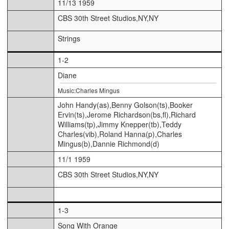
11/13 1959
CBS 30th Street Studios,NY,NY
Strings
1-2
Diane
Music:Charles Mingus
John Handy(as),Benny Golson(ts),Booker
Ervin(ts),Jerome Richardson(bs,fl),Richard
Williams(tp),Jimmy Knepper(tb),Teddy
Charles(vib),Roland Hanna(p),Charles
Mingus(b),Dannie Richmond(d)
11/1 1959
CBS 30th Street Studios,NY,NY
1-3
Song With Orange