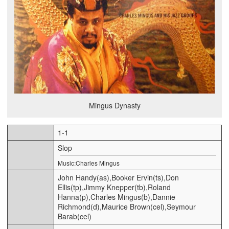
Mingus Dynasty
1-1
Slop
Music:Charles Mingus
John Handy(as),Booker Ervin(ts),Don
Ellis(tp),Jimmy Knepper(tb),Roland
Hanna(p),Charles Mingus(b),Dannie
Richmond(d),Maurice Brown(cel),Seymour
Barab(cel)