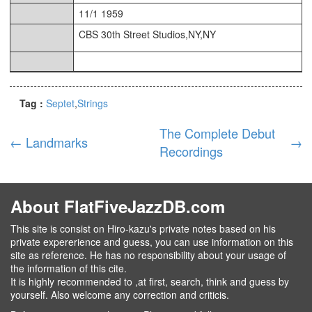
11/1 1959
CBS 30th Street Studios,NY,NY
Tag :
Septet
Strings
The Complete Debut
←
Landmarks
→
Recordings
About FlatFiveJazzDB.com
This site is consist on Hiro-kazu's private notes based on his
private expererience and guess, you can use information on this
site as reference. He has no responsibility about your usage of
the information of this cite.
It is highly recommended to ,at first, search, think and guess by
yourself. Also welcome any correction and criticis.