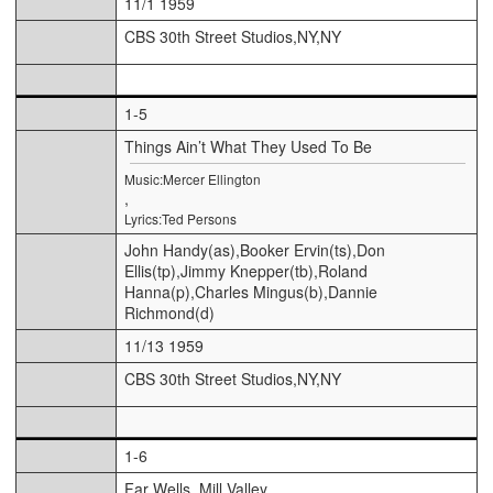
11/1 1959
CBS 30th Street Studios,NY,NY
1-5
Things Ain’t What They Used To Be
Music:Mercer Ellington
,
Lyrics:Ted Persons
John Handy(as),Booker Ervin(ts),Don
Ellis(tp),Jimmy Knepper(tb),Roland
Hanna(p),Charles Mingus(b),Dannie
Richmond(d)
11/13 1959
CBS 30th Street Studios,NY,NY
1-6
Far Wells, Mill Valley