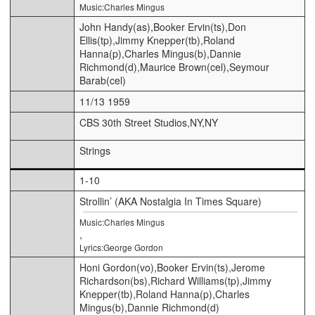
Music:Charles Mingus
John Handy(as),Booker Ervin(ts),Don
Ellis(tp),Jimmy Knepper(tb),Roland
Hanna(p),Charles Mingus(b),Dannie
Richmond(d),Maurice Brown(cel),Seymour
Barab(cel)
11/13 1959
CBS 30th Street Studios,NY,NY
Strings
1-10
Strollin’ (AKA Nostalgia In Times Square)
Music:Charles Mingus
,
Lyrics:George Gordon
Honi Gordon(vo),Booker Ervin(ts),Jerome
Richardson(bs),Richard Williams(tp),Jimmy
Knepper(tb),Roland Hanna(p),Charles
Mingus(b),Dannie Richmond(d)