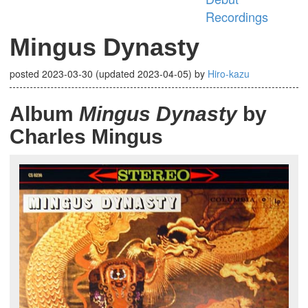
Recordings
Mingus Dynasty
posted
2023-03-30
(updated
2023-04-05
)
by
Hiro-kazu
Album
Mingus Dynasty
by
Charles Mingus