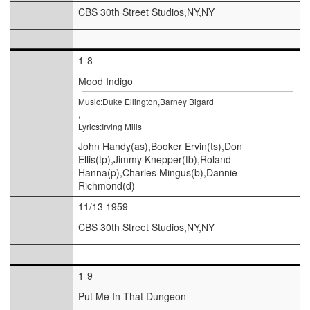
CBS 30th Street Studios,NY,NY
1-8
Mood Indigo
Music:Duke Ellington,Barney Bigard
,
Lyrics:Irving Mills
John Handy(as),Booker Ervin(ts),Don
Ellis(tp),Jimmy Knepper(tb),Roland
Hanna(p),Charles Mingus(b),Dannie
Richmond(d)
11/13 1959
CBS 30th Street Studios,NY,NY
1-9
Put Me In That Dungeon