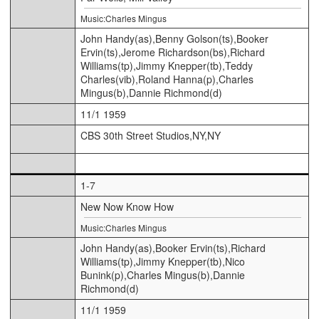
Music:Charles Mingus
John Handy(as),Benny Golson(ts),Booker
Ervin(ts),Jerome Richardson(bs),Richard
Williams(tp),Jimmy Knepper(tb),Teddy
Charles(vib),Roland Hanna(p),Charles
Mingus(b),Dannie Richmond(d)
11/1 1959
CBS 30th Street Studios,NY,NY
1-7
New Now Know How
Music:Charles Mingus
John Handy(as),Booker Ervin(ts),Richard
Williams(tp),Jimmy Knepper(tb),Nico
Bunink(p),Charles Mingus(b),Dannie
Richmond(d)
11/1 1959