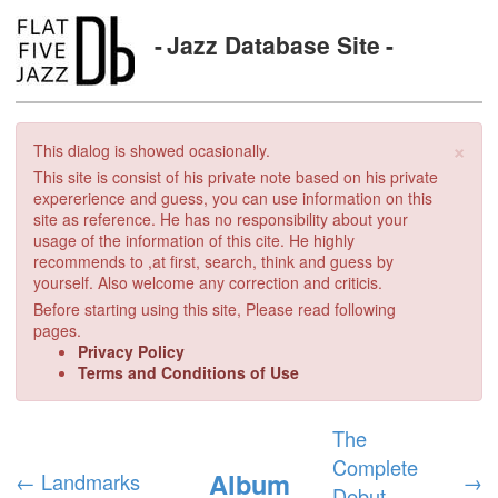
Jazz Database Site
×
This dialog is showed ocasionally.
This site is consist of his private note based on his private
expererience and guess, you can use information on this
site as reference. He has no responsibility about your
usage of the information of this cite. He highly
recommends to ,at first, search, think and guess by
yourself. Also welcome any correction and criticis.
Before starting using this site, Please read following
pages.
Privacy Policy
Terms and Conditions of Use
The
Complete
Album
←
Landmarks
→
Debut