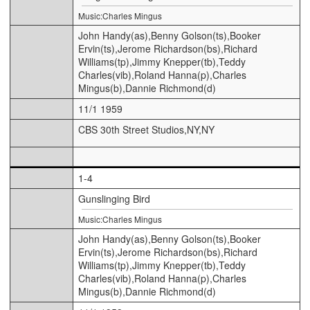
Music:Charles Mingus
John Handy(as),Benny Golson(ts),Booker
Ervin(ts),Jerome Richardson(bs),Richard
Williams(tp),Jimmy Knepper(tb),Teddy
Charles(vib),Roland Hanna(p),Charles
Mingus(b),Dannie Richmond(d)
11/1 1959
CBS 30th Street Studios,NY,NY
1-4
Gunslinging Bird
Music:Charles Mingus
John Handy(as),Benny Golson(ts),Booker
Ervin(ts),Jerome Richardson(bs),Richard
Williams(tp),Jimmy Knepper(tb),Teddy
Charles(vib),Roland Hanna(p),Charles
Mingus(b),Dannie Richmond(d)