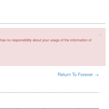
×
 has no responsibility about your usage of the information of
Return To Forever
→