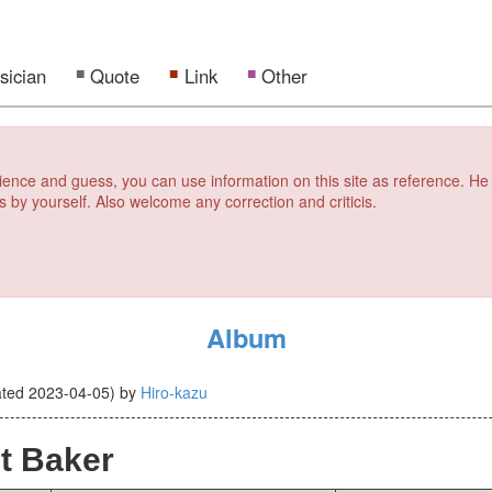
sician
Quote
Link
Other
erience and guess, you can use information on this site as reference. He
s by yourself. Also welcome any correction and criticis.
Album
ated
2023-04-05
)
by
Hiro-kazu
t Baker