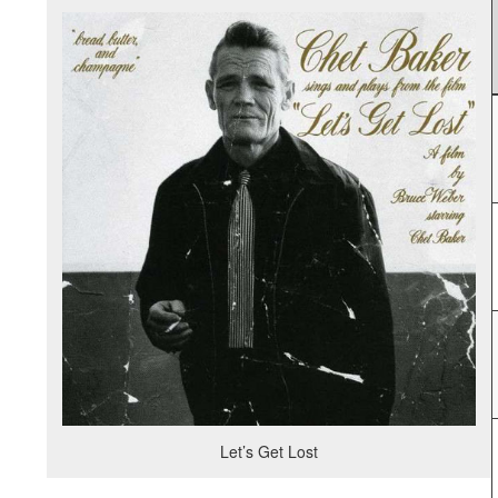
Let’s Get Lost