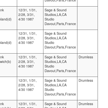
ank
12/31, 1/31,
Sage & Sound
2/28, 3/31,
Studios,LA,CA
nland(d)
4/30 1987
Studio
Davout,Paris,France
12/31, 1/31,
Sage & Sound
2/28, 3/31,
Studios,LA,CA
nland(d)
4/30 1987
Studio
Davout,Paris,France
ank
12/31, 1/31,
Sage & Sound
Drumless
twich(b)
2/28, 3/31,
Studios,LA,CA
4/30 1987
Studio
Davout,Paris,France
12/31, 1/31,
Sage & Sound
Drumless
2/28, 3/31,
Studios,LA,CA
4/30 1987
Studio
Davout,Paris,France
ank
12/31, 1/31,
Sage & Sound
Drumless