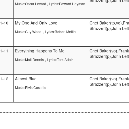
Strazzeri(p),John Lef
,
Music:Oscar Levant
Lyrics:Edward Heyman
1-10
My One And Only Love
Chet Baker(tp,vo),Fr
Strazzeri(p),John Lef
,
Music:Guy Wood
Lyrics:Robert Mellin
1-11
Everything Happens To Me
Chet Baker(vo),Frank
Strazzeri(p),John Lef
,
Music:Matt Dennis
Lyrics:Tom Adair
1-12
Almost Blue
Chet Baker(vo),Frank
Strazzeri(p),John Lef
Music:Elvis Costello