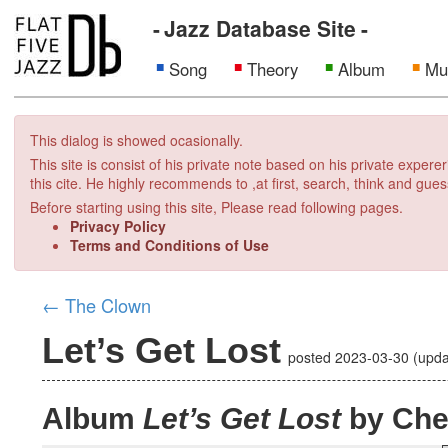
Jazz Database Site
Song
Theory
Album
Mu
This dialog is showed ocasionally.
This site is consist of his private note based on his private exper
this cite. He highly recommends to ,at first, search, think and gues
Before starting using this site, Please read following pages.
Privacy Policy
Terms and Conditions of Use
←
The Clown
Let’s Get Lost
posted
2023-03-30
(upd
Album
Let’s Get Lost
by Che