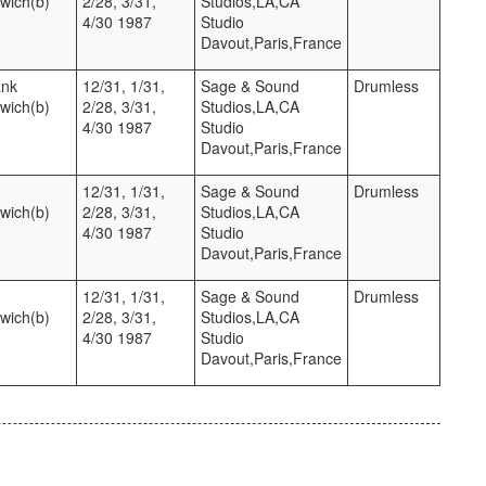
twich(b)
2/28, 3/31,
Studios,LA,CA
4/30 1987
Studio
Davout,Paris,France
ank
12/31, 1/31,
Sage & Sound
Drumless
twich(b)
2/28, 3/31,
Studios,LA,CA
4/30 1987
Studio
Davout,Paris,France
12/31, 1/31,
Sage & Sound
Drumless
twich(b)
2/28, 3/31,
Studios,LA,CA
4/30 1987
Studio
Davout,Paris,France
12/31, 1/31,
Sage & Sound
Drumless
twich(b)
2/28, 3/31,
Studios,LA,CA
4/30 1987
Studio
Davout,Paris,France