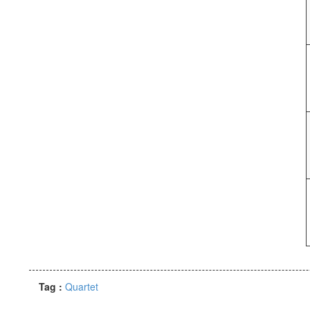
Tag :
Quartet