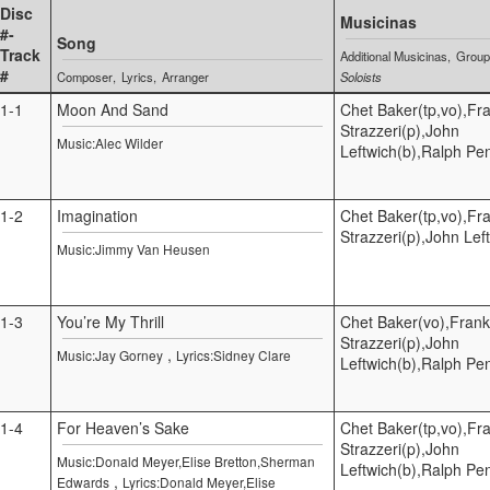
Disc
Musicinas
#-
Song
Track
Additional Musicinas
Grou
#
Composer
Lyrics
Arranger
Soloists
1-1
Moon And Sand
Chet Baker(tp,vo),Fr
Strazzeri(p),John
Music:Alec Wilder
Leftwich(b),Ralph Pe
1-2
Imagination
Chet Baker(tp,vo),Fr
Strazzeri(p),John Lef
Music:Jimmy Van Heusen
1-3
You’re My Thrill
Chet Baker(vo),Frank
Strazzeri(p),John
,
Music:Jay Gorney
Lyrics:Sidney Clare
Leftwich(b),Ralph Pe
1-4
For Heaven’s Sake
Chet Baker(tp,vo),Fr
Strazzeri(p),John
Music:Donald Meyer,Elise Bretton,Sherman
Leftwich(b),Ralph Pe
,
Edwards
Lyrics:Donald Meyer,Elise