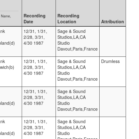
Recording
Recording
p Name
Date
Location
Attribution
ank
12/31, 1/31,
Sage & Sound
2/28, 3/31,
Studios,LA,CA
nland(d)
4/30 1987
Studio
Davout,Paris,France
ank
12/31, 1/31,
Sage & Sound
Drumless
twich(b)
2/28, 3/31,
Studios,LA,CA
4/30 1987
Studio
Davout,Paris,France
12/31, 1/31,
Sage & Sound
2/28, 3/31,
Studios,LA,CA
nland(d)
4/30 1987
Studio
Davout,Paris,France
ank
12/31, 1/31,
Sage & Sound
2/28, 3/31,
Studios,LA,CA
nland(d)
4/30 1987
Studio
Davout,Paris,France