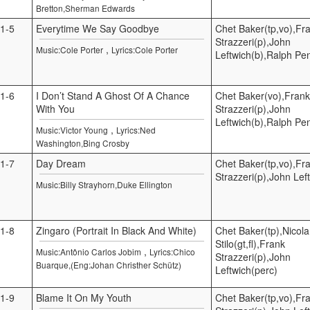
Bretton,Sherman Edwards
1-5
Everytime We Say Goodbye
Chet Baker(tp,vo),Fr
Strazzeri(p),John
,
Music:Cole Porter
Lyrics:Cole Porter
Leftwich(b),Ralph Pe
1-6
I Don’t Stand A Ghost Of A Chance
Chet Baker(vo),Frank
With You
Strazzeri(p),John
Leftwich(b),Ralph Pe
,
Music:Victor Young
Lyrics:Ned
Washington,Bing Crosby
1-7
Day Dream
Chet Baker(tp,vo),Fr
Strazzeri(p),John Lef
Music:Billy Strayhorn,Duke Ellington
1-8
Zingaro (Portrait In Black And White)
Chet Baker(tp),Nicola
Stilo(gt,fl),Frank
,
Music:Antônio Carlos Jobim
Lyrics:Chico
Strazzeri(p),John
Buarque,(Eng:Johan Christher Schütz)
Leftwich(perc)
1-9
Blame It On My Youth
Chet Baker(tp,vo),Fr