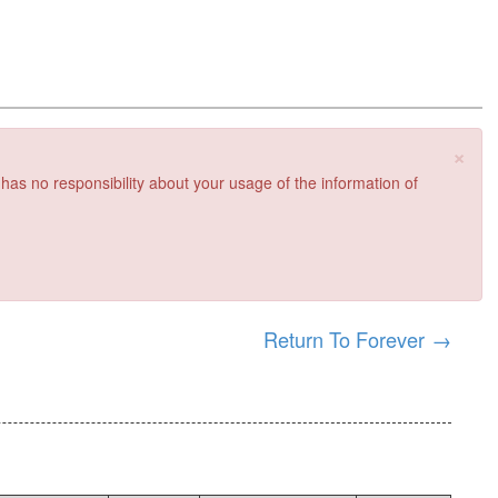
×
 has no responsibility about your usage of the information of
Return To Forever
→