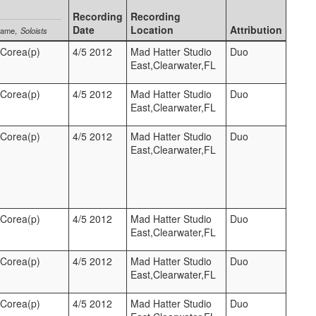
Recording
Recording
Date
Location
Attribution
Name
Soloists
 Corea(p)
4/5 2012
Mad Hatter Studio
Duo
East,Clearwater,FL
 Corea(p)
4/5 2012
Mad Hatter Studio
Duo
East,Clearwater,FL
 Corea(p)
4/5 2012
Mad Hatter Studio
Duo
East,Clearwater,FL
 Corea(p)
4/5 2012
Mad Hatter Studio
Duo
East,Clearwater,FL
 Corea(p)
4/5 2012
Mad Hatter Studio
Duo
East,Clearwater,FL
 Corea(p)
4/5 2012
Mad Hatter Studio
Duo