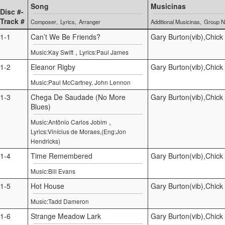
Song
Musicinas
Disc #-
Track #
Composer
Lyrics
Arranger
Additional Musicinas
Group 
1-1
Can’t We Be Friends?
Gary Burton(vib),Chick
,
Music:Kay Swift
Lyrics:Paul James
1-2
Eleanor Rigby
Gary Burton(vib),Chick
Music:Paul McCartney, John Lennon
1-3
Chega De Saudade (No More
Gary Burton(vib),Chick
Blues)
,
Music:Antônio Carlos Jobim
Lyrics:Vinícius de Moraes,(Eng:Jon
Hendricks)
1-4
Time Remembered
Gary Burton(vib),Chick
Music:Bill Evans
1-5
Hot House
Gary Burton(vib),Chick
Music:Tadd Dameron
1-6
Strange Meadow Lark
Gary Burton(vib),Chick