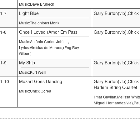
Music:Dave Brubeck
1-7
Light Blue
Gary Burton(vib),Chick
Music:Thelonious Monk
1-8
Once I Loved (Amor Em Paz)
Gary Burton(vib),Chick
,
Music:Antônio Carlos Jobim
Lyrics:Vinícius de Moraes,(Eng:Ray
Gilbert)
1-9
My Ship
Gary Burton(vib),Chick
Music:Kurt Weill
1-10
Mozart Goes Dancing
Gary Burton(vib),Chick
Harlem String Quartet
Music:Chick Corea
Ilmar Gavilan,Melissa Whit
Miguel Hernandez(vla),Pau