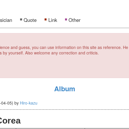
sician
Quote
Link
Other
erience and guess, you can use information on this site as reference. He
s by yourself. Also welcome any correction and criticis.
Album
-04-05
)
by
Hiro-kazu
Corea