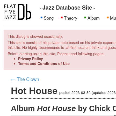
Jazz Database Site
Song
Theory
Album
Mu
This dialog is showed ocasionally.
This site is consist of his private note based on his private exper
this cite. He highly recommends to ,at first, search, think and gues
Before starting using this site, Please read following pages.
Privacy Policy
Terms and Conditions of Use
←
The Clown
Hot House
posted
2023-03-30
(updated
2023
Album
Hot House
by Chick 