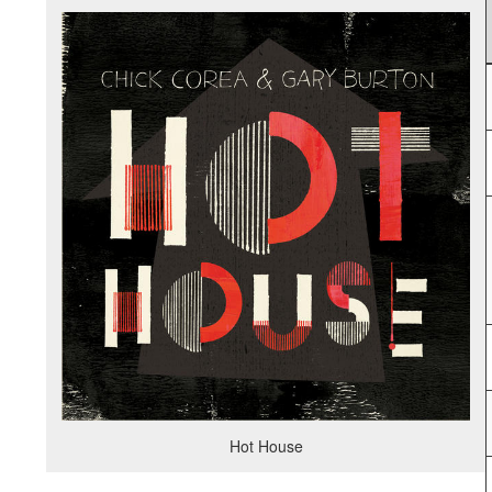
Hot House