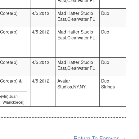
East,Clearwater,FL
 Corea(p)
4/5 2012
Mad Hatter Studio
Duo
East,Clearwater,FL
 Corea(p)
4/5 2012
Mad Hatter Studio
Duo
East,Clearwater,FL
 Corea(p)
4/5 2012
Mad Hatter Studio
Duo
East,Clearwater,FL
 Corea(p) &
4/5 2012
Avatar
Duo
Studios,NY,NY
Strings
e(vln),Juan
l Wiancko(cel)
Return To Forever
→