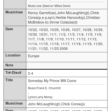
Music:Joe Zawinul~Miles Davis
Kenny Garrett(as),John McLaughlin(gt),Chick
Corea(p,e-p,syn),Herbie Hancock(p),Christian
McBride(e-b),Vinnie Colaiuta(d)
10/22, 10/23, 10/25, 10/26, 10/27, 10/28, 10/29,
10/30, 10/31, 11/1, 11/2, 11/3, 11/4, 11/5, 11/6,
11/7, 11/8, 11/9, 11/10, 11/11, 11/12, 11/13,
11/14, 11/15, 11/16, 11/17, 11/18, 11/19, 11/20,
11/21, 11/22, 11/23 2008
Europe
2-4
Someday My Prince Will Come
Music:Frank E. Churchill
,
Lyrics:Larry Morey
John McLaughlin(gt),Chick Corea(p)