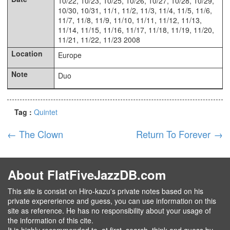
10/22, 10/23, 10/25, 10/26, 10/27, 10/28, 10/29,
10/30, 10/31, 11/1, 11/2, 11/3, 11/4, 11/5, 11/6,
11/7, 11/8, 11/9, 11/10, 11/11, 11/12, 11/13,
11/14, 11/15, 11/16, 11/17, 11/18, 11/19, 11/20,
11/21, 11/22, 11/23 2008
Europe
Duo
Tag :
Quintet
←
The Clown
Return To Forever
→
About FlatFiveJazzDB.com
This site is consist on Hiro-kazu's private notes based on his
private expererience and guess, you can use information on this
site as reference. He has no responsibility about your usage of
the information of this cite.