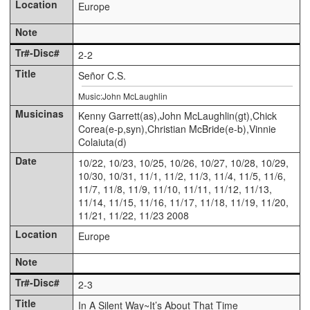
Europe
2-2
Señor C.S.
Music:John McLaughlin
Kenny Garrett(as),John McLaughlin(gt),Chick
Corea(e-p,syn),Christian McBride(e-b),Vinnie
Colaiuta(d)
10/22, 10/23, 10/25, 10/26, 10/27, 10/28, 10/29,
10/30, 10/31, 11/1, 11/2, 11/3, 11/4, 11/5, 11/6,
11/7, 11/8, 11/9, 11/10, 11/11, 11/12, 11/13,
11/14, 11/15, 11/16, 11/17, 11/18, 11/19, 11/20,
11/21, 11/22, 11/23 2008
Europe
2-3
In A Silent Way~It’s About That Time