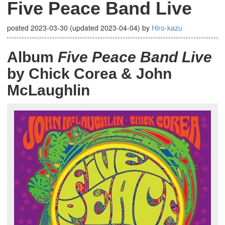
Five Peace Band Live
posted
2023-03-30
(updated
2023-04-04
)
by
Hiro-kazu
Album
Five Peace Band Live
by Chick Corea & John
McLaughlin