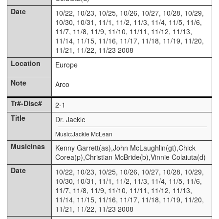
10/22, 10/23, 10/25, 10/26, 10/27, 10/28, 10/29,
10/30, 10/31, 11/1, 11/2, 11/3, 11/4, 11/5, 11/6,
11/7, 11/8, 11/9, 11/10, 11/11, 11/12, 11/13,
11/14, 11/15, 11/16, 11/17, 11/18, 11/19, 11/20,
11/21, 11/22, 11/23 2008
Europe
Arco
2-1
Dr. Jackle
Music:Jackie McLean
Kenny Garrett(as),John McLaughlin(gt),Chick
Corea(p),Christian McBride(b),Vinnie Colaiuta(d)
10/22, 10/23, 10/25, 10/26, 10/27, 10/28, 10/29,
10/30, 10/31, 11/1, 11/2, 11/3, 11/4, 11/5, 11/6,
11/7, 11/8, 11/9, 11/10, 11/11, 11/12, 11/13,
11/14, 11/15, 11/16, 11/17, 11/18, 11/19, 11/20,
11/21, 11/22, 11/23 2008