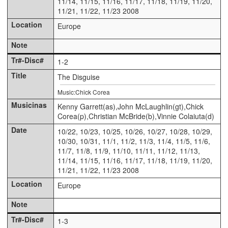
11/14, 11/15, 11/16, 11/17, 11/18, 11/19, 11/20,
11/21, 11/22, 11/23 2008
Europe
1-2
The Disguise
Music:Chick Corea
Kenny Garrett(as),John McLaughlin(gt),Chick
Corea(p),Christian McBride(b),Vinnie Colaiuta(d)
10/22, 10/23, 10/25, 10/26, 10/27, 10/28, 10/29,
10/30, 10/31, 11/1, 11/2, 11/3, 11/4, 11/5, 11/6,
11/7, 11/8, 11/9, 11/10, 11/11, 11/12, 11/13,
11/14, 11/15, 11/16, 11/17, 11/18, 11/19, 11/20,
11/21, 11/22, 11/23 2008
Europe
1-3