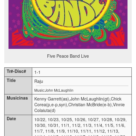
Five Peace Band Live
1-1
Raju
Music:John McLaughlin
Kenny Garrett(as),John McLaughlin(gt),Chick
Corea(p,e-p,syn),Christian McBride(e-b),Vinnie
Colaiuta(d)
10/22, 10/23, 10/25, 10/26, 10/27, 10/28, 10/29,
10/30, 10/31, 11/1, 11/2, 11/3, 11/4, 11/5, 11/6,
11/7, 11/8, 11/9, 11/10, 11/11, 11/12, 11/13,