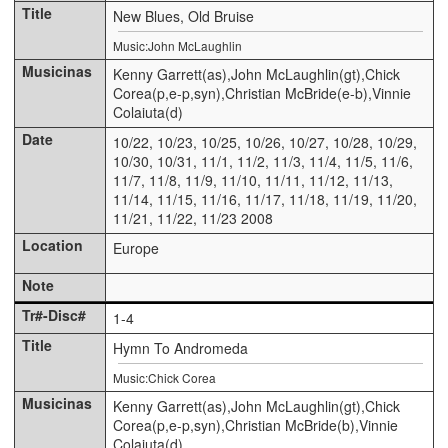
New Blues, Old Bruise
Music:John McLaughlin
Kenny Garrett(as),John McLaughlin(gt),Chick
Corea(p,e-p,syn),Christian McBride(e-b),Vinnie
Colaiuta(d)
10/22, 10/23, 10/25, 10/26, 10/27, 10/28, 10/29,
10/30, 10/31, 11/1, 11/2, 11/3, 11/4, 11/5, 11/6,
11/7, 11/8, 11/9, 11/10, 11/11, 11/12, 11/13,
11/14, 11/15, 11/16, 11/17, 11/18, 11/19, 11/20,
11/21, 11/22, 11/23 2008
Europe
1-4
Hymn To Andromeda
Music:Chick Corea
Kenny Garrett(as),John McLaughlin(gt),Chick
Corea(p,e-p,syn),Christian McBride(b),Vinnie
Colaiuta(d)