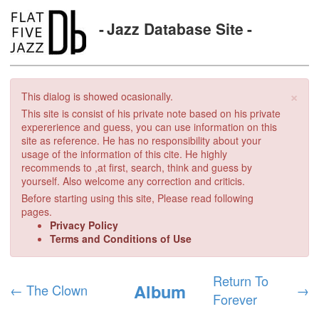
Jazz Database Site
×
This dialog is showed ocasionally.
This site is consist of his private note based on his private
expererience and guess, you can use information on this
site as reference. He has no responsibility about your
usage of the information of this cite. He highly
recommends to ,at first, search, think and guess by
yourself. Also welcome any correction and criticis.
Before starting using this site, Please read following
pages.
Privacy Policy
Terms and Conditions of Use
Return To
Album
←
The Clown
→
Forever