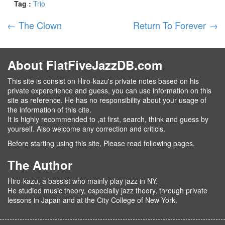
Tag :
Trio
←
The Clown
Return To Forever
→
About FlatFiveJazzDB.com
This site is consist on Hiro-kazu's private notes based on his
private expererience and guess, you can use information on this
site as reference. He has no responsibility about your usage of
the information of this cite.
It is highly recommended to ,at first, search, think and guess by
yourself. Also welcome any correction and criticis.
Before starting using this site, Please read following pages.
The Author
Hiro-kazu, a bassist who mainly play jazz in NY.
He studied music theory, especially jazz theory, through private
lessons in Japan and at the City College of New York.