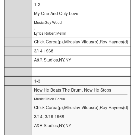
1-2
My One And Only Love
Music:Guy Wood
,
Lyrics:Robert Mellin
Chick Corea(p),Miroslav Vitous(b),Roy Haynes(d)
3/14 1968
A&R Studios,NY,NY
1-3
Now He Beats The Drum, Now He Stops
Music:Chick Corea
Chick Corea(p),Miroslav Vitous(b),Roy Haynes(d)
3/14, 3/19 1968
A&R Studios,NY,NY