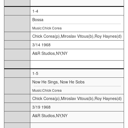
1-4
Bossa
Music:Chick Corea
Chick Corea(p),Miroslav Vitous(b),Roy Haynes(d)
3/14 1968
A&R Studios,NY,NY
1-5
Now He Sings, Now He Sobs
Music:Chick Corea
Chick Corea(p),Miroslav Vitous(b),Roy Haynes(d)
3/19 1968
A&R Studios,NY,NY