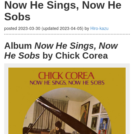
Now He Sings, Now He
Sobs
posted
2023-03-30
(updated
2023-04-05
)
by
Hiro-kazu
Album
Now He Sings, Now
He Sobs
by Chick Corea