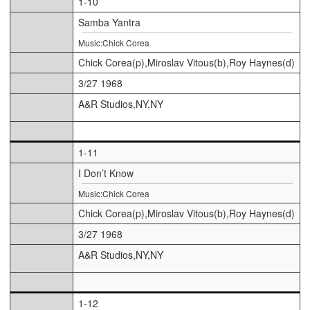
1-10
Samba Yantra
Music:Chick Corea
Chick Corea(p),Miroslav Vitous(b),Roy Haynes(d)
3/27 1968
A&R Studios,NY,NY
1-11
I Don’t Know
Music:Chick Corea
Chick Corea(p),Miroslav Vitous(b),Roy Haynes(d)
3/27 1968
A&R Studios,NY,NY
1-12