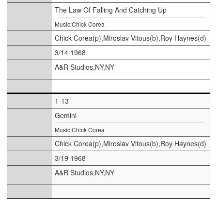
The Law Of Falling And Catching Up
Music:Chick Corea
Chick Corea(p),Miroslav Vitous(b),Roy Haynes(d)
3/14 1968
A&R Studios,NY,NY
1-13
Gemini
Music:Chick Corea
Chick Corea(p),Miroslav Vitous(b),Roy Haynes(d)
3/19 1968
A&R Studios,NY,NY