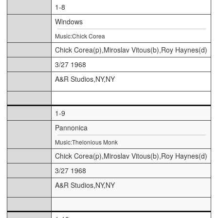
1-8
Windows
Music:Chick Corea
Chick Corea(p),Miroslav Vitous(b),Roy Haynes(d)
3/27 1968
A&R Studios,NY,NY
1-9
Pannonica
Music:Thelonious Monk
Chick Corea(p),Miroslav Vitous(b),Roy Haynes(d)
3/27 1968
A&R Studios,NY,NY