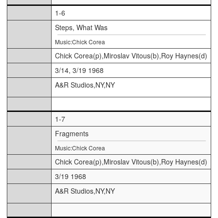
1-6
Steps, What Was
Music:Chick Corea
Chick Corea(p),Miroslav Vitous(b),Roy Haynes(d)
3/14, 3/19 1968
A&R Studios,NY,NY
1-7
Fragments
Music:Chick Corea
Chick Corea(p),Miroslav Vitous(b),Roy Haynes(d)
3/19 1968
A&R Studios,NY,NY