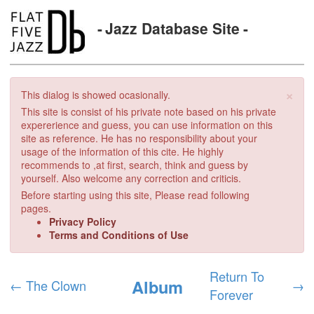
Jazz Database Site
×
This dialog is showed ocasionally.
This site is consist of his private note based on his private
expererience and guess, you can use information on this
site as reference. He has no responsibility about your
usage of the information of this cite. He highly
recommends to ,at first, search, think and guess by
yourself. Also welcome any correction and criticis.
Before starting using this site, Please read following
pages.
Privacy Policy
Terms and Conditions of Use
Return To
Album
←
The Clown
→
Forever