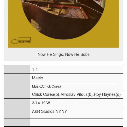
Now He Sings, Now He Sobs
1-1
Matrix
Music:Chick Corea
Chick Corea(p),Miroslav Vitous(b),Roy Haynes(d)
3/14 1968
A&R Studios,NY,NY