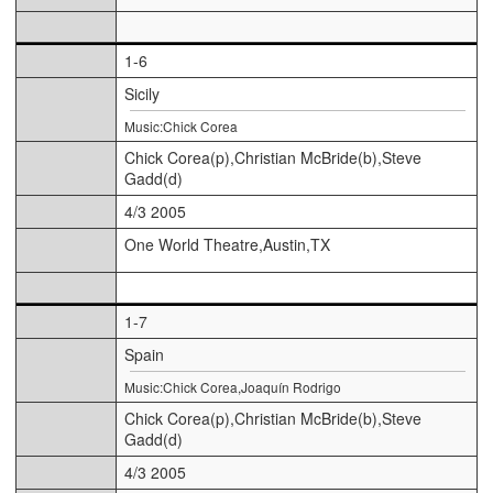
1-6
Sicily
Music:Chick Corea
Chick Corea(p),Christian McBride(b),Steve
Gadd(d)
4/3 2005
One World Theatre,Austin,TX
1-7
Spain
Music:Chick Corea,Joaquín Rodrigo
Chick Corea(p),Christian McBride(b),Steve
Gadd(d)
4/3 2005