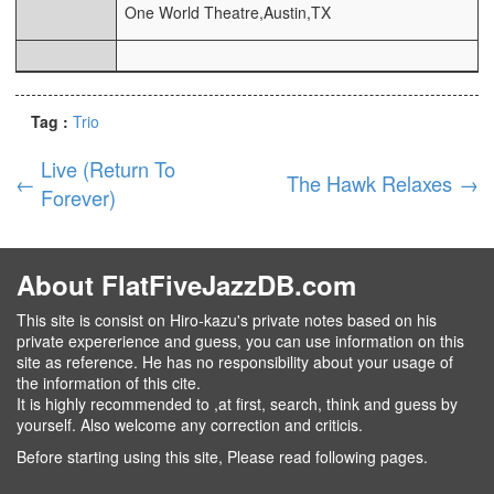
One World Theatre,Austin,TX
Tag :
Trio
Live (Return To
←
The Hawk Relaxes
→
Forever)
About FlatFiveJazzDB.com
This site is consist on Hiro-kazu's private notes based on his
private expererience and guess, you can use information on this
site as reference. He has no responsibility about your usage of
the information of this cite.
It is highly recommended to ,at first, search, think and guess by
yourself. Also welcome any correction and criticis.
Before starting using this site, Please read following pages.