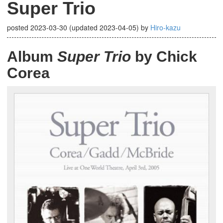
Super Trio
posted
2023-03-30
(updated
2023-04-05
)
by
Hiro-kazu
Album
Super Trio
by Chick
Corea