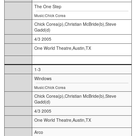
The One Step
Music:Chick Corea
Chick Corea(p),Christian McBride(b),Steve
Gadd(d)
4/3 2005
One World Theatre,Austin,TX
1-3
Windows
Music:Chick Corea
Chick Corea(p),Christian McBride(b),Steve
Gadd(d)
4/3 2005
One World Theatre,Austin,TX
Arco