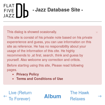
Jazz Database Site
×
This dialog is showed ocasionally.
This site is consist of his private note based on his private
expererience and guess, you can use information on this
site as reference. He has no responsibility about your
usage of the information of this cite. He highly
recommends to ,at first, search, think and guess by
yourself. Also welcome any correction and criticis.
Before starting using this site, Please read following
pages.
Privacy Policy
Terms and Conditions of Use
Live (Return
The Hawk
Album
←
→
To Forever)
Relaxes