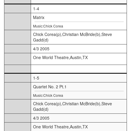
1-4
Matrix
Music:Chick Corea
Chick Corea(p),Christian McBride(b),Steve
Gadd(d)
4/3 2005
One World Theatre,Austin,TX
1-5
Quartet No. 2 Pt.1
Music:Chick Corea
Chick Corea(p),Christian McBride(b),Steve
Gadd(d)
4/3 2005
One World Theatre,Austin,TX