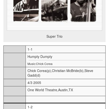
Super Trio
1-1
Humpty Dumpty
Music:Chick Corea
Chick Corea(p),Christian McBride(b),Steve
Gadd(d)
4/3 2005
One World Theatre,Austin,TX
1-2