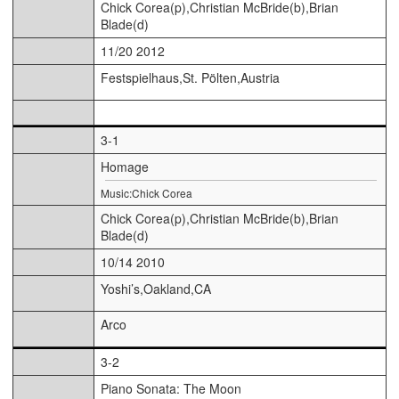
Chick Corea(p),Christian McBride(b),Brian
Blade(d)
11/20 2012
Festspielhaus,St. Pölten,Austria
3-1
Homage
Music:Chick Corea
Chick Corea(p),Christian McBride(b),Brian
Blade(d)
10/14 2010
Yoshi’s,Oakland,CA
Arco
3-2
Piano Sonata: The Moon