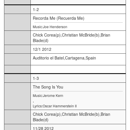
1-2
Recorda Me (Recuerda Me)
Music:Joe Henderson
Chick Corea(p),Christian McBride(b),Brian
Blade(d)
12/1 2012
Auditorio el Batel,Cartagena,Spain
1-3
The Song Is You
Music:Jerome Kern
,
Lyrics:Oscar Hammerstein II
Chick Corea(p),Christian McBride(b),Brian
Blade(d)
11/28 2012