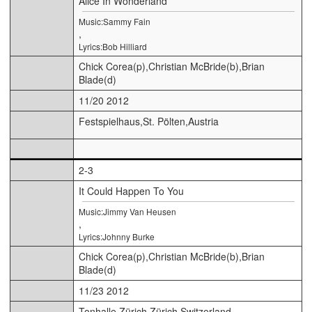
Alice In Wonderland
Music:Sammy Fain
,
Lyrics:Bob Hilliard
Chick Corea(p),Christian McBride(b),Brian
Blade(d)
11/20 2012
Festspielhaus,St. Pölten,Austria
2-3
It Could Happen To You
Music:Jimmy Van Heusen
,
Lyrics:Johnny Burke
Chick Corea(p),Christian McBride(b),Brian
Blade(d)
11/23 2012
Tonhalle Zürich,Zürich,Switzerland