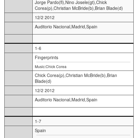
Jorge Pardo(fl),Nino Josele(gt),Chick
Corea(p),Christian McBride(b),Brian Blade(d)
12/2 2012
Auditorio Nacional,Madrid,Spain
1-6
Fingerprints
Music:Chick Corea
Chick Corea(p),Christian McBride(b),Brian
Blade(d)
12/2 2012
Auditorio Nacional,Madrid,Spain
1-7
Spain