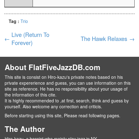
Tag :
Trio
Live (Return To
←
The Hawk Relaxes
→
Forever)
About FlatFiveJazzDB.com
This site is consist on Hiro-kazu's private notes based on his
private expererience and guess, you can use information on this
site as reference. He has no responsibility about your usage of
the information of this cite.
It is highly recommended to ,at first, search, think and guess by
yourself. Also welcome any correction and criticis.
Before starting using this site, Please read following pages.
The Author
Hiro-kazu, a bassist who mainly play jazz in NY.