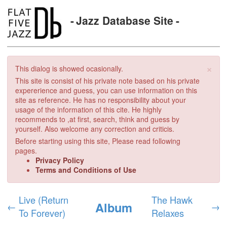
Jazz Database Site
×
This dialog is showed ocasionally.
This site is consist of his private note based on his private
expererience and guess, you can use information on this
site as reference. He has no responsibility about your
usage of the information of this cite. He highly
recommends to ,at first, search, think and guess by
yourself. Also welcome any correction and criticis.
Before starting using this site, Please read following
pages.
Privacy Policy
Terms and Conditions of Use
Live (Return
The Hawk
Album
←
→
To Forever)
Relaxes