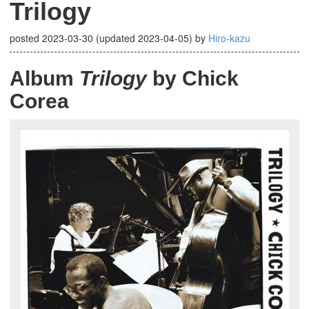
Trilogy
posted
2023-03-30
(updated
2023-04-05
)
by
Hiro-kazu
Album
Trilogy
by Chick
Corea