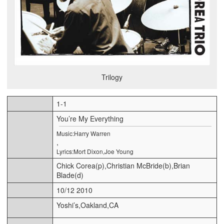
Trilogy
1-1
You’re My Everything
Music:Harry Warren
,
Lyrics:Mort Dixon,Joe Young
Chick Corea(p),Christian McBride(b),Brian
Blade(d)
10/12 2010
Yoshi’s,Oakland,CA