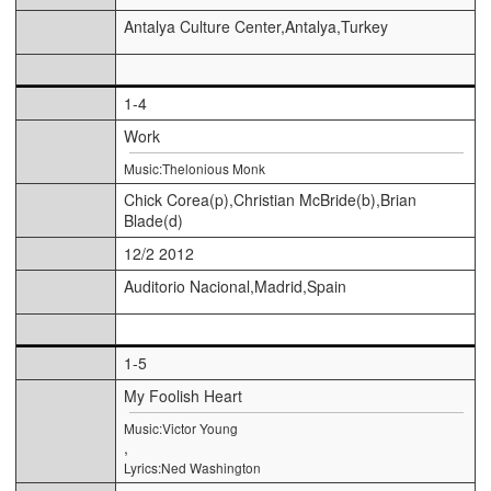
Antalya Culture Center,Antalya,Turkey
1-4
Work
Music:Thelonious Monk
Chick Corea(p),Christian McBride(b),Brian
Blade(d)
12/2 2012
Auditorio Nacional,Madrid,Spain
1-5
My Foolish Heart
Music:Victor Young
,
Lyrics:Ned Washington