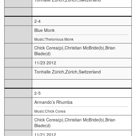
2-4
Blue Monk
Music:Thelonious Monk
Chick Corea(p),Christian McBride(b),Brian
Blade(d)
11/23 2012
Tonhalle Zürich,Zürich,Switzerland
2-5
Armando’s Rhumba
Music:Chick Corea
Chick Corea(p),Christian McBride(b),Brian
Blade(d)
11/21 2012