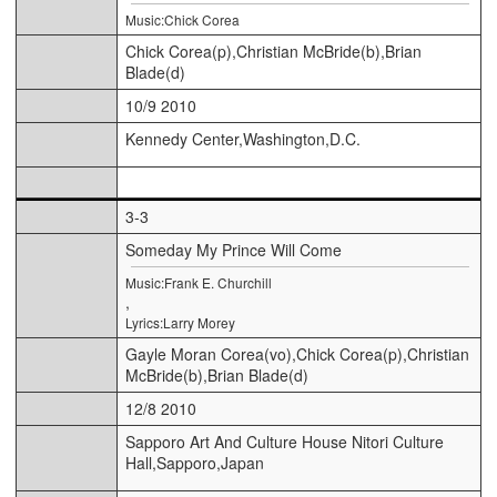
Music:Chick Corea
Chick Corea(p),Christian McBride(b),Brian
Blade(d)
10/9 2010
Kennedy Center,Washington,D.C.
3-3
Someday My Prince Will Come
Music:Frank E. Churchill
,
Lyrics:Larry Morey
Gayle Moran Corea(vo),Chick Corea(p),Christian
McBride(b),Brian Blade(d)
12/8 2010
Sapporo Art And Culture House Nitori Culture
Hall,Sapporo,Japan