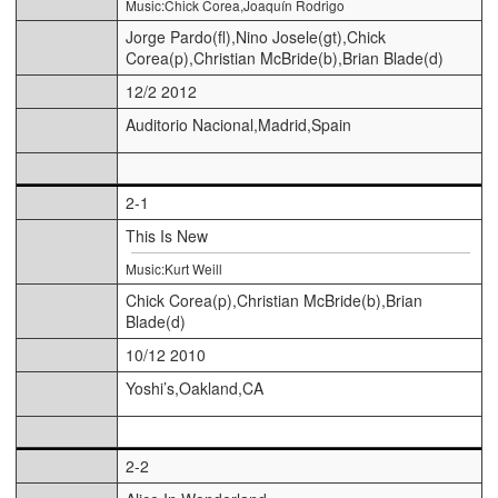
Music:Chick Corea,Joaquín Rodrigo
Jorge Pardo(fl),Nino Josele(gt),Chick
Corea(p),Christian McBride(b),Brian Blade(d)
12/2 2012
Auditorio Nacional,Madrid,Spain
2-1
This Is New
Music:Kurt Weill
Chick Corea(p),Christian McBride(b),Brian
Blade(d)
10/12 2010
Yoshi’s,Oakland,CA
2-2