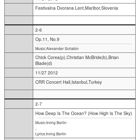
Festivalna Dvorana Lent,Maribor,Slovenia
2-6
Op.11, No.9
Music:Alexander Scriabin
Chick Corea(p),Christian McBride(b),Brian
Blade(d)
11/27 2012
CRR Concert Hall,Istanbul,Turkey
2-7
How Deep Is The Ocean? (How High Is The Sky)
Music:Irving Berlin
,
Lyrics:Irving Berlin