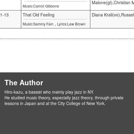
Malone(gt),Christian 
Music:Carroll Gibbons
1-13
That Old Feeling
Diana Krall(vo),Russel
,
Music:Sammy Fain
Lyrics:Lew Brown
The Author
Hiro-kazu, a bassist who mainly play jazz in NY.
He studied music theory, especially jazz theory, through private
lessons in Japan and at the City College of New York.