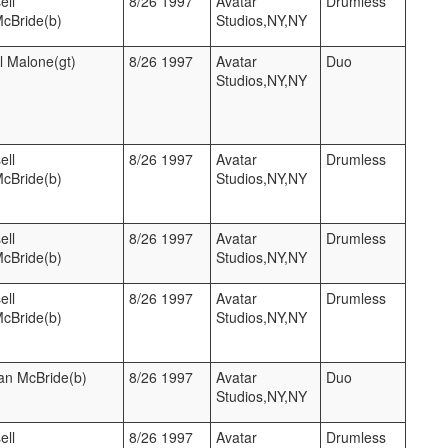
ell
8/26 1997
Avatar
Drumless
McBride(b)
Studios,NY,NY
l Malone(gt)
8/26 1997
Avatar
Duo
Studios,NY,NY
ell
8/26 1997
Avatar
Drumless
McBride(b)
Studios,NY,NY
ell
8/26 1997
Avatar
Drumless
McBride(b)
Studios,NY,NY
ell
8/26 1997
Avatar
Drumless
McBride(b)
Studios,NY,NY
ian McBride(b)
8/26 1997
Avatar
Duo
Studios,NY,NY
ell
8/26 1997
Avatar
Drumless