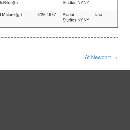
McBride(b)
Studios,NY,NY
l Malone(gt)
8/26 1997
Avatar
Duo
Studios,NY,NY
At Newport
→