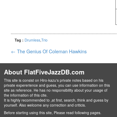
Tag :
Drumless
Trio
←
The Genius Of Coleman Hawkins
About FlatFiveJazzDB.com
This site is consist on Hiro-kazu's private notes based on his
private expererience and guess, you can use information on this
site as reference. He has no responsibility about your usage of
the information of this cite.
It is highly recommended to ,at first, search, think and guess by
yourself. Also welcome any correction and criticis.
Before starting using this site, Please read following pages.