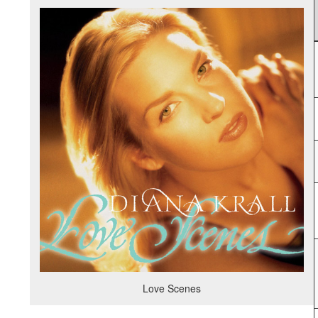
Love Scenes