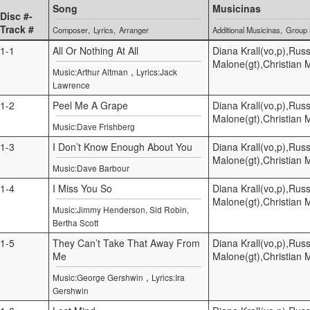
Song
Musicinas
Disc #-
Track #
Composer
Lyrics
Arranger
Additional Musicinas
Group
1-1
All Or Nothing At All
Diana Krall(vo,p),Russ
Malone(gt),Christian 
,
Music:Arthur Altman
Lyrics:Jack
Lawrence
1-2
Peel Me A Grape
Diana Krall(vo,p),Russ
Malone(gt),Christian 
Music:Dave Frishberg
1-3
I Don’t Know Enough About You
Diana Krall(vo,p),Russ
Malone(gt),Christian 
Music:Dave Barbour
1-4
I Miss You So
Diana Krall(vo,p),Russ
Malone(gt),Christian 
Music:Jimmy Henderson, Sid Robin,
Bertha Scott
1-5
They Can’t Take That Away From
Diana Krall(vo,p),Russ
Me
Malone(gt),Christian 
,
Music:George Gershwin
Lyrics:Ira
Gershwin