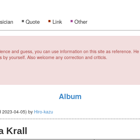
sician
Quote
Link
Other
erience and guess, you can use information on this site as reference. He
s by yourself. Also welcome any correction and criticis.
Album
d
2023-04-05
)
by
Hiro-kazu
 Krall