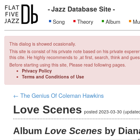
Jazz Database Site
Song
Theory
Album
Mu
This dialog is showed ocasionally.
This site is consist of his private note based on his private exper
this cite. He highly recommends to ,at first, search, think and gues
Before starting using this site, Please read following pages.
Privacy Policy
Terms and Conditions of Use
←
The Genius Of Coleman Hawkins
Love Scenes
posted
2023-03-30
(update
Album
Love Scenes
by Diana