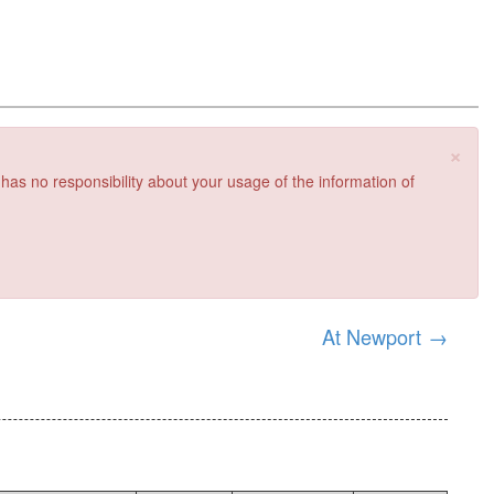
×
 has no responsibility about your usage of the information of
At Newport
→