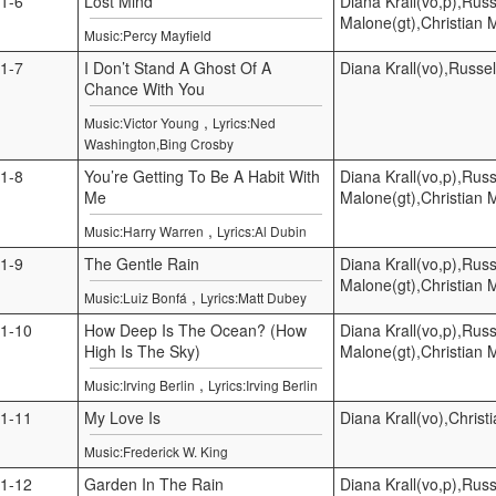
1-6
Lost Mind
Diana Krall(vo,p),Russ
Malone(gt),Christian 
Music:Percy Mayfield
1-7
I Don’t Stand A Ghost Of A
Diana Krall(vo),Russel
Chance With You
,
Music:Victor Young
Lyrics:Ned
Washington,Bing Crosby
1-8
You’re Getting To Be A Habit With
Diana Krall(vo,p),Russ
Me
Malone(gt),Christian 
,
Music:Harry Warren
Lyrics:Al Dubin
1-9
The Gentle Rain
Diana Krall(vo,p),Russ
Malone(gt),Christian 
,
Music:Luiz Bonfá
Lyrics:Matt Dubey
1-10
How Deep Is The Ocean? (How
Diana Krall(vo,p),Russ
High Is The Sky)
Malone(gt),Christian 
,
Music:Irving Berlin
Lyrics:Irving Berlin
1-11
My Love Is
Diana Krall(vo),Christ
Music:Frederick W. King
1-12
Garden In The Rain
Diana Krall(vo,p),Russ