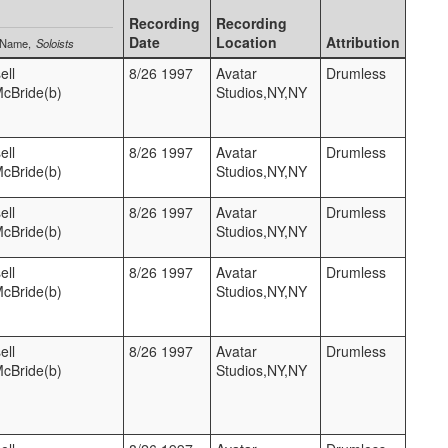
Recording
Recording
Date
Location
Attribution
 Name
Soloists
ell
8/26 1997
Avatar
Drumless
McBride(b)
Studios,NY,NY
ell
8/26 1997
Avatar
Drumless
McBride(b)
Studios,NY,NY
ell
8/26 1997
Avatar
Drumless
McBride(b)
Studios,NY,NY
ell
8/26 1997
Avatar
Drumless
McBride(b)
Studios,NY,NY
ell
8/26 1997
Avatar
Drumless
McBride(b)
Studios,NY,NY