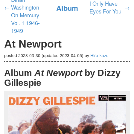
I Only Have
Album
←
Washington
→
Eyes For You
On Mercury
Vol. 1 1946-
1949
At Newport
posted
2023-03-30
(updated
2023-04-05
)
by
Hiro-kazu
Album
At Newport
by Dizzy
Gillespie