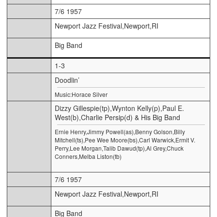
7/6 1957
Newport Jazz Festival,Newport,RI
Big Band
1-3
Doodlin’
Music:Horace Silver
Dizzy Gillespie(tp),Wynton Kelly(p),Paul E.
West(b),Charlie Persip(d) & His Big Band
Ernie Henry,Jimmy Powell(as),Benny Golson,Billy
Mitchell(ts),Pee Wee Moore(bs),Carl Warwick,Ermit V.
Perry,Lee Morgan,Talib Dawud(tp),Al Grey,Chuck
Conners,Melba Liston(tb)
7/6 1957
Newport Jazz Festival,Newport,RI
Big Band