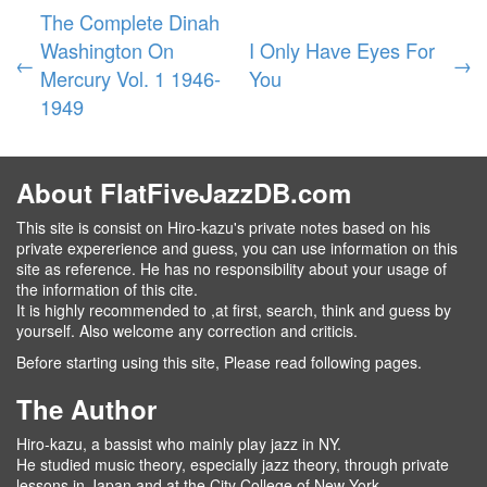
The Complete Dinah
Washington On
I Only Have Eyes For
←
→
Mercury Vol. 1 1946-
You
1949
About FlatFiveJazzDB.com
This site is consist on Hiro-kazu's private notes based on his
private expererience and guess, you can use information on this
site as reference. He has no responsibility about your usage of
the information of this cite.
It is highly recommended to ,at first, search, think and guess by
yourself. Also welcome any correction and criticis.
Before starting using this site, Please read following pages.
The Author
Hiro-kazu, a bassist who mainly play jazz in NY.
He studied music theory, especially jazz theory, through private
lessons in Japan and at the City College of New York.