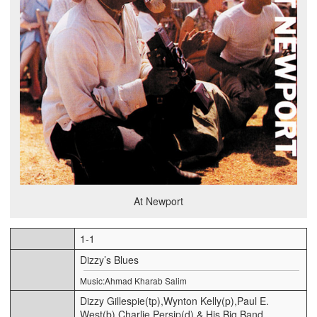
At Newport
1-1
Dizzy’s Blues
Music:Ahmad Kharab Salim
Dizzy Gillespie(tp),Wynton Kelly(p),Paul E.
West(b),Charlie Persip(d) & His Big Band