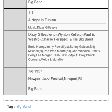
Big Band
1-9
A Night In Tunisia
Music:Dizzy Gillespie
Dizzy Gillespie(tp),Wynton Kelly(p),Paul E.
West(b),Charlie Persip(d) & His Big Band
Ernie Henry,Jimmy Powell(as),Benny Golson,Billy
Mitchell(ts),Pee Wee Moore(bs),Carl Warwick,Ermit V.
Perry,Lee Morgan,Talib Dawud(tp),Al Grey,Chuck
Conners,Melba Liston(tb)
7/6 1957
Newport Jazz Festival,Newport,RI
Big Band
Tag :
Big Band