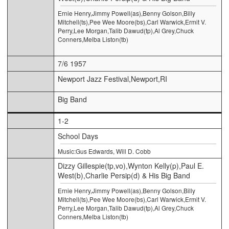
Ernie Henry,Jimmy Powell(as),Benny Golson,Billy
Mitchell(ts),Pee Wee Moore(bs),Carl Warwick,Ermit V.
Perry,Lee Morgan,Talib Dawud(tp),Al Grey,Chuck
Conners,Melba Liston(tb)
7/6 1957
Newport Jazz Festival,Newport,RI
Big Band
1-2
School Days
Music:Gus Edwards, Will D. Cobb
Dizzy Gillespie(tp,vo),Wynton Kelly(p),Paul E.
West(b),Charlie Persip(d) & His Big Band
Ernie Henry,Jimmy Powell(as),Benny Golson,Billy
Mitchell(ts),Pee Wee Moore(bs),Carl Warwick,Ermit V.
Perry,Lee Morgan,Talib Dawud(tp),Al Grey,Chuck
Conners,Melba Liston(tb)