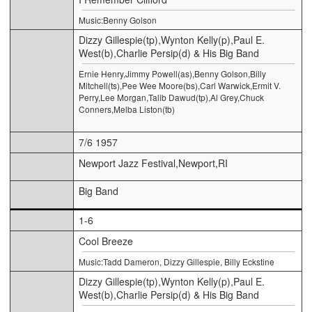
Music:Benny Golson
Dizzy Gillespie(tp),Wynton Kelly(p),Paul E.
West(b),Charlie Persip(d) & His Big Band
Ernie Henry,Jimmy Powell(as),Benny Golson,Billy
Mitchell(ts),Pee Wee Moore(bs),Carl Warwick,Ermit V.
Perry,Lee Morgan,Talib Dawud(tp),Al Grey,Chuck
Conners,Melba Liston(tb)
7/6 1957
Newport Jazz Festival,Newport,RI
Big Band
1-6
Cool Breeze
Music:Tadd Dameron, Dizzy Gillespie, Billy Eckstine
Dizzy Gillespie(tp),Wynton Kelly(p),Paul E.
West(b),Charlie Persip(d) & His Big Band