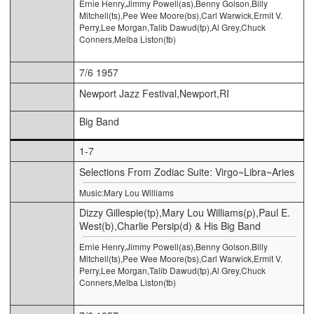
Ernie Henry,Jimmy Powell(as),Benny Golson,Billy
Mitchell(ts),Pee Wee Moore(bs),Carl Warwick,Ermit V.
Perry,Lee Morgan,Talib Dawud(tp),Al Grey,Chuck
Conners,Melba Liston(tb)
7/6 1957
Newport Jazz Festival,Newport,RI
Big Band
1-7
Selections From Zodiac Suite: Virgo~Libra~Aries
Music:Mary Lou Williams
Dizzy Gillespie(tp),Mary Lou Williams(p),Paul E.
West(b),Charlie Persip(d) & His Big Band
Ernie Henry,Jimmy Powell(as),Benny Golson,Billy
Mitchell(ts),Pee Wee Moore(bs),Carl Warwick,Ermit V.
Perry,Lee Morgan,Talib Dawud(tp),Al Grey,Chuck
Conners,Melba Liston(tb)