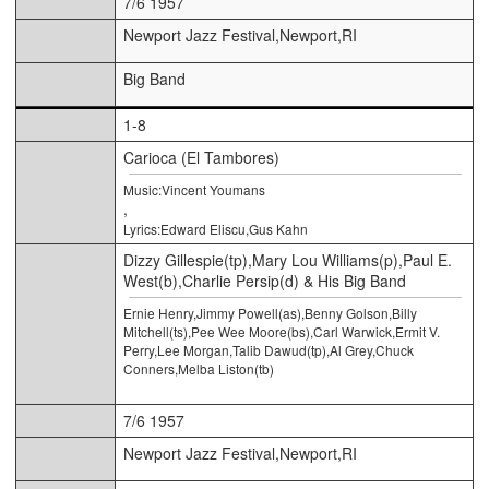
7/6 1957
Newport Jazz Festival,Newport,RI
Big Band
1-8
Carioca (El Tambores)
Music:Vincent Youmans
,
Lyrics:Edward Eliscu,Gus Kahn
Dizzy Gillespie(tp),Mary Lou Williams(p),Paul E.
West(b),Charlie Persip(d) & His Big Band
Ernie Henry,Jimmy Powell(as),Benny Golson,Billy
Mitchell(ts),Pee Wee Moore(bs),Carl Warwick,Ermit V.
Perry,Lee Morgan,Talib Dawud(tp),Al Grey,Chuck
Conners,Melba Liston(tb)
7/6 1957
Newport Jazz Festival,Newport,RI