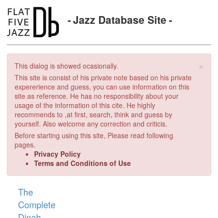
Jazz Database Site
×
This dialog is showed ocasionally.
This site is consist of his private note based on his private
expererience and guess, you can use information on this
site as reference. He has no responsibility about your
usage of the information of this cite. He highly
recommends to ,at first, search, think and guess by
yourself. Also welcome any correction and criticis.
Before starting using this site, Please read following
pages.
Privacy Policy
Terms and Conditions of Use
The
Complete
Dinah