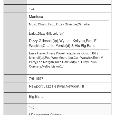
1-4
Manteca
Music:Chano Pozo,Dizzy Gillespie,Gil Fuller
,
Lyrics:Dizzy Gillespie(arr)
Dizzy Gillespie(tp),Wynton Kelly(p),Paul E.
West(b),Charlie Persip(d) & His Big Band
Ernie Henry,Jimmy Powell(as),Benny Golson,Billy
Mitchell(ts),Pee Wee Moore(bs),Carl Warwick,Ermit V.
Perry,Lee Morgan,Talib Dawud(tp),Al Grey,Chuck
Conners,Melba Liston(tb)
7/6 1957
Newport Jazz Festival,Newport,RI
Big Band
1-5
I Remember Clifford