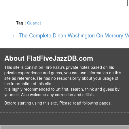
Tag :
Quartet
←
The Complete Dinah Washington On Mercury Vo
About FlatFiveJazzDB.com
This site is consist on Hiro-kazu's private notes based on his
private expererience and guess, you can use information on this
site as reference. He has no responsibility about your usage of
the information of this cite.
It is highly recommended to ,at first, search, think and guess by
yourself. Also welcome any correction and criticis.
Before starting using this site, Please read following pages.