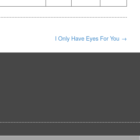
I Only Have Eyes For You
→