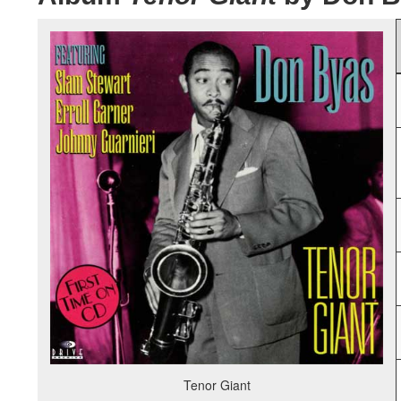
Tenor Giant