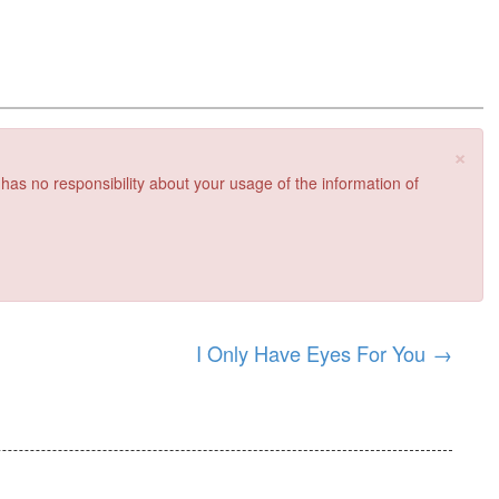
×
 has no responsibility about your usage of the information of
I Only Have Eyes For You
→