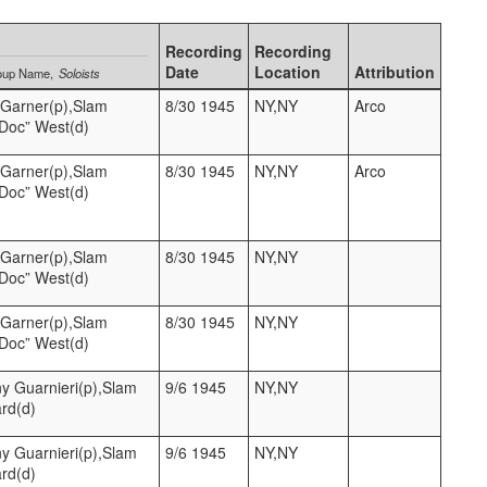
Recording
Recording
Date
Location
Attribution
oup Name
Soloists
l Garner(p),Slam
8/30 1945
NY,NY
Arco
“Doc” West(d)
l Garner(p),Slam
8/30 1945
NY,NY
Arco
“Doc” West(d)
l Garner(p),Slam
8/30 1945
NY,NY
“Doc” West(d)
l Garner(p),Slam
8/30 1945
NY,NY
“Doc” West(d)
y Guarnieri(p),Slam
9/6 1945
NY,NY
ard(d)
y Guarnieri(p),Slam
9/6 1945
NY,NY
ard(d)