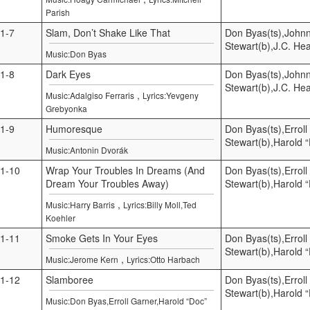
Parish
1-7
Slam, Don’t Shake Like That
Don Byas(ts),Johnn
Stewart(b),J.C. He
Music:Don Byas
1-8
Dark Eyes
Don Byas(ts),Johnn
Stewart(b),J.C. He
,
Music:Adalgiso Ferraris
Lyrics:Yevgeny
Grebyonka
1-9
Humoresque
Don Byas(ts),Errol
Stewart(b),Harold 
Music:Antonin Dvorák
1-10
Wrap Your Troubles In Dreams (And
Don Byas(ts),Errol
Dream Your Troubles Away)
Stewart(b),Harold 
,
Music:Harry Barris
Lyrics:Billy Moll,Ted
Koehler
1-11
Smoke Gets In Your Eyes
Don Byas(ts),Errol
Stewart(b),Harold 
,
Music:Jerome Kern
Lyrics:Otto Harbach
1-12
Slamboree
Don Byas(ts),Errol
Stewart(b),Harold 
Music:Don Byas,Erroll Garner,Harold “Doc”