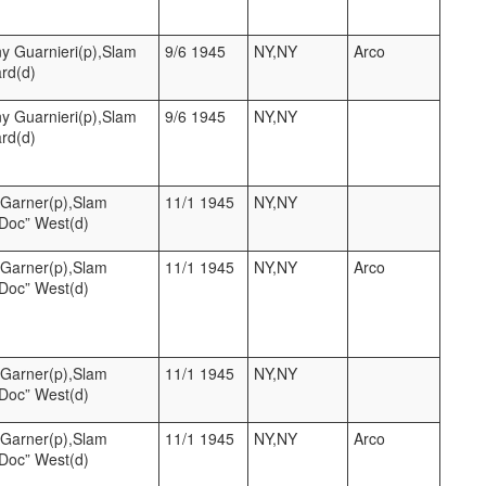
y Guarnieri(p),Slam
9/6 1945
NY,NY
Arco
ard(d)
y Guarnieri(p),Slam
9/6 1945
NY,NY
ard(d)
l Garner(p),Slam
11/1 1945
NY,NY
“Doc” West(d)
l Garner(p),Slam
11/1 1945
NY,NY
Arco
“Doc” West(d)
l Garner(p),Slam
11/1 1945
NY,NY
“Doc” West(d)
l Garner(p),Slam
11/1 1945
NY,NY
Arco
“Doc” West(d)