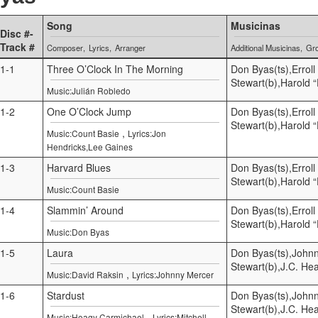
Song
Musicinas
Disc #-
Track #
Composer
Lyrics
Arranger
Additional Musicinas
Gr
1-1
Three O’Clock In The Morning
Don Byas(ts),Errol
Stewart(b),Harold 
Music:Julián Robledo
1-2
One O’Clock Jump
Don Byas(ts),Errol
Stewart(b),Harold 
,
Music:Count Basie
Lyrics:Jon
Hendricks,Lee Gaines
1-3
Harvard Blues
Don Byas(ts),Errol
Stewart(b),Harold 
Music:Count Basie
1-4
Slammin’ Around
Don Byas(ts),Errol
Stewart(b),Harold 
Music:Don Byas
1-5
Laura
Don Byas(ts),Johnn
Stewart(b),J.C. He
,
Music:David Raksin
Lyrics:Johnny Mercer
1-6
Stardust
Don Byas(ts),Johnn
Stewart(b),J.C. He
,
Music:Hoagy Carmichael
Lyrics:Mitchell