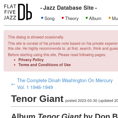
Jazz Database Site
Song
Theory
Album
Mu
This dialog is showed ocasionally.
This site is consist of his private note based on his private exper
this cite. He highly recommends to ,at first, search, think and gues
Before starting using this site, Please read following pages.
Privacy Policy
Terms and Conditions of Use
The Complete Dinah Washington On Mercury
←
Vol. 1 1946-1949
Tenor Giant
posted
2023-03-30
(updated
2
Album
Tenor Giant
by Don B