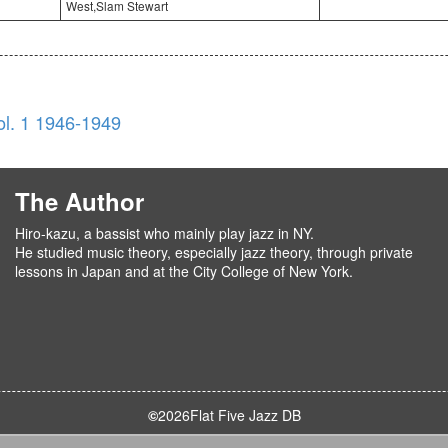
West,Slam Stewart
l. 1 1946-1949
The Author
Hiro-kazu, a bassist who mainly play jazz in NY.
He studied music theory, especially jazz theory, through private
lessons in Japan and at the City College of New York.
©
2026
Flat Five Jazz DB