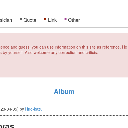
sician
Quote
Link
Other
erience and guess, you can use information on this site as reference. He
s by yourself. Also welcome any correction and criticis.
Album
023-04-05
)
by
Hiro-kazu
yas