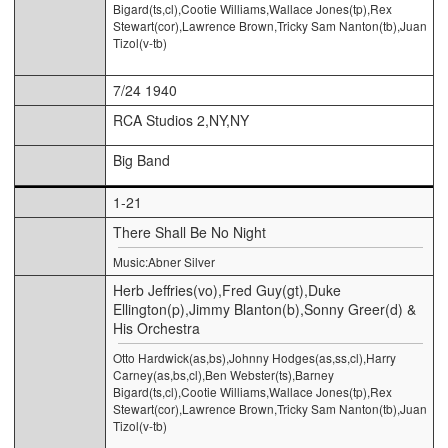
Bigard(ts,cl),Cootie Williams,Wallace Jones(tp),Rex
Stewart(cor),Lawrence Brown,Tricky Sam Nanton(tb),Juan
Tizol(v-tb)
7/24 1940
RCA Studios 2,NY,NY
Big Band
1-21
There Shall Be No Night
Music:Abner Silver
Herb Jeffries(vo),Fred Guy(gt),Duke
Ellington(p),Jimmy Blanton(b),Sonny Greer(d) &
His Orchestra
Otto Hardwick(as,bs),Johnny Hodges(as,ss,cl),Harry
Carney(as,bs,cl),Ben Webster(ts),Barney
Bigard(ts,cl),Cootie Williams,Wallace Jones(tp),Rex
Stewart(cor),Lawrence Brown,Tricky Sam Nanton(tb),Juan
Tizol(v-tb)