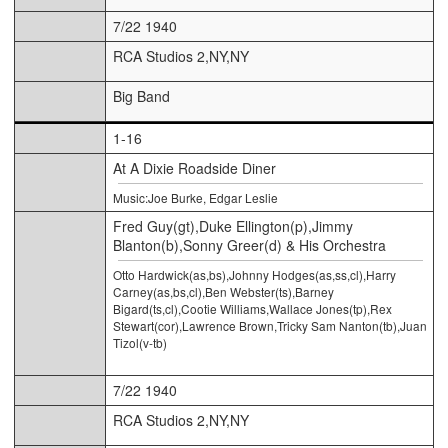
7/22 1940
RCA Studios 2,NY,NY
Big Band
1-16
At A Dixie Roadside Diner
Music:Joe Burke, Edgar Leslie
Fred Guy(gt),Duke Ellington(p),Jimmy
Blanton(b),Sonny Greer(d) & His Orchestra
Otto Hardwick(as,bs),Johnny Hodges(as,ss,cl),Harry
Carney(as,bs,cl),Ben Webster(ts),Barney
Bigard(ts,cl),Cootie Williams,Wallace Jones(tp),Rex
Stewart(cor),Lawrence Brown,Tricky Sam Nanton(tb),Juan
Tizol(v-tb)
7/22 1940
RCA Studios 2,NY,NY