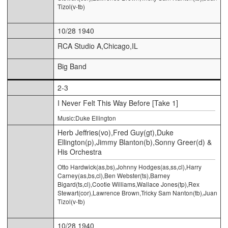
Tizol(v-tb)
10/28 1940
RCA Studio A,Chicago,IL
Big Band
2-3
I Never Felt This Way Before [Take 1]
Music:Duke Ellington
Herb Jeffries(vo),Fred Guy(gt),Duke
Ellington(p),Jimmy Blanton(b),Sonny Greer(d) &
His Orchestra
Otto Hardwick(as,bs),Johnny Hodges(as,ss,cl),Harry
Carney(as,bs,cl),Ben Webster(ts),Barney
Bigard(ts,cl),Cootie Williams,Wallace Jones(tp),Rex
Stewart(cor),Lawrence Brown,Tricky Sam Nanton(tb),Juan
Tizol(v-tb)
10/28 1940