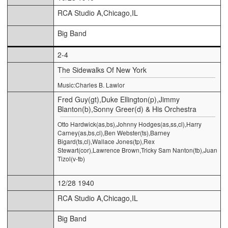
RCA Studio A,Chicago,IL
Big Band
2-4
The Sidewalks Of New York
Music:Charles B. Lawlor
Fred Guy(gt),Duke Ellington(p),Jimmy
Blanton(b),Sonny Greer(d) & His Orchestra
Otto Hardwick(as,bs),Johnny Hodges(as,ss,cl),Harry
Carney(as,bs,cl),Ben Webster(ts),Barney
Bigard(ts,cl),Wallace Jones(tp),Rex
Stewart(cor),Lawrence Brown,Tricky Sam Nanton(tb),Juan
Tizol(v-tb)
12/28 1940
RCA Studio A,Chicago,IL
Big Band