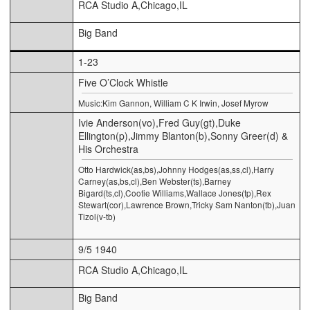
RCA Studio A,Chicago,IL
Big Band
1-23
Five O’Clock Whistle
Music:Kim Gannon, William C K Irwin, Josef Myrow
Ivie Anderson(vo),Fred Guy(gt),Duke
Ellington(p),Jimmy Blanton(b),Sonny Greer(d) &
His Orchestra
Otto Hardwick(as,bs),Johnny Hodges(as,ss,cl),Harry
Carney(as,bs,cl),Ben Webster(ts),Barney
Bigard(ts,cl),Cootie Williams,Wallace Jones(tp),Rex
Stewart(cor),Lawrence Brown,Tricky Sam Nanton(tb),Juan
Tizol(v-tb)
9/5 1940
RCA Studio A,Chicago,IL
Big Band