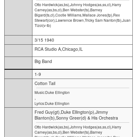
Otto Hardwick(as,bs),Johnny Hodges(as,ss,cl),Harry
Carney(as,bs,cl),Ben Webster(ts),Barney
Bigard(ts,cl),Cootie Williams,Wallace Jones(tp),Rex
Stewart(cor),Lawrence Brown,Tricky Sam Nanton(tb),Juan
Tizol(v-tb)
3/15 1940
RCA Studio A,Chicago,IL
Big Band
1-9
Cotton Tail
Music:Duke Ellington
,
Lyrics:Duke Ellington
Fred Guy(gt),Duke Ellington(p),Jimmy
Blanton(b),Sonny Greer(d) & His Orchestra
Otto Hardwick(as,bs),Johnny Hodges(as,ss,cl),Harry
Carney(as,bs,cl),Ben Webster(ts),Barney