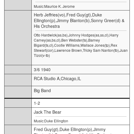
Music:Maurice K. Jerome
Herb Jeffries(vo),Fred Guy(gt),Duke
Ellington(p),Jimmy Blanton(b),Sonny Greer(d) &
His Orchestra
Otto Hardwick(as,bs),Johnny Hodges(as,ss,cl),Harry
Carney(as,bs,cl),Ben Webster(ts),Barney
Bigard(ts,cl),Cootie Williams,Wallace Jones(tp),Rex
Stewart(cor),Lawrence Brown,Tricky Sam Nanton(tb),Juan
Tizol(v-tb)
3/6 1940
RCA Studio A,Chicago,IL
Big Band
1-2
Jack The Bear
Music:Duke Ellington
Fred Guy(gt),Duke Ellington(p),Jimmy