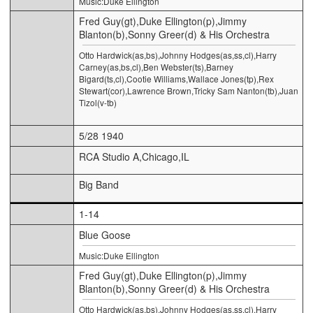
Music:Duke Ellington
Fred Guy(gt),Duke Ellington(p),Jimmy
Blanton(b),Sonny Greer(d) & His Orchestra
Otto Hardwick(as,bs),Johnny Hodges(as,ss,cl),Harry
Carney(as,bs,cl),Ben Webster(ts),Barney
Bigard(ts,cl),Cootie Williams,Wallace Jones(tp),Rex
Stewart(cor),Lawrence Brown,Tricky Sam Nanton(tb),Juan
Tizol(v-tb)
5/28 1940
RCA Studio A,Chicago,IL
Big Band
1-14
Blue Goose
Music:Duke Ellington
Fred Guy(gt),Duke Ellington(p),Jimmy
Blanton(b),Sonny Greer(d) & His Orchestra
Otto Hardwick(as,bs),Johnny Hodges(as,ss,cl),Harry