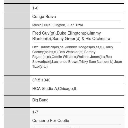
1-6
Conga Brava
Music:Duke Ellington, Juan Tizol
Fred Guy(gt),Duke Ellington(p),Jimmy
Blanton(b),Sonny Greer(d) & His Orchestra
Otto Hardwick(as,bs),Johnny Hodges(as,ss,cl),Harry
Carney(as,bs,cl),Ben Webster(ts),Barney
Bigard(ts,cl),Cootie Williams,Wallace Jones(tp),Rex
Stewart(cor),Lawrence Brown,Tricky Sam Nanton(tb),Juan
Tizol(v-tb)
3/15 1940
RCA Studio A,Chicago,IL
Big Band
1-7
Concerto For Cootie