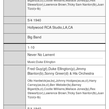
Bigard(ts,cl),Cootie Williams,Wallace Jones(tp),Rex
Stewart(cor),Lawrence Brown,Tricky Sam Nanton(tb),Juan
Tizol(v-tb)
5/4 1940
Hollywood RCA Studio,LA,CA
Big Band
1-10
Never No Lament
Music:Duke Ellington
Fred Guy(gt),Duke Ellington(p),Jimmy
Blanton(b),Sonny Greer(d) & His Orchestra
Otto Hardwick(as,bs),Johnny Hodges(as,ss,cl),Harry
Carney(as,bs,cl),Ben Webster(ts),Barney
Bigard(ts,cl),Cootie Williams,Wallace Jones(tp),Rex
Stewart(cor),Lawrence Brown,Tricky Sam Nanton(tb),Juan
Tizol(v-tb)
5/4 1940