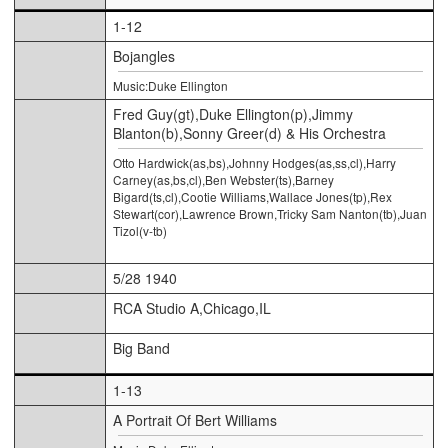
1-12
Bojangles
Music:Duke Ellington
Fred Guy(gt),Duke Ellington(p),Jimmy
Blanton(b),Sonny Greer(d) & His Orchestra
Otto Hardwick(as,bs),Johnny Hodges(as,ss,cl),Harry
Carney(as,bs,cl),Ben Webster(ts),Barney
Bigard(ts,cl),Cootie Williams,Wallace Jones(tp),Rex
Stewart(cor),Lawrence Brown,Tricky Sam Nanton(tb),Juan
Tizol(v-tb)
5/28 1940
RCA Studio A,Chicago,IL
Big Band
1-13
A Portrait Of Bert Williams