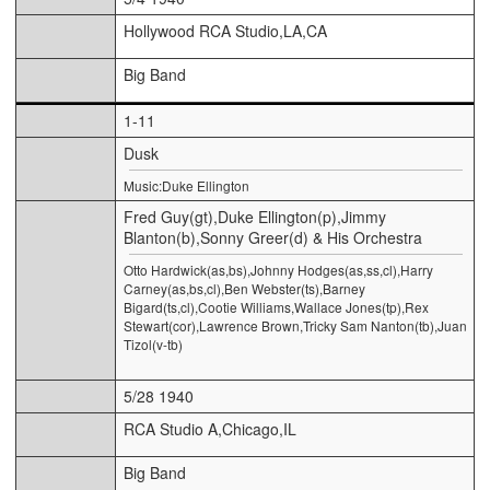
Hollywood RCA Studio,LA,CA
Big Band
1-11
Dusk
Music:Duke Ellington
Fred Guy(gt),Duke Ellington(p),Jimmy
Blanton(b),Sonny Greer(d) & His Orchestra
Otto Hardwick(as,bs),Johnny Hodges(as,ss,cl),Harry
Carney(as,bs,cl),Ben Webster(ts),Barney
Bigard(ts,cl),Cootie Williams,Wallace Jones(tp),Rex
Stewart(cor),Lawrence Brown,Tricky Sam Nanton(tb),Juan
Tizol(v-tb)
5/28 1940
RCA Studio A,Chicago,IL
Big Band