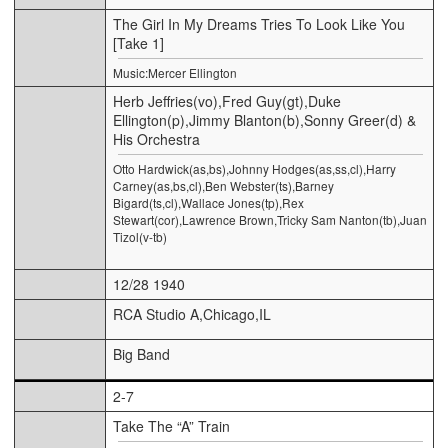
The Girl In My Dreams Tries To Look Like You
[Take 1]
Music:Mercer Ellington
Herb Jeffries(vo),Fred Guy(gt),Duke
Ellington(p),Jimmy Blanton(b),Sonny Greer(d) &
His Orchestra
Otto Hardwick(as,bs),Johnny Hodges(as,ss,cl),Harry
Carney(as,bs,cl),Ben Webster(ts),Barney
Bigard(ts,cl),Wallace Jones(tp),Rex
Stewart(cor),Lawrence Brown,Tricky Sam Nanton(tb),Juan
Tizol(v-tb)
12/28 1940
RCA Studio A,Chicago,IL
Big Band
2-7
Take The “A” Train