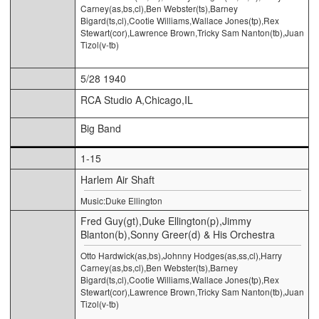
Carney(as,bs,cl),Ben Webster(ts),Barney
Bigard(ts,cl),Cootie Williams,Wallace Jones(tp),Rex
Stewart(cor),Lawrence Brown,Tricky Sam Nanton(tb),Juan
Tizol(v-tb)
5/28 1940
RCA Studio A,Chicago,IL
Big Band
1-15
Harlem Air Shaft
Music:Duke Ellington
Fred Guy(gt),Duke Ellington(p),Jimmy
Blanton(b),Sonny Greer(d) & His Orchestra
Otto Hardwick(as,bs),Johnny Hodges(as,ss,cl),Harry
Carney(as,bs,cl),Ben Webster(ts),Barney
Bigard(ts,cl),Cootie Williams,Wallace Jones(tp),Rex
Stewart(cor),Lawrence Brown,Tricky Sam Nanton(tb),Juan
Tizol(v-tb)