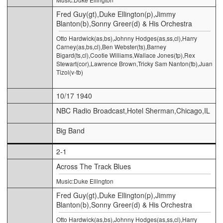
Fred Guy(gt),Duke Ellington(p),Jimmy
Blanton(b),Sonny Greer(d) & His Orchestra
Otto Hardwick(as,bs),Johnny Hodges(as,ss,cl),Harry
Carney(as,bs,cl),Ben Webster(ts),Barney
Bigard(ts,cl),Cootie Williams,Wallace Jones(tp),Rex
Stewart(cor),Lawrence Brown,Tricky Sam Nanton(tb),Juan
Tizol(v-tb)
10/17 1940
NBC Radio Broadcast,Hotel Sherman,Chicago,IL
Big Band
2-1
Across The Track Blues
Music:Duke Ellington
Fred Guy(gt),Duke Ellington(p),Jimmy
Blanton(b),Sonny Greer(d) & His Orchestra
Otto Hardwick(as,bs),Johnny Hodges(as,ss,cl),Harry