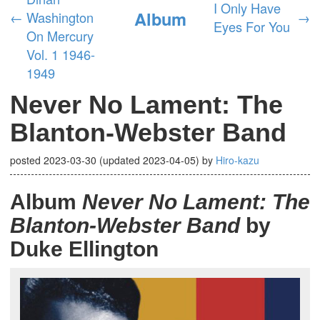
I Only Have
Album
←
Washington
→
Eyes For You
On Mercury
Vol. 1 1946-
1949
Never No Lament: The
Blanton-Webster Band
posted
2023-03-30
(updated
2023-04-05
)
by
Hiro-kazu
Album
Never No Lament: The
Blanton-Webster Band
by
Duke Ellington