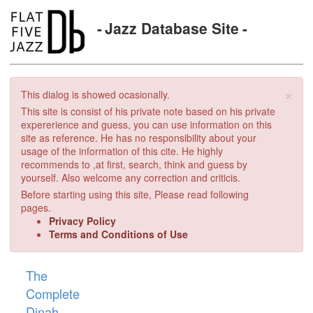
Jazz Database Site
×
This dialog is showed ocasionally.
This site is consist of his private note based on his private
expererience and guess, you can use information on this
site as reference. He has no responsibility about your
usage of the information of this cite. He highly
recommends to ,at first, search, think and guess by
yourself. Also welcome any correction and criticis.
Before starting using this site, Please read following
pages.
Privacy Policy
Terms and Conditions of Use
The
Complete
Dinah