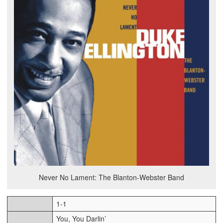
Never No Lament: The Blanton-Webster Band
1-1
You, You Darlin’