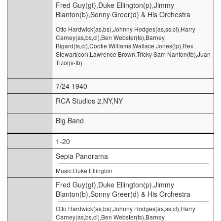
Fred Guy(gt),Duke Ellington(p),Jimmy
Blanton(b),Sonny Greer(d) & His Orchestra
Otto Hardwick(as,bs),Johnny Hodges(as,ss,cl),Harry
Carney(as,bs,cl),Ben Webster(ts),Barney
Bigard(ts,cl),Cootie Williams,Wallace Jones(tp),Rex
Stewart(cor),Lawrence Brown,Tricky Sam Nanton(tb),Juan
Tizol(v-tb)
7/24 1940
RCA Studios 2,NY,NY
Big Band
1-20
Sepia Panorama
Music:Duke Ellington
Fred Guy(gt),Duke Ellington(p),Jimmy
Blanton(b),Sonny Greer(d) & His Orchestra
Otto Hardwick(as,bs),Johnny Hodges(as,ss,cl),Harry
Carney(as,bs,cl),Ben Webster(ts),Barney