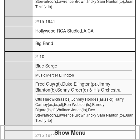
Stewart(cor),Lawrence Brown,Tricky Sam Nanton(tb),Juan
Tizol(v-tb)
2/15 1941
Hollywood RCA Studio,LA,CA
Big Band
2-10
Blue Serge
Music:Mercer Ellington
Fred Guy(gt),Duke Ellington(p),Jimmy
Blanton(b),Sonny Greer(d) & His Orchestra
Otto Hardwick(as,bs),Johnny Hodges(as,ss,cl),Harry
Carney(as,bs,cl),Ben Webster(ts),Barney
Bigard(ts,cl),Wallace Jones(tp),Rex
Stewart(cor),Lawrence Brown,Tricky Sam Nanton(tb),Juan
Tizol(v-tb)
Show Menu
2/15 1941