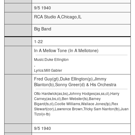
9/5 1940
RCA Studio A,Chicago,IL
Big Band
1-22
In A Mellow Tone (In A Mellotone)
Music:Duke Ellington
,
Lyrics:Milt Gabler
Fred Guy(gt),Duke Ellington(p),Jimmy
Blanton(b),Sonny Greer(d) & His Orchestra
Otto Hardwick(as,bs),Johnny Hodges(as,ss,cl),Harry
Carney(as,bs,cl),Ben Webster(ts),Barney
Bigard(ts,cl),Cootie Williams,Wallace Jones(tp),Rex
Stewart(cor),Lawrence Brown,Tricky Sam Nanton(tb),Juan
Tizol(v-tb)
9/5 1940