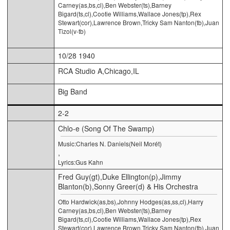
Carney(as,bs,cl),Ben Webster(ts),Barney
Bigard(ts,cl),Cootie Williams,Wallace Jones(tp),Rex
Stewart(cor),Lawrence Brown,Tricky Sam Nanton(tb),Juan
Tizol(v-tb)
10/28 1940
RCA Studio A,Chicago,IL
Big Band
2-2
Chlo-e (Song Of The Swamp)
Music:Charles N. Daniels(Neil Morét)
,
Lyrics:Gus Kahn
Fred Guy(gt),Duke Ellington(p),Jimmy
Blanton(b),Sonny Greer(d) & His Orchestra
Otto Hardwick(as,bs),Johnny Hodges(as,ss,cl),Harry
Carney(as,bs,cl),Ben Webster(ts),Barney
Bigard(ts,cl),Cootie Williams,Wallace Jones(tp),Rex
Stewart(cor),Lawrence Brown,Tricky Sam Nanton(tb),Juan