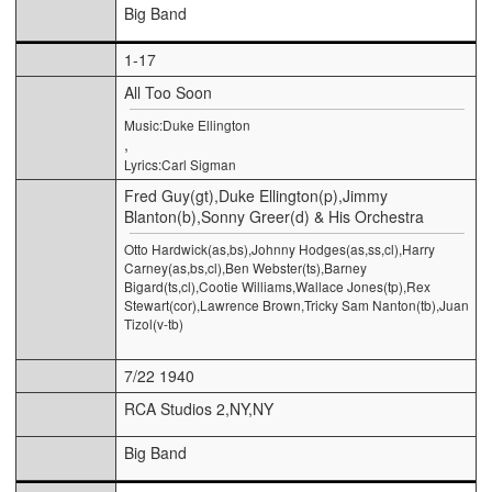
Big Band
1-17
All Too Soon
Music:Duke Ellington
,
Lyrics:Carl Sigman
Fred Guy(gt),Duke Ellington(p),Jimmy
Blanton(b),Sonny Greer(d) & His Orchestra
Otto Hardwick(as,bs),Johnny Hodges(as,ss,cl),Harry
Carney(as,bs,cl),Ben Webster(ts),Barney
Bigard(ts,cl),Cootie Williams,Wallace Jones(tp),Rex
Stewart(cor),Lawrence Brown,Tricky Sam Nanton(tb),Juan
Tizol(v-tb)
7/22 1940
RCA Studios 2,NY,NY
Big Band