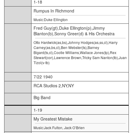
1-18
Rumpus In Richmond
Music:Duke Ellington
Fred Guy(gt),Duke Ellington(p),Jimmy
Blanton(b),Sonny Greer(d) & His Orchestra
Otto Hardwick(as,bs),Johnny Hodges(as,ss,cl),Harry
Carney(as,bs,cl),Ben Webster(ts),Barney
Bigard(ts,cl),Cootie Williams,Wallace Jones(tp),Rex
Stewart(cor),Lawrence Brown,Tricky Sam Nanton(tb),Juan
Tizol(v-tb)
7/22 1940
RCA Studios 2,NY,NY
Big Band
1-19
My Greatest Mistake
Music:Jack Fulton, Jack O’Brien