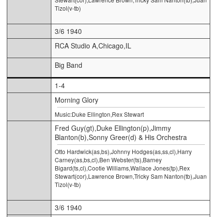
Tizol(v-tb)
3/6 1940
RCA Studio A,Chicago,IL
Big Band
1-4
Morning Glory
Music:Duke Ellington,Rex Stewart
Fred Guy(gt),Duke Ellington(p),Jimmy
Blanton(b),Sonny Greer(d) & His Orchestra
Otto Hardwick(as,bs),Johnny Hodges(as,ss,cl),Harry
Carney(as,bs,cl),Ben Webster(ts),Barney
Bigard(ts,cl),Cootie Williams,Wallace Jones(tp),Rex
Stewart(cor),Lawrence Brown,Tricky Sam Nanton(tb),Juan
Tizol(v-tb)
3/6 1940