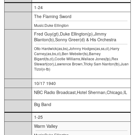
1-24
The Flaming Sword
Music:Duke Ellington
Fred Guy(gt),Duke Ellington(p),Jimmy
Blanton(b),Sonny Greer(d) & His Orchestra
Otto Hardwick(as,bs),Johnny Hodges(as,ss,cl),Harry
Carney(as,bs,cl),Ben Webster(ts),Barney
Bigard(ts,cl),Cootie Williams,Wallace Jones(tp),Rex
Stewart(cor),Lawrence Brown,Tricky Sam Nanton(tb),Juan
Tizol(v-tb)
10/17 1940
NBC Radio Broadcast,Hotel Sherman,Chicago,IL
Big Band
1-25
Warm Valley
Music:Duke Ellington