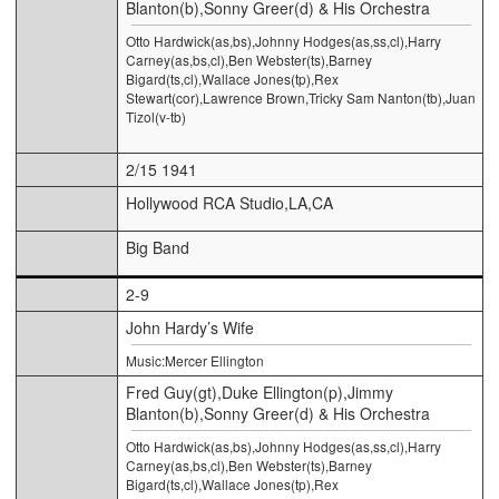
Blanton(b),Sonny Greer(d) & His Orchestra
Otto Hardwick(as,bs),Johnny Hodges(as,ss,cl),Harry
Carney(as,bs,cl),Ben Webster(ts),Barney
Bigard(ts,cl),Wallace Jones(tp),Rex
Stewart(cor),Lawrence Brown,Tricky Sam Nanton(tb),Juan
Tizol(v-tb)
2/15 1941
Hollywood RCA Studio,LA,CA
Big Band
2-9
John Hardy’s Wife
Music:Mercer Ellington
Fred Guy(gt),Duke Ellington(p),Jimmy
Blanton(b),Sonny Greer(d) & His Orchestra
Otto Hardwick(as,bs),Johnny Hodges(as,ss,cl),Harry
Carney(as,bs,cl),Ben Webster(ts),Barney
Bigard(ts,cl),Wallace Jones(tp),Rex