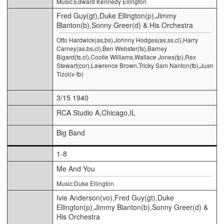
Music:Edward Kennedy Ellington
Fred Guy(gt),Duke Ellington(p),Jimmy
Blanton(b),Sonny Greer(d) & His Orchestra
Otto Hardwick(as,bs),Johnny Hodges(as,ss,cl),Harry
Carney(as,bs,cl),Ben Webster(ts),Barney
Bigard(ts,cl),Cootie Williams,Wallace Jones(tp),Rex
Stewart(cor),Lawrence Brown,Tricky Sam Nanton(tb),Juan
Tizol(v-tb)
3/15 1940
RCA Studio A,Chicago,IL
Big Band
1-8
Me And You
Music:Duke Ellington
Ivie Anderson(vo),Fred Guy(gt),Duke
Ellington(p),Jimmy Blanton(b),Sonny Greer(d) &
His Orchestra