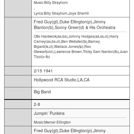
Music:Billy Strayhorn
,
Lyrics:Billy Strayhorn,Joya Sherrill
Fred Guy(gt),Duke Ellington(p),Jimmy
Blanton(b),Sonny Greer(d) & His Orchestra
Otto Hardwick(as,bs),Johnny Hodges(as,ss,cl),Harry
Carney(as,bs,cl),Ben Webster(ts),Barney
Bigard(ts,cl),Wallace Jones(tp),Rex
Stewart(cor),Lawrence Brown,Tricky Sam Nanton(tb),Juan
Tizol(v-tb)
2/15 1941
Hollywood RCA Studio,LA,CA
Big Band
2-8
Jumpin’ Punkins
Music:Mercer Ellington
Fred Guy(gt),Duke Ellington(p),Jimmy