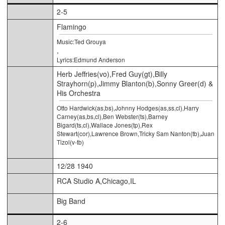
2-5
Flamingo
Music:Ted Grouya
,
Lyrics:Edmund Anderson
Herb Jeffries(vo),Fred Guy(gt),Billy
Strayhorn(p),Jimmy Blanton(b),Sonny Greer(d) &
His Orchestra
Otto Hardwick(as,bs),Johnny Hodges(as,ss,cl),Harry
Carney(as,bs,cl),Ben Webster(ts),Barney
Bigard(ts,cl),Wallace Jones(tp),Rex
Stewart(cor),Lawrence Brown,Tricky Sam Nanton(tb),Juan
Tizol(v-tb)
12/28 1940
RCA Studio A,Chicago,IL
Big Band
2-6