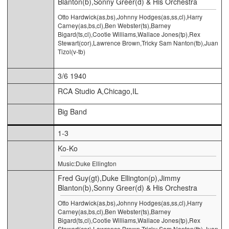
Blanton(b),Sonny Greer(d) & His Orchestra
Otto Hardwick(as,bs),Johnny Hodges(as,ss,cl),Harry
Carney(as,bs,cl),Ben Webster(ts),Barney
Bigard(ts,cl),Cootie Williams,Wallace Jones(tp),Rex
Stewart(cor),Lawrence Brown,Tricky Sam Nanton(tb),Juan
Tizol(v-tb)
3/6 1940
RCA Studio A,Chicago,IL
Big Band
1-3
Ko-Ko
Music:Duke Ellington
Fred Guy(gt),Duke Ellington(p),Jimmy
Blanton(b),Sonny Greer(d) & His Orchestra
Otto Hardwick(as,bs),Johnny Hodges(as,ss,cl),Harry
Carney(as,bs,cl),Ben Webster(ts),Barney
Bigard(ts,cl),Cootie Williams,Wallace Jones(tp),Rex
Stewart(cor),Lawrence Brown,Tricky Sam Nanton(tb),Juan