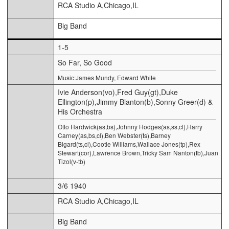
RCA Studio A,Chicago,IL
Big Band
1-5
So Far, So Good
Music:James Mundy, Edward White
Ivie Anderson(vo),Fred Guy(gt),Duke
Ellington(p),Jimmy Blanton(b),Sonny Greer(d) &
His Orchestra
Otto Hardwick(as,bs),Johnny Hodges(as,ss,cl),Harry
Carney(as,bs,cl),Ben Webster(ts),Barney
Bigard(ts,cl),Cootie Williams,Wallace Jones(tp),Rex
Stewart(cor),Lawrence Brown,Tricky Sam Nanton(tb),Juan
Tizol(v-tb)
3/6 1940
RCA Studio A,Chicago,IL
Big Band