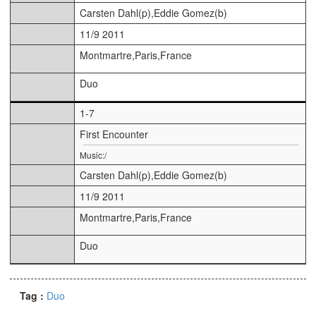
Carsten Dahl(p),Eddie Gomez(b)
11/9 2011
Montmartre,Paris,France
Duo
1-7
First Encounter
Music:/
Carsten Dahl(p),Eddie Gomez(b)
11/9 2011
Montmartre,Paris,France
Duo
Tag :
Duo