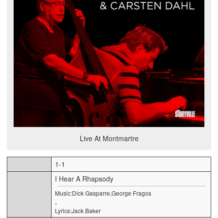
Live At Montmartre
1-1
I Hear A Rhapsody
Music:Dick Gasparre,George Fragos
,
Lyrics:Jack Baker