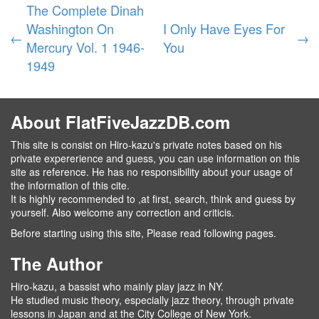
The Complete Dinah
Washington On
I Only Have Eyes For
←
→
Mercury Vol. 1 1946-
You
1949
About FlatFiveJazzDB.com
This site is consist on Hiro-kazu's private notes based on his
private expererience and guess, you can use information on this
site as reference. He has no responsibility about your usage of
the information of this cite.
It is highly recommended to ,at first, search, think and guess by
yourself. Also welcome any correction and criticis.
Before starting using this site, Please read following pages.
The Author
Hiro-kazu, a bassist who mainly play jazz in NY.
He studied music theory, especially jazz theory, through private
lessons in Japan and at the City College of New York.