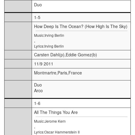
Duo
1-5
How Deep Is The Ocean? (How High Is The Sky)
Music:Irving Berlin
,
Lyrics:Irving Berlin
Carsten Dahl(p),Eddie Gomez(b)
11/9 2011
Montmartre,Paris,France
Duo
Arco
1-6
All The Things You Are
Music:Jerome Kern
,
Lyrics:Oscar Hammerstein II