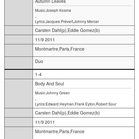
Autumn Leaves
Music:Joseph Kosma
,
Lyrics:Jacques Prévert,Johnny Mercer
Carsten Dahl(p),Eddie Gomez(b)
11/9 2011
Montmartre,Paris,France
Duo
1-4
Body And Soul
Music:Johnny Green
,
Lyrics:Edward Heyman,Frank Eyton,Robert Sour
Carsten Dahl(p),Eddie Gomez(b)
11/9 2011
Montmartre,Paris,France