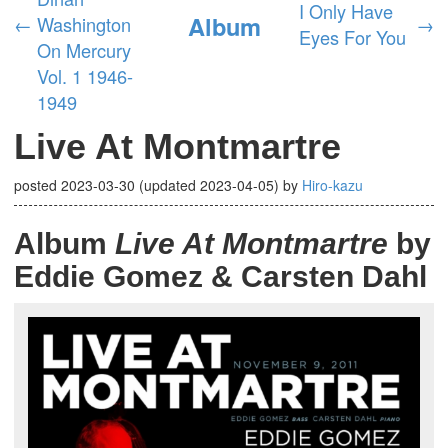
I Only Have
Album
←
Washington
→
Eyes For You
On Mercury
Vol. 1 1946-
1949
Live At Montmartre
posted
2023-03-30
(updated
2023-04-05
)
by
Hiro-kazu
Album
Live At Montmartre
by
Eddie Gomez & Carsten Dahl