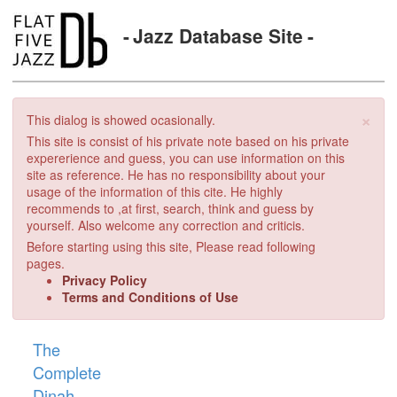
Jazz Database Site
×
This dialog is showed ocasionally.
This site is consist of his private note based on his private
expererience and guess, you can use information on this
site as reference. He has no responsibility about your
usage of the information of this cite. He highly
recommends to ,at first, search, think and guess by
yourself. Also welcome any correction and criticis.
Before starting using this site, Please read following
pages.
Privacy Policy
Terms and Conditions of Use
The
Complete
Dinah