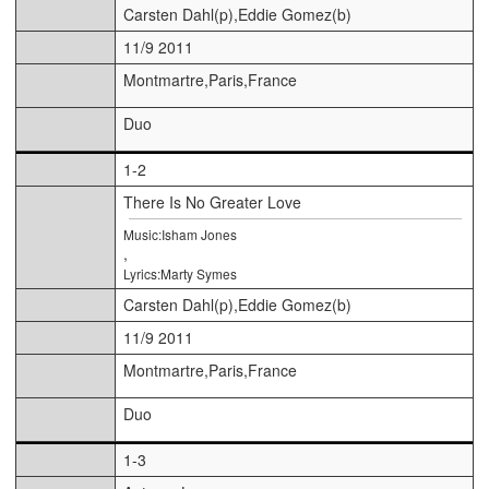
Carsten Dahl(p),Eddie Gomez(b)
11/9 2011
Montmartre,Paris,France
Duo
1-2
There Is No Greater Love
Music:Isham Jones
,
Lyrics:Marty Symes
Carsten Dahl(p),Eddie Gomez(b)
11/9 2011
Montmartre,Paris,France
Duo
1-3