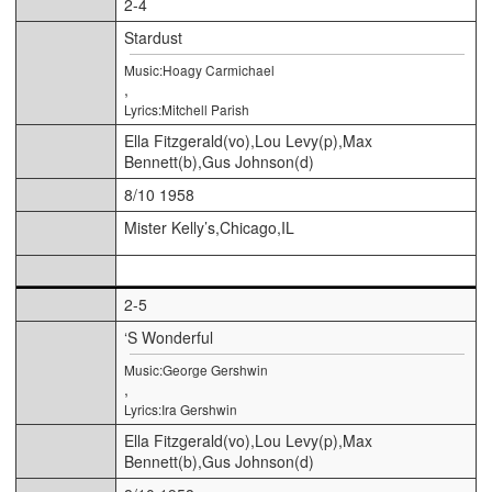
2-4
Stardust
Music:Hoagy Carmichael
,
Lyrics:Mitchell Parish
Ella Fitzgerald(vo),Lou Levy(p),Max
Bennett(b),Gus Johnson(d)
8/10 1958
Mister Kelly’s,Chicago,IL
2-5
‘S Wonderful
Music:George Gershwin
,
Lyrics:Ira Gershwin
Ella Fitzgerald(vo),Lou Levy(p),Max
Bennett(b),Gus Johnson(d)