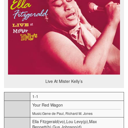
Live At Mister Kelly’s
1-1
Your Red Wagon
Music:Gene de Paul, Richard M. Jones
Ella Fitzgerald(vo),Lou Levy(p),Max
Bennett(b),Gus Johnson(d)