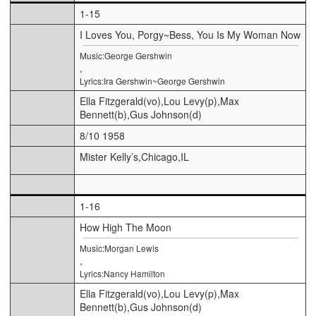
1-15
I Loves You, Porgy~Bess, You Is My Woman Now
Music:George Gershwin
,
Lyrics:Ira Gershwin~George Gershwin
Ella Fitzgerald(vo),Lou Levy(p),Max
Bennett(b),Gus Johnson(d)
8/10 1958
Mister Kelly’s,Chicago,IL
1-16
How High The Moon
Music:Morgan Lewis
,
Lyrics:Nancy Hamilton
Ella Fitzgerald(vo),Lou Levy(p),Max
Bennett(b),Gus Johnson(d)