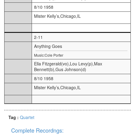
8/10 1958
Mister Kelly’s,Chicago,IL
2-11
Anything Goes
Music:Cole Porter
Ella Fitzgerald(vo),Lou Levy(p),Max
Bennett(b),Gus Johnson(d)
8/10 1958
Mister Kelly’s,Chicago,IL
Tag :
Quartet
Complete Recordngs: