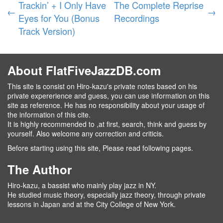
Trackin’ + I Only Have
The Complete Reprise
←
→
Eyes for You (Bonus
Recordings
Track Version)
About FlatFiveJazzDB.com
This site is consist on Hiro-kazu's private notes based on his
private expererience and guess, you can use information on this
site as reference. He has no responsibility about your usage of
the information of this cite.
It is highly recommended to ,at first, search, think and guess by
yourself. Also welcome any correction and criticis.
Before starting using this site, Please read following pages.
The Author
Hiro-kazu, a bassist who mainly play jazz in NY.
He studied music theory, especially jazz theory, through private
lessons in Japan and at the City College of New York.