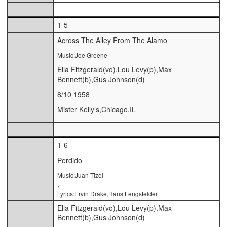
1-5
Across The Alley From The Alamo
Music:Joe Greene
Ella Fitzgerald(vo),Lou Levy(p),Max
Bennett(b),Gus Johnson(d)
8/10 1958
Mister Kelly’s,Chicago,IL
1-6
Perdido
Music:Juan Tizol
,
Lyrics:Ervin Drake,Hans Lengsfelder
Ella Fitzgerald(vo),Lou Levy(p),Max
Bennett(b),Gus Johnson(d)