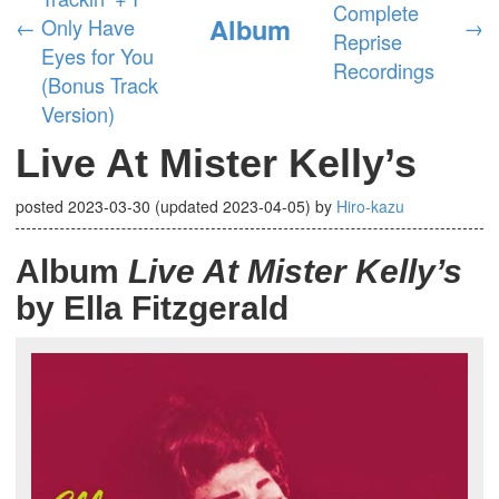
Complete
Album
←
Only Have
→
Reprise
Eyes for You
Recordings
(Bonus Track
Version)
Live At Mister Kelly’s
posted
2023-03-30
(updated
2023-04-05
)
by
Hiro-kazu
Album
Live At Mister Kelly’s
by Ella Fitzgerald