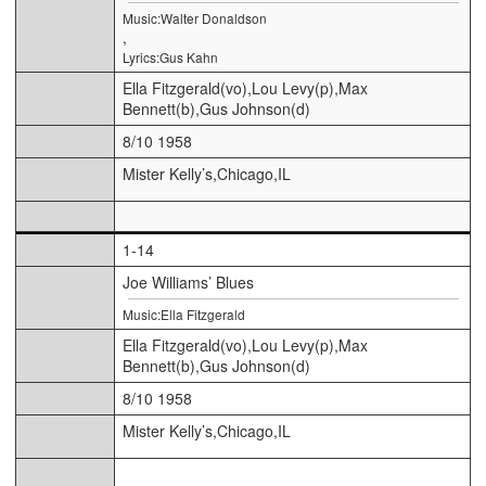
Music:Walter Donaldson
,
Lyrics:Gus Kahn
Ella Fitzgerald(vo),Lou Levy(p),Max
Bennett(b),Gus Johnson(d)
8/10 1958
Mister Kelly’s,Chicago,IL
1-14
Joe Williams’ Blues
Music:Ella Fitzgerald
Ella Fitzgerald(vo),Lou Levy(p),Max
Bennett(b),Gus Johnson(d)
8/10 1958
Mister Kelly’s,Chicago,IL