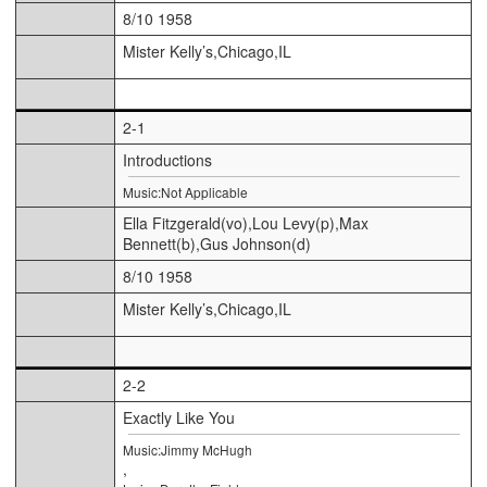
8/10 1958
Mister Kelly’s,Chicago,IL
2-1
Introductions
Music:Not Applicable
Ella Fitzgerald(vo),Lou Levy(p),Max
Bennett(b),Gus Johnson(d)
8/10 1958
Mister Kelly’s,Chicago,IL
2-2
Exactly Like You
Music:Jimmy McHugh
,