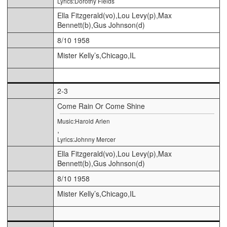
Lyrics:Dorothy Fields
Ella Fitzgerald(vo),Lou Levy(p),Max
Bennett(b),Gus Johnson(d)
8/10 1958
Mister Kelly’s,Chicago,IL
2-3
Come Rain Or Come Shine
Music:Harold Arlen
,
Lyrics:Johnny Mercer
Ella Fitzgerald(vo),Lou Levy(p),Max
Bennett(b),Gus Johnson(d)
8/10 1958
Mister Kelly’s,Chicago,IL