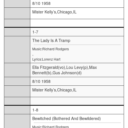
8/10 1958
Mister Kelly’s,Chicago,IL
1-7
The Lady Is A Tramp
Music:Richard Rodgers
,
Lyrics:Lorenz Hart
Ella Fitzgerald(vo),Lou Levy(p),Max
Bennett(b),Gus Johnson(d)
8/10 1958
Mister Kelly’s,Chicago,IL
1-8
Bewitched (Bothered And Bewildered)
Music:Richard Rodgers