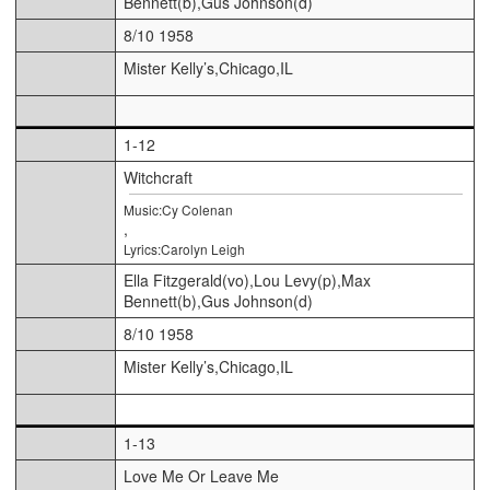
Bennett(b),Gus Johnson(d)
8/10 1958
Mister Kelly’s,Chicago,IL
1-12
Witchcraft
Music:Cy Colenan
,
Lyrics:Carolyn Leigh
Ella Fitzgerald(vo),Lou Levy(p),Max
Bennett(b),Gus Johnson(d)
8/10 1958
Mister Kelly’s,Chicago,IL
1-13
Love Me Or Leave Me