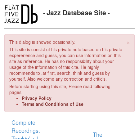
Jazz Database Site
×
This dialog is showed ocasionally.
This site is consist of his private note based on his private
expererience and guess, you can use information on this
site as reference. He has no responsibility about your
usage of the information of this cite. He highly
recommends to ,at first, search, think and guess by
yourself. Also welcome any correction and criticis.
Before starting using this site, Please read following
pages.
Privacy Policy
Terms and Conditions of Use
Complete
Recordngs:
The
Trackin’ + I