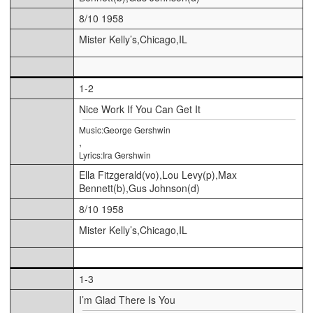
8/10 1958
Mister Kelly’s,Chicago,IL
1-2
Nice Work If You Can Get It
Music:George Gershwin
,
Lyrics:Ira Gershwin
Ella Fitzgerald(vo),Lou Levy(p),Max
Bennett(b),Gus Johnson(d)
8/10 1958
Mister Kelly’s,Chicago,IL
1-3
I’m Glad There Is You