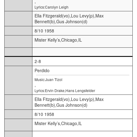
,
Lyrics:Carolyn Leigh
Ella Fitzgerald(vo),Lou Levy(p),Max
Bennett(b),Gus Johnson(d)
8/10 1958
Mister Kelly’s,Chicago,IL
2-8
Perdido
Music:Juan Tizol
,
Lyrics:Ervin Drake,Hans Lengsfelder
Ella Fitzgerald(vo),Lou Levy(p),Max
Bennett(b),Gus Johnson(d)
8/10 1958
Mister Kelly’s,Chicago,IL