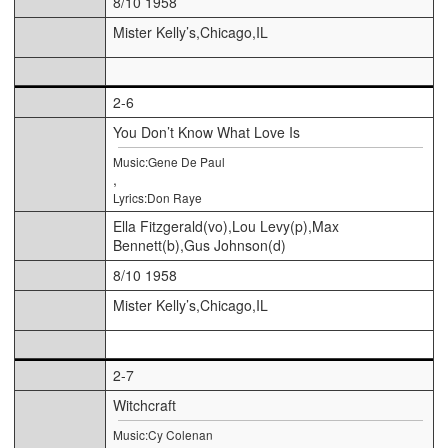
8/10 1958
Mister Kelly’s,Chicago,IL
2-6
You Don’t Know What Love Is
Music:Gene De Paul
,
Lyrics:Don Raye
Ella Fitzgerald(vo),Lou Levy(p),Max
Bennett(b),Gus Johnson(d)
8/10 1958
Mister Kelly’s,Chicago,IL
2-7
Witchcraft
Music:Cy Colenan