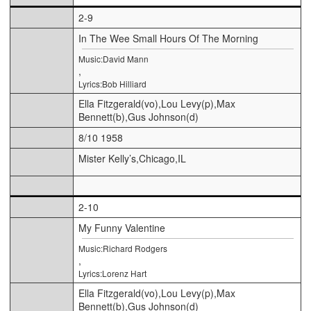
2-9
In The Wee Small Hours Of The Morning
Music:David Mann
,
Lyrics:Bob Hilliard
Ella Fitzgerald(vo),Lou Levy(p),Max
Bennett(b),Gus Johnson(d)
8/10 1958
Mister Kelly’s,Chicago,IL
2-10
My Funny Valentine
Music:Richard Rodgers
,
Lyrics:Lorenz Hart
Ella Fitzgerald(vo),Lou Levy(p),Max
Bennett(b),Gus Johnson(d)