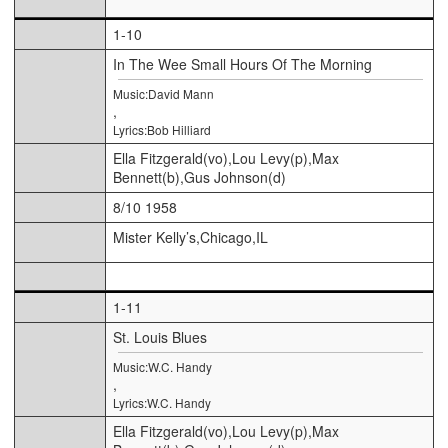
1-10
In The Wee Small Hours Of The Morning
Music:David Mann
,
Lyrics:Bob Hilliard
Ella Fitzgerald(vo),Lou Levy(p),Max
Bennett(b),Gus Johnson(d)
8/10 1958
Mister Kelly’s,Chicago,IL
1-11
St. Louis Blues
Music:W.C. Handy
,
Lyrics:W.C. Handy
Ella Fitzgerald(vo),Lou Levy(p),Max