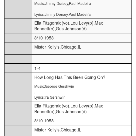
Music:Jimmy Dorsey,Paul Madeira
,
Lyrics:Jimmy Dorsey,Paul Madeira
Ella Fitzgerald(vo),Lou Levy(p),Max
Bennett(b),Gus Johnson(d)
8/10 1958
Mister Kelly’s,Chicago,IL
1-4
How Long Has This Been Going On?
Music:George Gershwin
,
Lyrics:Ira Gershwin
Ella Fitzgerald(vo),Lou Levy(p),Max
Bennett(b),Gus Johnson(d)
8/10 1958
Mister Kelly’s,Chicago,IL