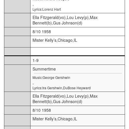
,
Lyrics:Lorenz Hart
Ella Fitzgerald(vo),Lou Levy(p),Max
Bennett(b),Gus Johnson(d)
8/10 1958
Mister Kelly’s,Chicago,IL
1-9
Summertime
Music:George Gershwin
,
Lyrics:Ira Gershwin,DuBose Heyward
Ella Fitzgerald(vo),Lou Levy(p),Max
Bennett(b),Gus Johnson(d)
8/10 1958
Mister Kelly’s,Chicago,IL