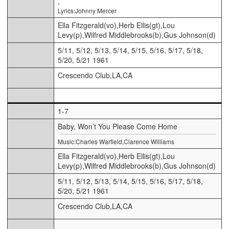
,
Lyrics:Johnny Mercer
Ella Fitzgerald(vo),Herb Ellis(gt),Lou
Levy(p),Wilfred Middlebrooks(b),Gus Johnson(d)
5/11, 5/12, 5/13, 5/14, 5/15, 5/16, 5/17, 5/18,
5/20, 5/21 1961
Crescendo Club,LA,CA
1-7
Baby, Won’t You Please Come Home
Music:Charles Warfield,Clarence Williams
Ella Fitzgerald(vo),Herb Ellis(gt),Lou
Levy(p),Wilfred Middlebrooks(b),Gus Johnson(d)
5/11, 5/12, 5/13, 5/14, 5/15, 5/16, 5/17, 5/18,
5/20, 5/21 1961
Crescendo Club,LA,CA