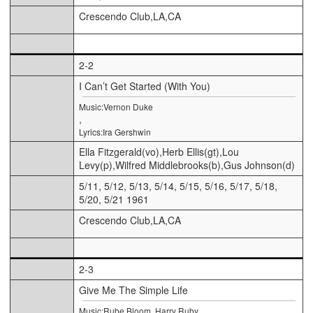
Crescendo Club,LA,CA
2-2
I Can’t Get Started (With You)
Music:Vernon Duke
,
Lyrics:Ira Gershwin
Ella Fitzgerald(vo),Herb Ellis(gt),Lou
Levy(p),Wilfred Middlebrooks(b),Gus Johnson(d)
5/11, 5/12, 5/13, 5/14, 5/15, 5/16, 5/17, 5/18,
5/20, 5/21 1961
Crescendo Club,LA,CA
2-3
Give Me The Simple Life
Music:Rube Bloom, Harry Ruby