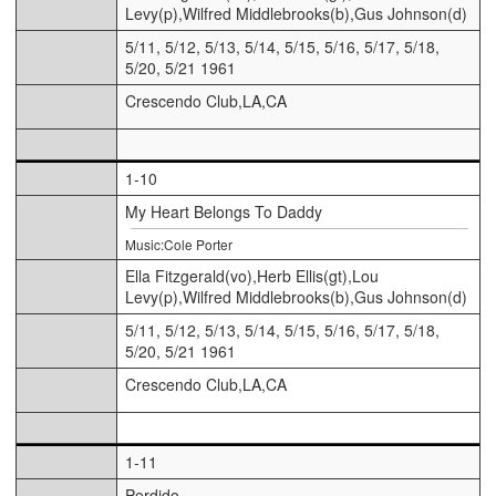
Levy(p),Wilfred Middlebrooks(b),Gus Johnson(d)
5/11, 5/12, 5/13, 5/14, 5/15, 5/16, 5/17, 5/18,
5/20, 5/21 1961
Crescendo Club,LA,CA
1-10
My Heart Belongs To Daddy
Music:Cole Porter
Ella Fitzgerald(vo),Herb Ellis(gt),Lou
Levy(p),Wilfred Middlebrooks(b),Gus Johnson(d)
5/11, 5/12, 5/13, 5/14, 5/15, 5/16, 5/17, 5/18,
5/20, 5/21 1961
Crescendo Club,LA,CA
1-11
Perdido