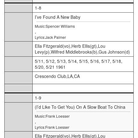
1-8
I’ve Found A New Baby
Music:Spencer Williams
,
Lyrics:Jack Palmer
Ella Fitzgerald(vo),Herb Ellis(gt),Lou
Levy(p),Wilfred Middlebrooks(b),Gus Johnson(d)
5/11, 5/12, 5/13, 5/14, 5/15, 5/16, 5/17, 5/18,
5/20, 5/21 1961
Crescendo Club,LA,CA
1-9
(I’d Like To Get You) On A Slow Boat To China
Music:Frank Loesser
,
Lyrics:Frank Loesser
Ella Fitzgerald(vo),Herb Ellis(gt),Lou