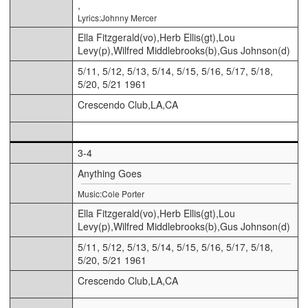
,
Lyrics:Johnny Mercer
Ella Fitzgerald(vo),Herb Ellis(gt),Lou
Levy(p),Wilfred Middlebrooks(b),Gus Johnson(d)
5/11, 5/12, 5/13, 5/14, 5/15, 5/16, 5/17, 5/18,
5/20, 5/21 1961
Crescendo Club,LA,CA
3-4
Anything Goes
Music:Cole Porter
Ella Fitzgerald(vo),Herb Ellis(gt),Lou
Levy(p),Wilfred Middlebrooks(b),Gus Johnson(d)
5/11, 5/12, 5/13, 5/14, 5/15, 5/16, 5/17, 5/18,
5/20, 5/21 1961
Crescendo Club,LA,CA