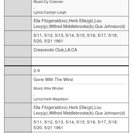
Music:Cy Colenan
,
Lyrics:Carolyn Leigh
Ella Fitzgerald(vo),Herb Ellis(gt),Lou
Levy(p),Wilfred Middlebrooks(b),Gus Johnson(d)
5/11, 5/12, 5/13, 5/14, 5/15, 5/16, 5/17, 5/18,
5/20, 5/21 1961
Crescendo Club,LA,CA
2-9
Gone With The Wind
Music:Allie Wrubel
,
Lyrics:Herb Magidson
Ella Fitzgerald(vo),Herb Ellis(gt),Lou
Levy(p),Wilfred Middlebrooks(b),Gus Johnson(d)
5/11, 5/12, 5/13, 5/14, 5/15, 5/16, 5/17, 5/18,
5/20, 5/21 1961