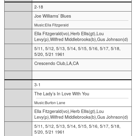
2-18
Joe Williams’ Blues
Music:Ella Fitzgerald
Ella Fitzgerald(vo),Herb Ellis(gt),Lou
Levy(p),Wilfred Middlebrooks(b),Gus Johnson(d)
5/11, 5/12, 5/13, 5/14, 5/15, 5/16, 5/17, 5/18,
5/20, 5/21 1961
Crescendo Club,LA,CA
3-1
The Lady’s In Love With You
Music:Burton Lane
Ella Fitzgerald(vo),Herb Ellis(gt),Lou
Levy(p),Wilfred Middlebrooks(b),Gus Johnson(d)
5/11, 5/12, 5/13, 5/14, 5/15, 5/16, 5/17, 5/18,
5/20, 5/21 1961