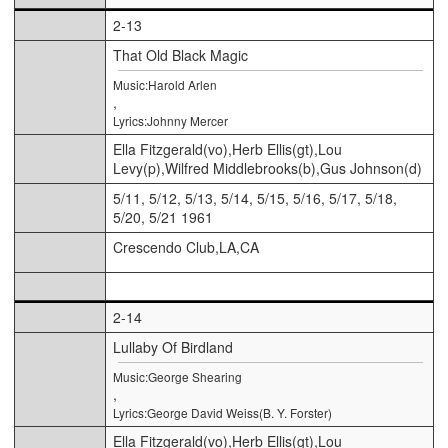
2-13
That Old Black Magic
Music:Harold Arlen
,
Lyrics:Johnny Mercer
Ella Fitzgerald(vo),Herb Ellis(gt),Lou
Levy(p),Wilfred Middlebrooks(b),Gus Johnson(d)
5/11, 5/12, 5/13, 5/14, 5/15, 5/16, 5/17, 5/18,
5/20, 5/21 1961
Crescendo Club,LA,CA
2-14
Lullaby Of Birdland
Music:George Shearing
,
Lyrics:George David Weiss(B. Y. Forster)
Ella Fitzgerald(vo),Herb Ellis(gt),Lou