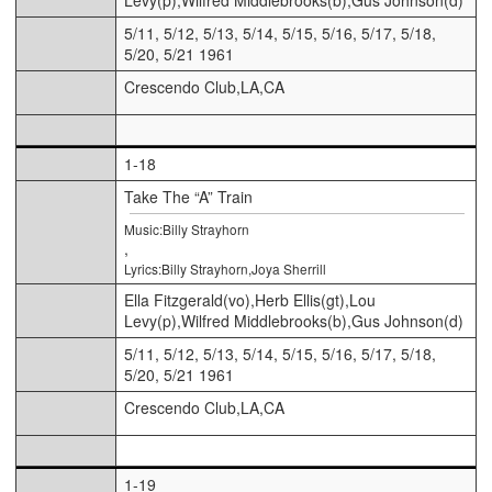
5/11, 5/12, 5/13, 5/14, 5/15, 5/16, 5/17, 5/18,
5/20, 5/21 1961
Crescendo Club,LA,CA
1-18
Take The “A” Train
Music:Billy Strayhorn
,
Lyrics:Billy Strayhorn,Joya Sherrill
Ella Fitzgerald(vo),Herb Ellis(gt),Lou
Levy(p),Wilfred Middlebrooks(b),Gus Johnson(d)
5/11, 5/12, 5/13, 5/14, 5/15, 5/16, 5/17, 5/18,
5/20, 5/21 1961
Crescendo Club,LA,CA
1-19