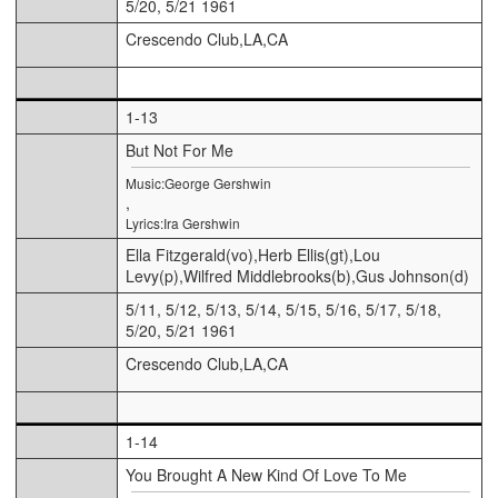
5/20, 5/21 1961
Crescendo Club,LA,CA
1-13
But Not For Me
Music:George Gershwin
,
Lyrics:Ira Gershwin
Ella Fitzgerald(vo),Herb Ellis(gt),Lou
Levy(p),Wilfred Middlebrooks(b),Gus Johnson(d)
5/11, 5/12, 5/13, 5/14, 5/15, 5/16, 5/17, 5/18,
5/20, 5/21 1961
Crescendo Club,LA,CA
1-14
You Brought A New Kind Of Love To Me