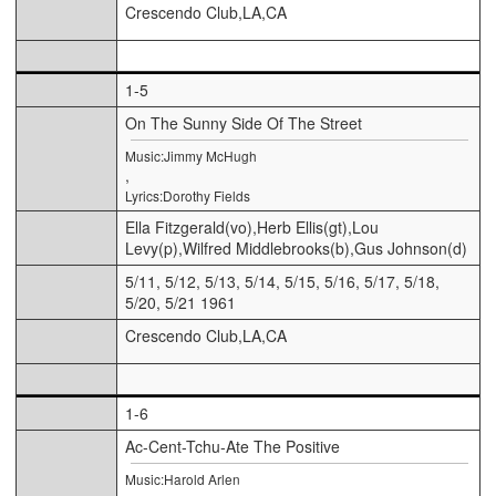
Crescendo Club,LA,CA
1-5
On The Sunny Side Of The Street
Music:Jimmy McHugh
,
Lyrics:Dorothy Fields
Ella Fitzgerald(vo),Herb Ellis(gt),Lou
Levy(p),Wilfred Middlebrooks(b),Gus Johnson(d)
5/11, 5/12, 5/13, 5/14, 5/15, 5/16, 5/17, 5/18,
5/20, 5/21 1961
Crescendo Club,LA,CA
1-6
Ac-Cent-Tchu-Ate The Positive
Music:Harold Arlen