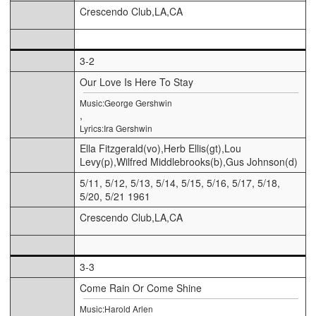
Crescendo Club,LA,CA
3-2
Our Love Is Here To Stay
Music:George Gershwin
,
Lyrics:Ira Gershwin
Ella Fitzgerald(vo),Herb Ellis(gt),Lou
Levy(p),Wilfred Middlebrooks(b),Gus Johnson(d)
5/11, 5/12, 5/13, 5/14, 5/15, 5/16, 5/17, 5/18,
5/20, 5/21 1961
Crescendo Club,LA,CA
3-3
Come Rain Or Come Shine
Music:Harold Arlen