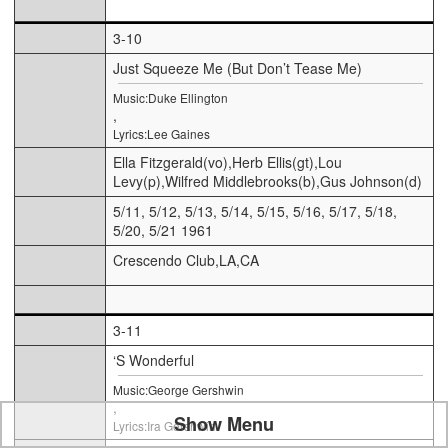
3-10
Just Squeeze Me (But Don’t Tease Me)
Music:Duke Ellington
,
Lyrics:Lee Gaines
Ella Fitzgerald(vo),Herb Ellis(gt),Lou
Levy(p),Wilfred Middlebrooks(b),Gus Johnson(d)
5/11, 5/12, 5/13, 5/14, 5/15, 5/16, 5/17, 5/18,
5/20, 5/21 1961
Crescendo Club,LA,CA
3-11
‘S Wonderful
Music:George Gershwin
,
Show Menu
Lyrics:Ira Gershwin