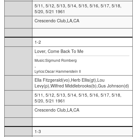
5/11, 5/12, 5/13, 5/14, 5/15, 5/16, 5/17, 5/18,
5/20, 5/21 1961
Crescendo Club,LA,CA
1-2
Lover, Come Back To Me
Music:Sigmund Romberg
,
Lyrics:Oscar Hammerstein II
Ella Fitzgerald(vo),Herb Ellis(gt),Lou
Levy(p),Wilfred Middlebrooks(b),Gus Johnson(d)
5/11, 5/12, 5/13, 5/14, 5/15, 5/16, 5/17, 5/18,
5/20, 5/21 1961
Crescendo Club,LA,CA
1-3