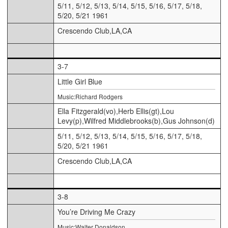
5/11, 5/12, 5/13, 5/14, 5/15, 5/16, 5/17, 5/18,
5/20, 5/21 1961
Crescendo Club,LA,CA
3-7
Little Girl Blue
Music:Richard Rodgers
Ella Fitzgerald(vo),Herb Ellis(gt),Lou
Levy(p),Wilfred Middlebrooks(b),Gus Johnson(d)
5/11, 5/12, 5/13, 5/14, 5/15, 5/16, 5/17, 5/18,
5/20, 5/21 1961
Crescendo Club,LA,CA
3-8
You’re Driving Me Crazy
Music:Walter Donaldson