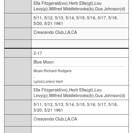
Ella Fitzgerald(vo),Herb Ellis(gt),Lou
Levy(p),Wilfred Middlebrooks(b),Gus Johnson(d)
5/11, 5/12, 5/13, 5/14, 5/15, 5/16, 5/17, 5/18,
5/20, 5/21 1961
Crescendo Club,LA,CA
2-17
Blue Moon
Music:Richard Rodgers
,
Lyrics:Lorenz Hart
Ella Fitzgerald(vo),Herb Ellis(gt),Lou
Levy(p),Wilfred Middlebrooks(b),Gus Johnson(d)
5/11, 5/12, 5/13, 5/14, 5/15, 5/16, 5/17, 5/18,
5/20, 5/21 1961
Crescendo Club,LA,CA