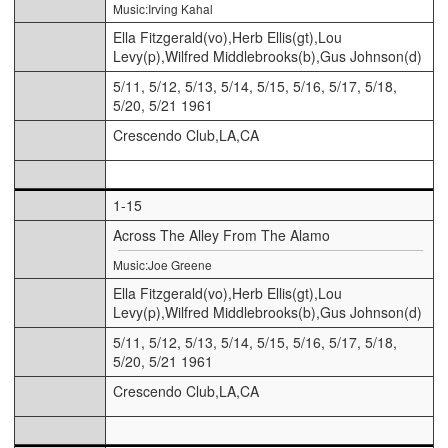
Music:Irving Kahal
Ella Fitzgerald(vo),Herb Ellis(gt),Lou
Levy(p),Wilfred Middlebrooks(b),Gus Johnson(d)
5/11, 5/12, 5/13, 5/14, 5/15, 5/16, 5/17, 5/18,
5/20, 5/21 1961
Crescendo Club,LA,CA
1-15
Across The Alley From The Alamo
Music:Joe Greene
Ella Fitzgerald(vo),Herb Ellis(gt),Lou
Levy(p),Wilfred Middlebrooks(b),Gus Johnson(d)
5/11, 5/12, 5/13, 5/14, 5/15, 5/16, 5/17, 5/18,
5/20, 5/21 1961
Crescendo Club,LA,CA