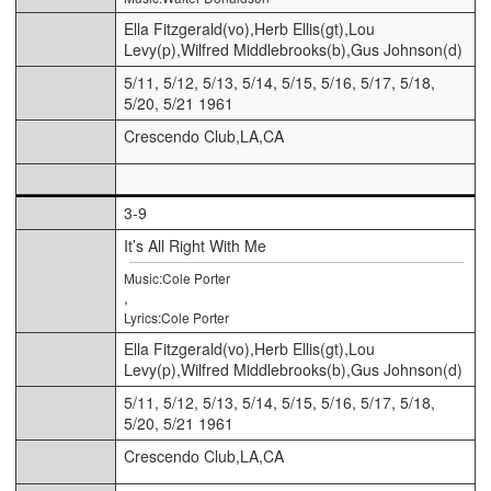
Ella Fitzgerald(vo),Herb Ellis(gt),Lou
Levy(p),Wilfred Middlebrooks(b),Gus Johnson(d)
5/11, 5/12, 5/13, 5/14, 5/15, 5/16, 5/17, 5/18,
5/20, 5/21 1961
Crescendo Club,LA,CA
3-9
It’s All Right With Me
Music:Cole Porter
,
Lyrics:Cole Porter
Ella Fitzgerald(vo),Herb Ellis(gt),Lou
Levy(p),Wilfred Middlebrooks(b),Gus Johnson(d)
5/11, 5/12, 5/13, 5/14, 5/15, 5/16, 5/17, 5/18,
5/20, 5/21 1961
Crescendo Club,LA,CA