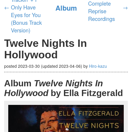
Complete
Album
←
Only Have
→
Reprise
Eyes for You
Recordings
(Bonus Track
Version)
Twelve Nights In
Hollywood
posted
2023-03-30
(updated
2023-04-06
)
by
Hiro-kazu
Album
Twelve Nights In
Hollywood
by Ella Fitzgerald