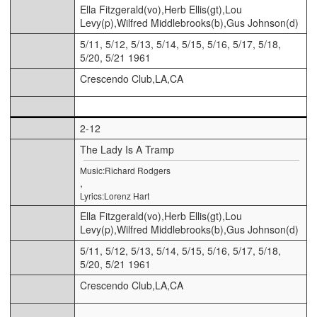
Ella Fitzgerald(vo),Herb Ellis(gt),Lou
Levy(p),Wilfred Middlebrooks(b),Gus Johnson(d)
5/11, 5/12, 5/13, 5/14, 5/15, 5/16, 5/17, 5/18,
5/20, 5/21 1961
Crescendo Club,LA,CA
2-12
The Lady Is A Tramp
Music:Richard Rodgers
,
Lyrics:Lorenz Hart
Ella Fitzgerald(vo),Herb Ellis(gt),Lou
Levy(p),Wilfred Middlebrooks(b),Gus Johnson(d)
5/11, 5/12, 5/13, 5/14, 5/15, 5/16, 5/17, 5/18,
5/20, 5/21 1961
Crescendo Club,LA,CA