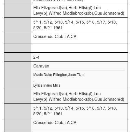
Ella Fitzgerald(vo),Herb Ellis(gt),Lou
Levy(p),Wilfred Middlebrooks(b),Gus Johnson(d)
5/11, 5/12, 5/13, 5/14, 5/15, 5/16, 5/17, 5/18,
5/20, 5/21 1961
Crescendo Club,LA,CA
2-4
Caravan
Music:Duke Ellington,Juan Tizol
,
Lyrics:Irving Mills
Ella Fitzgerald(vo),Herb Ellis(gt),Lou
Levy(p),Wilfred Middlebrooks(b),Gus Johnson(d)
5/11, 5/12, 5/13, 5/14, 5/15, 5/16, 5/17, 5/18,
5/20, 5/21 1961
Crescendo Club,LA,CA