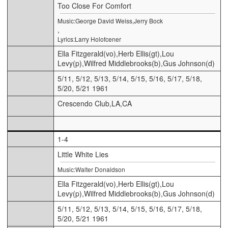
Too Close For Comfort
Music:George David Weiss,Jerry Bock
,
Lyrics:Larry Holofcener
Ella Fitzgerald(vo),Herb Ellis(gt),Lou
Levy(p),Wilfred Middlebrooks(b),Gus Johnson(d)
5/11, 5/12, 5/13, 5/14, 5/15, 5/16, 5/17, 5/18,
5/20, 5/21 1961
Crescendo Club,LA,CA
1-4
Little White Lies
Music:Walter Donaldson
Ella Fitzgerald(vo),Herb Ellis(gt),Lou
Levy(p),Wilfred Middlebrooks(b),Gus Johnson(d)
5/11, 5/12, 5/13, 5/14, 5/15, 5/16, 5/17, 5/18,
5/20, 5/21 1961