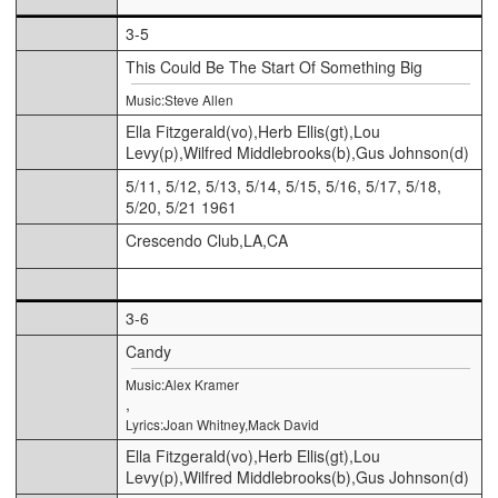
3-5
This Could Be The Start Of Something Big
Music:Steve Allen
Ella Fitzgerald(vo),Herb Ellis(gt),Lou
Levy(p),Wilfred Middlebrooks(b),Gus Johnson(d)
5/11, 5/12, 5/13, 5/14, 5/15, 5/16, 5/17, 5/18,
5/20, 5/21 1961
Crescendo Club,LA,CA
3-6
Candy
Music:Alex Kramer
,
Lyrics:Joan Whitney,Mack David
Ella Fitzgerald(vo),Herb Ellis(gt),Lou
Levy(p),Wilfred Middlebrooks(b),Gus Johnson(d)