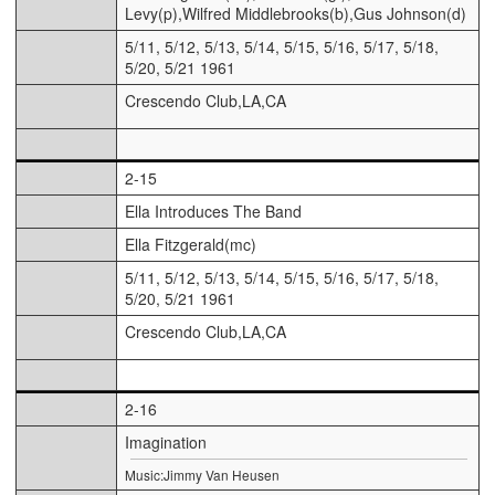
Levy(p),Wilfred Middlebrooks(b),Gus Johnson(d)
5/11, 5/12, 5/13, 5/14, 5/15, 5/16, 5/17, 5/18,
5/20, 5/21 1961
Crescendo Club,LA,CA
2-15
Ella Introduces The Band
Ella Fitzgerald(mc)
5/11, 5/12, 5/13, 5/14, 5/15, 5/16, 5/17, 5/18,
5/20, 5/21 1961
Crescendo Club,LA,CA
2-16
Imagination
Music:Jimmy Van Heusen