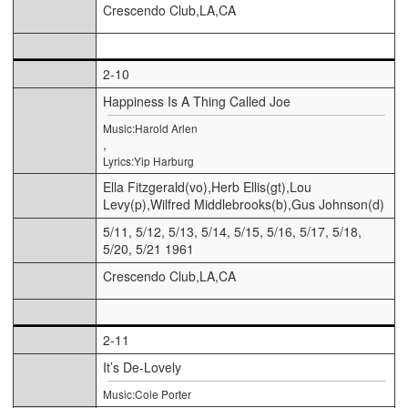
Crescendo Club,LA,CA
2-10
Happiness Is A Thing Called Joe
Music:Harold Arlen
,
Lyrics:Yip Harburg
Ella Fitzgerald(vo),Herb Ellis(gt),Lou
Levy(p),Wilfred Middlebrooks(b),Gus Johnson(d)
5/11, 5/12, 5/13, 5/14, 5/15, 5/16, 5/17, 5/18,
5/20, 5/21 1961
Crescendo Club,LA,CA
2-11
It’s De-Lovely
Music:Cole Porter