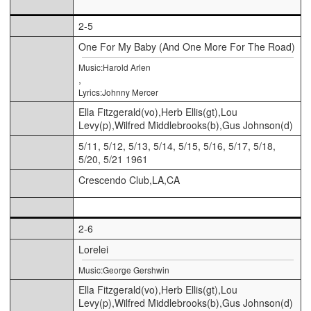
2-5
One For My Baby (And One More For The Road)
Music:Harold Arlen
,
Lyrics:Johnny Mercer
Ella Fitzgerald(vo),Herb Ellis(gt),Lou
Levy(p),Wilfred Middlebrooks(b),Gus Johnson(d)
5/11, 5/12, 5/13, 5/14, 5/15, 5/16, 5/17, 5/18,
5/20, 5/21 1961
Crescendo Club,LA,CA
2-6
Lorelei
Music:George Gershwin
Ella Fitzgerald(vo),Herb Ellis(gt),Lou
Levy(p),Wilfred Middlebrooks(b),Gus Johnson(d)