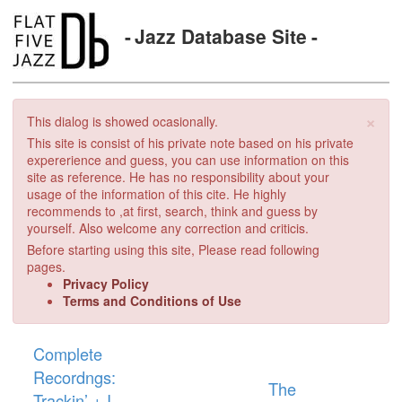
Jazz Database Site
×
This dialog is showed ocasionally.
This site is consist of his private note based on his private
expererience and guess, you can use information on this
site as reference. He has no responsibility about your
usage of the information of this cite. He highly
recommends to ,at first, search, think and guess by
yourself. Also welcome any correction and criticis.
Before starting using this site, Please read following
pages.
Privacy Policy
Terms and Conditions of Use
Complete
Recordngs:
The
Trackin’ + I