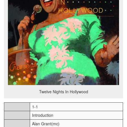
Twelve Nights In Hollywood
1-1
Introduction
Alan Grant(mc)