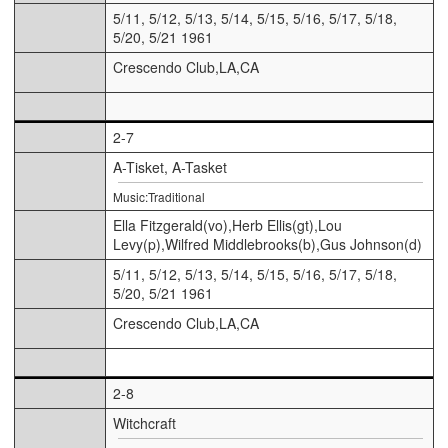
5/11, 5/12, 5/13, 5/14, 5/15, 5/16, 5/17, 5/18,
5/20, 5/21 1961
Crescendo Club,LA,CA
2-7
A-Tisket, A-Tasket
Music:Traditional
Ella Fitzgerald(vo),Herb Ellis(gt),Lou
Levy(p),Wilfred Middlebrooks(b),Gus Johnson(d)
5/11, 5/12, 5/13, 5/14, 5/15, 5/16, 5/17, 5/18,
5/20, 5/21 1961
Crescendo Club,LA,CA
2-8
Witchcraft