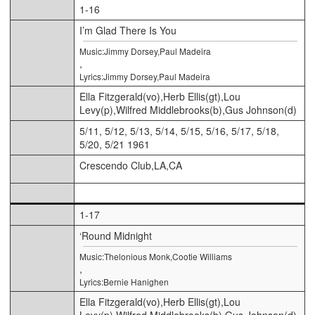
1-16
I’m Glad There Is You
Music:Jimmy Dorsey,Paul Madeira
,
Lyrics:Jimmy Dorsey,Paul Madeira
Ella Fitzgerald(vo),Herb Ellis(gt),Lou
Levy(p),Wilfred Middlebrooks(b),Gus Johnson(d)
5/11, 5/12, 5/13, 5/14, 5/15, 5/16, 5/17, 5/18,
5/20, 5/21 1961
Crescendo Club,LA,CA
1-17
‘Round Midnight
Music:Thelonious Monk,Cootie Williams
,
Lyrics:Bernie Hanighen
Ella Fitzgerald(vo),Herb Ellis(gt),Lou
Levy(p),Wilfred Middlebrooks(b),Gus Johnson(d)