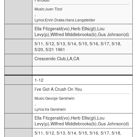
Music:Juan Tizol
,
Lyrics:Ervin Drake,Hans Lengsfelder
Ella Fitzgerald(vo),Herb Ellis(gt),Lou
Levy(p),Wilfred Middlebrooks(b),Gus Johnson(d)
5/11, 5/12, 5/13, 5/14, 5/15, 5/16, 5/17, 5/18,
5/20, 5/21 1961
Crescendo Club,LA,CA
1-12
I’ve Got A Crush On You
Music:George Gershwin
,
Lyrics:Ira Gershwin
Ella Fitzgerald(vo),Herb Ellis(gt),Lou
Levy(p),Wilfred Middlebrooks(b),Gus Johnson(d)
5/11, 5/12, 5/13, 5/14, 5/15, 5/16, 5/17, 5/18,