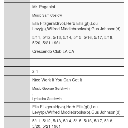
Mr. Paganini
Music:Sam Coslow
Ella Fitzgerald(vo),Herb Ellis(gt),Lou
Levy(p),Wilfred Middlebrooks(b),Gus Johnson(d)
5/11, 5/12, 5/13, 5/14, 5/15, 5/16, 5/17, 5/18,
5/20, 5/21 1961
Crescendo Club,LA,CA
2-1
Nice Work If You Can Get It
Music:George Gershwin
,
Lyrics:Ira Gershwin
Ella Fitzgerald(vo),Herb Ellis(gt),Lou
Levy(p),Wilfred Middlebrooks(b),Gus Johnson(d)
5/11, 5/12, 5/13, 5/14, 5/15, 5/16, 5/17, 5/18,
5/20, 5/21 1961